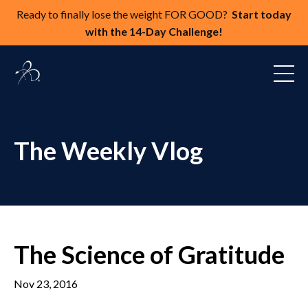
Ready to finally lose the weight FOR GOOD?
Start today
with the 14-Day Challenge!
The Weekly Vlog
The Science of Gratitude
Nov 23, 2016