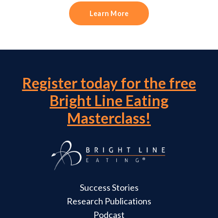
Learn More
Register today for the free
Bright Line Eating
Masterclass!
Success Stories
Research Publications
Podcast