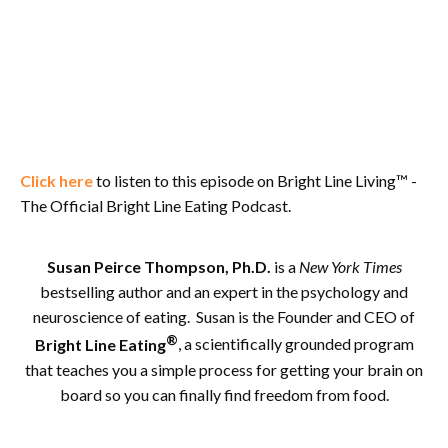
Click here
to listen to this episode on Bright Line Living™ -
The Official Bright Line Eating Podcast.
Susan Peirce Thompson, Ph.D.
is a
New York Times
bestselling author and an expert in the psychology and
neuroscience of eating. Susan is the Founder and CEO of
®
Bright Line Eating
, a scientifically grounded program
that teaches you a simple process for getting your brain on
board so you can finally find freedom from food.