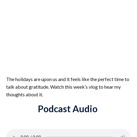
The holidays are upon us and it feels like the perfect time to
talk about gratitude. Watch this week’s vlog to hear my
thoughts about it.
Podcast Audio