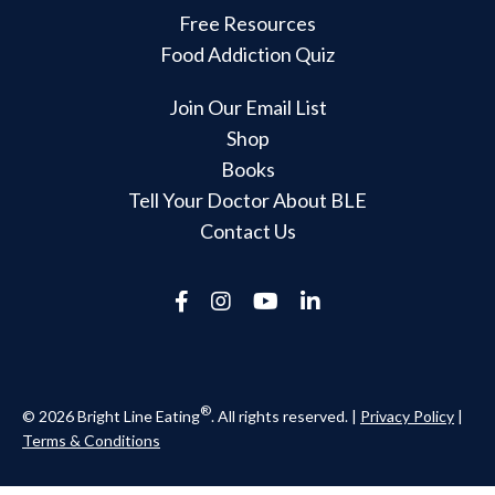
Free Resources
Food Addiction Quiz
Join Our Email List
Shop
Books
Tell Your Doctor About BLE
Contact Us
®
© 2026 Bright Line Eating
. All rights reserved. |
Privacy Policy
|
Terms & Conditions