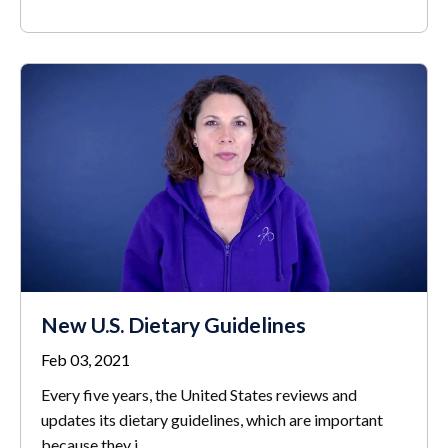
New U.S. Dietary Guidelines
Feb 03, 2021
Every five years, the United States reviews and
updates its dietary guidelines, which are important
because they i