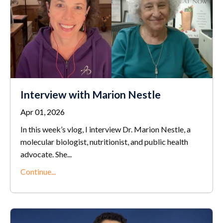
Interview with Marion Nestle
Apr 01, 2026
In this week’s vlog, I interview Dr. Marion Nestle, a
molecular biologist, nutritionist, and public health
advocate. She...
Continue...