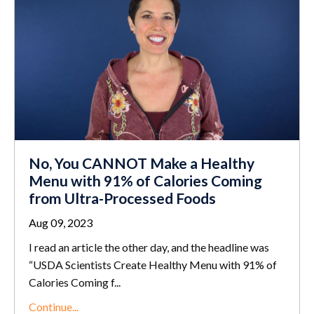
No, You CANNOT Make a Healthy
Menu with 91% of Calories Coming
from Ultra-Processed Foods
Aug 09, 2023
I read an article the other day, and the headline was
“USDA Scientists Create Healthy Menu with 91% of
Calories Coming f
...
Continue...