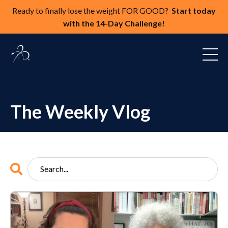
Ready to finally lose the weight FOR GOOD?
Start today
with the 14-Day Challenge!
The Weekly Vlog