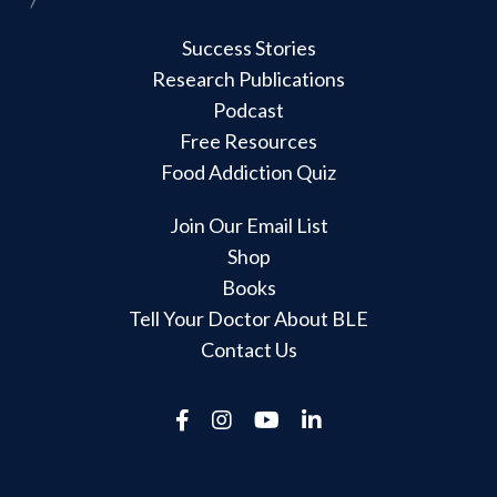
Success Stories
Research Publications
Podcast
Free Resources
Food Addiction Quiz
Join Our Email List
Shop
Books
Tell Your Doctor About BLE
Contact Us