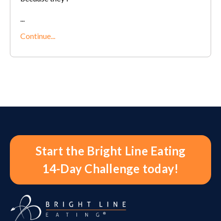
...
Continue...
Start the Bright Line Eating
14-Day Challenge today!