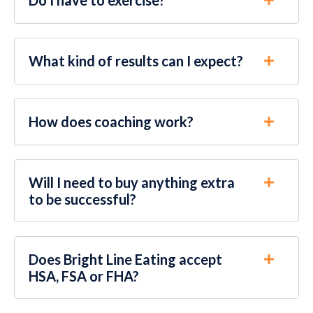
What kind of results can I expect?
How does coaching work?
Will I need to buy anything extra
to be successful?
Does Bright Line Eating accept
HSA, FSA or FHA?