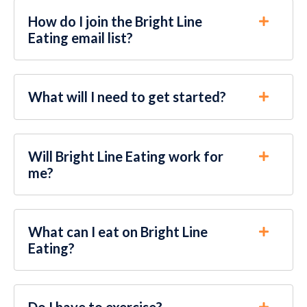
How do I join the Bright Line
Eating email list?
What will I need to get started?
Will Bright Line Eating work for
me?
What can I eat on Bright Line
Eating?
Do I have to exercise?