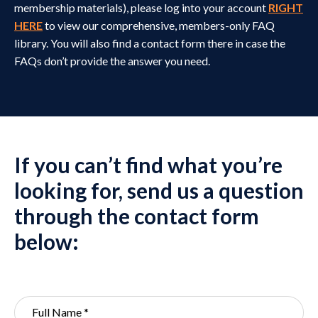
membership materials), please log into
your account
RIGHT
HERE
to view our comprehensive, members-only FAQ
library. You will also find a contact form there in case the
FAQs don’t provide the answer you need.
If you can’t find what you’re
looking for, send us a question
through the contact form
below: