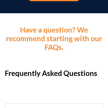
Have a question? We
recommend starting with our
FAQs.
Frequently Asked Questions