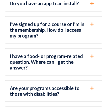
Do you have an app I can install?
I’ve signed up for a course or I'm in
the membership. How do I access
my program?
I have a food- or program-related
question. Where can I get the
answer?
Are your programs accessible to
those with disabilities?