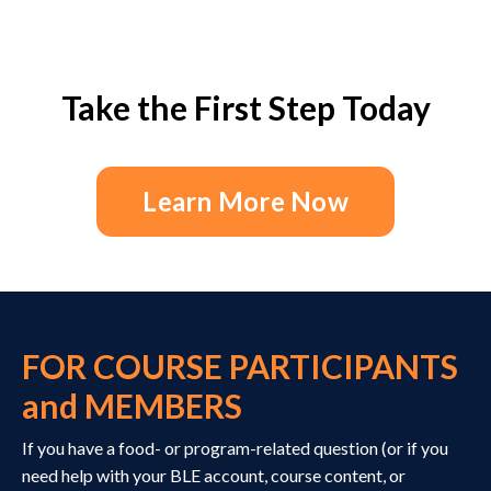
Take the First Step Today
Learn More Now
FOR COURSE PARTICIPANTS
and MEMBERS
If you have a food- or program-related question (or if you
need help with your BLE account, course content, or