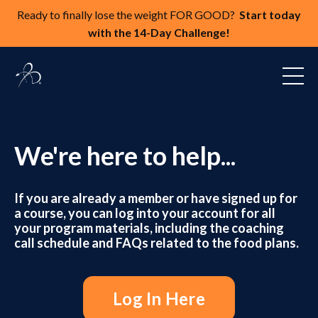
Ready to finally lose the weight FOR GOOD?
Start today
with the 14-Day Challenge!
We're here to help...
If you are already a member or have signed up for
a course, you can log
into your account fo
r all
your program materials, including the coaching
call schedule and FAQs related to the food plans.
Log In Here