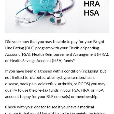
Did you know that you may be able to pay for your Bright
Line Eating (BLE) program with your Flexible Spending
Account (FSA), Health Reimbursement Arrangement (HRA),
or Health Savings Account (HSA) funds?
If you have been diagnosed with a condition (including, but
not limited to, diabetes, obesity, hypertension, heart
disease, back pain, acid reflux, arthritis, or PCOS) you may
qualify to use the pre-tax funds in your FSA, HRA, or HSA
account to pay for your BLE course(s) or membership.
Check with your doctor to see if you have a medical
diagnosis that would benefit from losing weight by joining