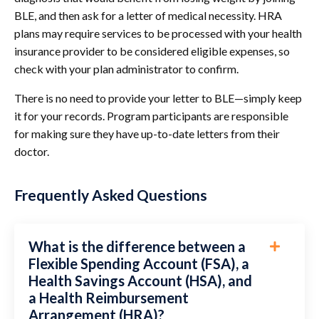
BLE, and then ask for a letter of medical necessity. HRA
plans
may require services to be processed with your health
insurance provider to be consid
ered eligible expenses, so
check with your plan administrator to confirm.
There is no need to provide your letter to BLE—simply keep
it for your records. Program participants are responsible
for making sure they have up-to-date letters from their
doctor.
Frequently Asked Questions
What is the difference between a
Flexible Spending Account (FSA), a
Health Savings Account (HSA), and
a Health Reimbursement
Arrangement (HRA)?