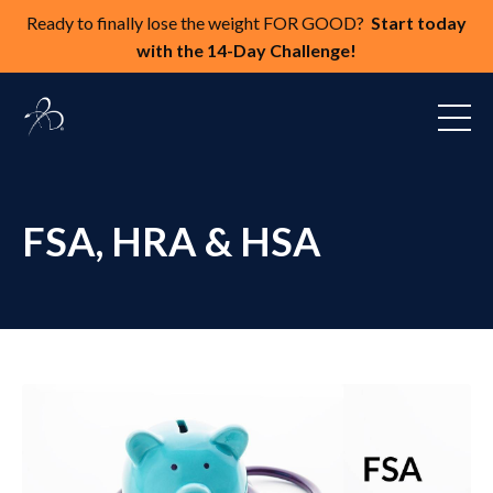
Ready to finally lose the weight FOR GOOD?
Start today
with the 14-Day Challenge!
FSA, HRA & HSA