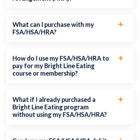
What can I purchase with my
FSA/HSA/HRA?
How do I use my FSA/HSA/HRA to
pay for my Bright Line Eating
course or membership?
What if I already purchased a
Bright Line Eating program
without using my FSA/HSA/HRA?