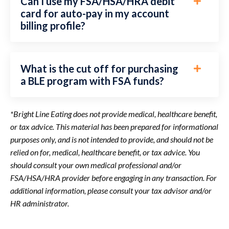
Can I use my FSA/HSA/HRA debit
card for auto-pay in my account
billing profile?
What is the cut off for purchasing
a BLE program with FSA funds?
*Bright Line Eating does not provide medical, healthcare benefit,
or tax advice. This material has been prepared for informational
purposes only, and is not intended to provide, and should not be
relied on for, medical, healthcare benefit, or tax advice. You
should consult your own medical professional and/or
FSA/HSA/HRA provider before engaging in any transaction. For
additional information, please consult your tax advisor and/or
HR administrator.