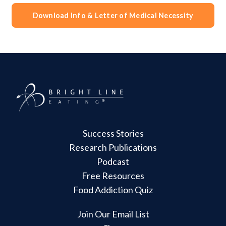
Download Info & Letter of Medical Necessity
Success Stories
Research Publications
Podcast
Free Resources
Food Addiction Quiz
Join Our Email List