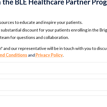
n the BLE Healthcare Partner Pro
esources to educate and inspire your patients.
 substantial
discount for your patients
enrolling in the Bri
team for questions and collaboration.
rm* and our representative will be in touch with you to dis
nd Conditions
and
Privacy Policy
.