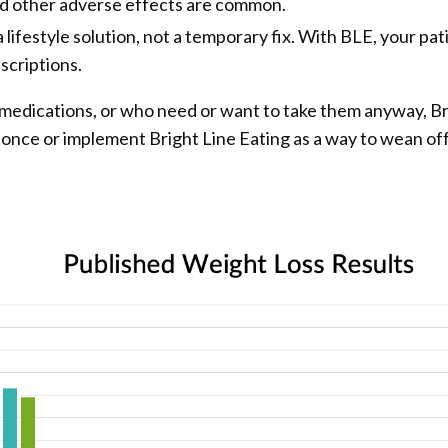
nd other adverse effects are common.
 lifestyle solution, not a temporary fix. With BLE, your pat
scriptions.
 medications, or who need or want to take them anyway, B
t once or implement Bright Line Eating as a way to wean of