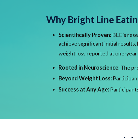
Why Bright Line Eati
Scientifically Proven:
BLE’s resea
achieve significant initial result
weight loss reported at one-year
Rooted in Neuroscience:
The pro
Beyond Weight Loss:
Participan
Success at Any Age:
Participants