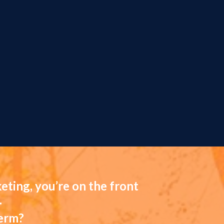
eting, you’re on the front
.
term?