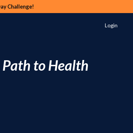
Day Challenge!
Login
 Path to Health