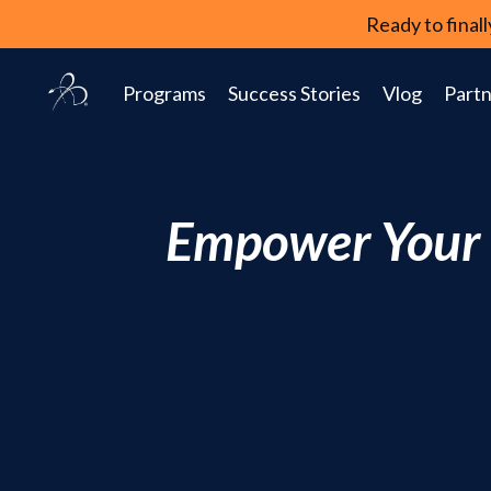
Ready to fina
Programs
Success Stories
Vlog
Partn
Empower Your P