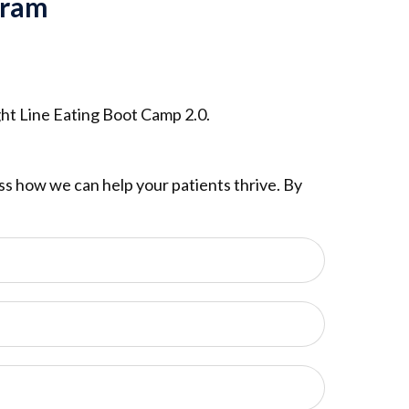
gram
ght Line Eating Boot Camp 2.0.
cuss how we can help your patients thrive. By