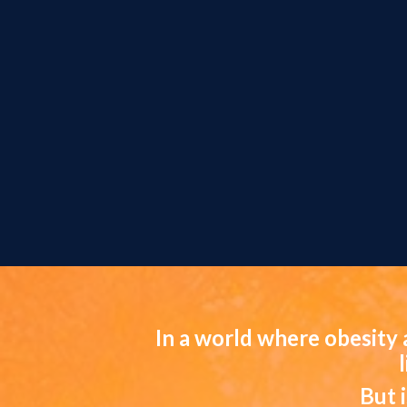
In a world where obesity 
But 