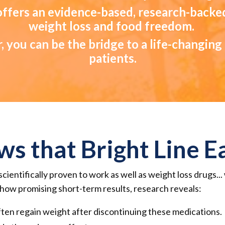
 offers an evidence-based, research-backe
weight loss and food freedom.
, you can be the bridge to a life-changin
patients.
ws that Bright Line 
scientifically proven to work as well as weight loss drugs..
ow promising short-term results, research reveals:
ten regain weight after discontinuing these medications.