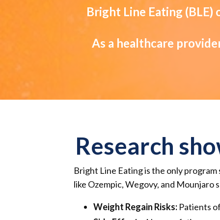
Bright Line Eating (BLE)
As a healthcare provider
Research sho
Bright Line Eating is the only program 
like Ozempic, Wegovy, and Mounjaro sh
Weight Regain Risks:
Patients of