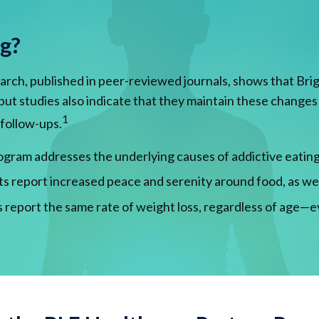
ng?
rch, published in peer-reviewed journals, shows that Brig
s, but studies also indicate that they maintain these change
1
 follow-ups.
gram addresses the underlying causes of addictive eating, 
ts report increased peace and serenity around food, as we
 report the same rate of weight loss, regardless of age—e