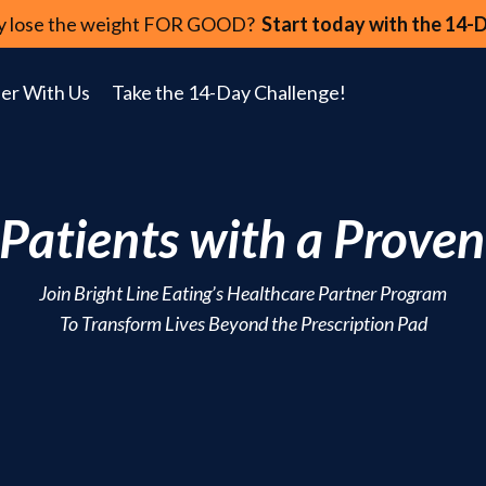
lly lose the weight FOR GOOD?
Start today with the 14-
er With Us
Take the 14-Day Challenge!
atients with a Proven
Join Bright Line Eating’s Healthcare Partner Program
To Transform Lives Beyond the Prescription Pad