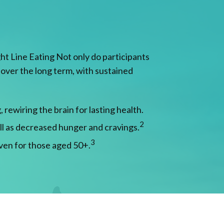
ht Line Eating Not only do participants
s over the long term, with sustained
rewiring the brain for lasting health.
2
ll as decreased hunger and cravings.
3
ven for those aged 50+.