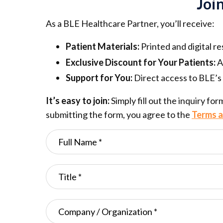
Joi
As a BLE Healthcare Partner, you’ll receive:
Patient Materials:
Printed and digital r
Exclusive Discount for Your Patients:
A
Support for You:
Direct access to BLE’s 
It’s easy to join:
Simply fill out the inquiry fo
submitting the form, you agree to the
Terms a