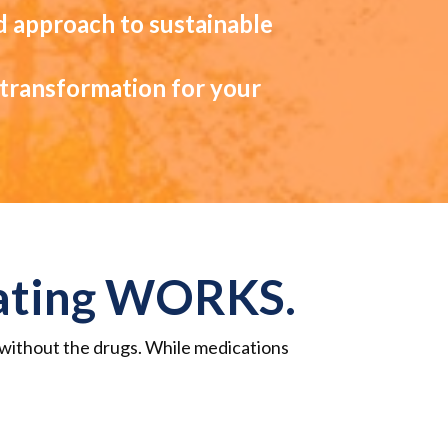
d approach to sustainable
g transformation for your
Eating WORKS.
. without the drugs.
While medications