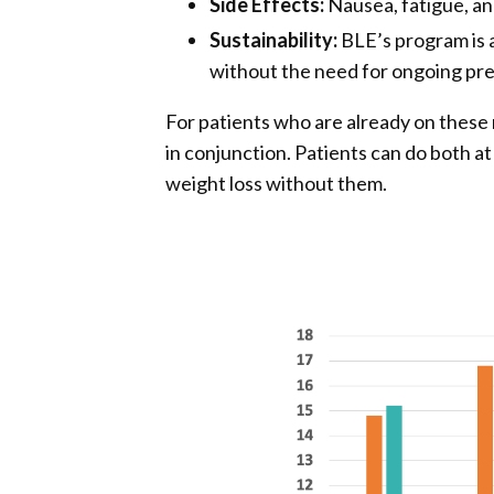
Side Effects:
Nausea, fatigue, a
Sustainability:
BLE’s program is a
without the need for ongoing pre
For patients who are already on these
in conjunction. Patients can do both a
weight loss without them.