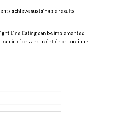
ients achieve sustainable results
right Line Eating can be implemented
f medications and maintain or continue