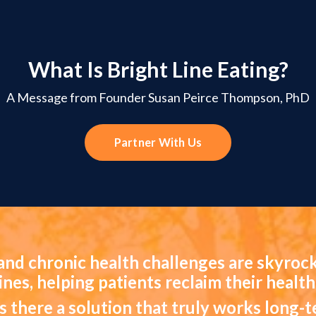
What Is Bright Line Eating?
A Message from Founder Susan Peirce Thompson, PhD
Partner With Us
and chronic health challenges are skyrock
lines, helping patients reclaim their health
is there a solution that truly works long-