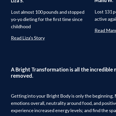
Manu W.
Liza S.
Lost 131 p
Lost almost 100 pounds and stopped
active aga
yo-yo dieting for the first time since
childhood
Read Manu
Read Liza's Story
A Bright Transformation is all the incredible
removed.
Getting into your Bright Body is only the beginning.
emotions overall, neutrality around food, and posit
experience increased energy levels; and find the spa