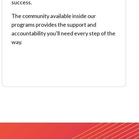
success.
The community available inside our
programs provides the support and
accountability you’ll need every step of the
way.