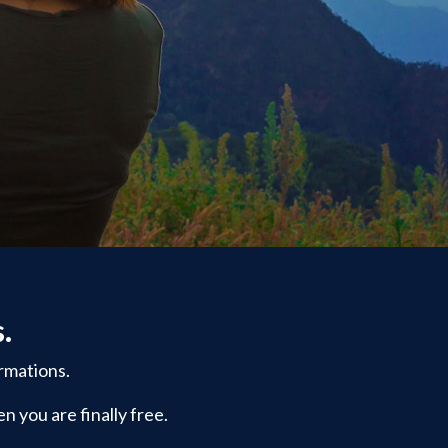
s.
rmations.
n you are finally free.