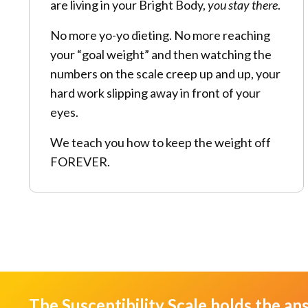
are living in your Bright Body,
you stay there
.
No more yo-yo dieting. No more reaching
your “goal weight” and then watching the
numbers on the scale creep up and up, your
hard work slipping away in front of your
eyes.
We teach you how to keep the weight off
FOREVER.
The Susceptibility Scale holds the an