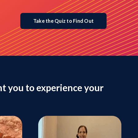
Take the Quiz to Find Out
t you to experience your