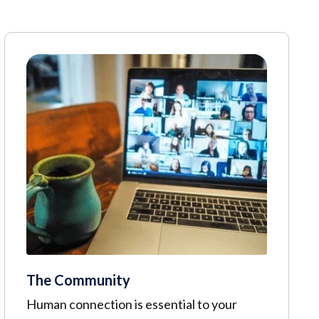
The Community
Human connection is essential to your