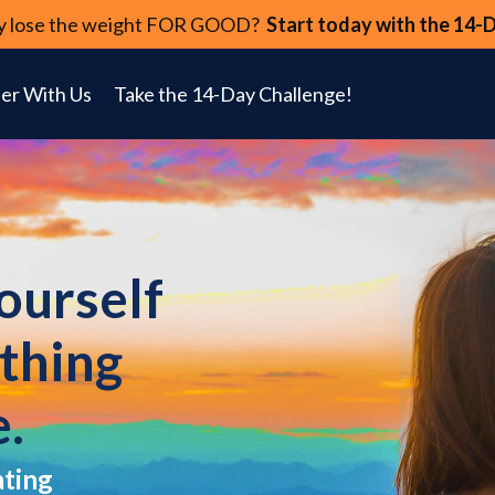
lly lose the weight FOR GOOD?
Start today with the 14-
er With Us
Take the 14-Day Challenge!
yourself
ything
e.
ating