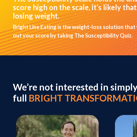
score high on the scale, it’s likely t
losing weight.
Bright Line Eating is the weight-loss solution that
out your score by taking The Susceptibility Quiz.
We’re not interested in simpl
full
BRIGHT TRANSFORMAT