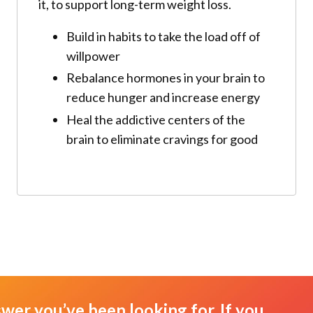
it, to support long-term weight loss.
Build in habits to take the load off of
willpower
Rebalance hormones in your brain to
reduce hunger and increase energy
Heal the addictive centers of the
brain to eliminate cravings for good
swer you’ve been looking for. If you