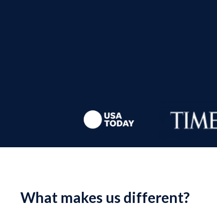
What makes us different?