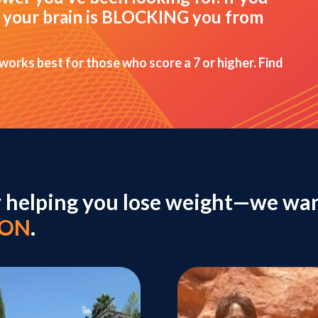
hat your brain is BLOCKING you from
 works best for those who score a 7 or higher. Find
y helping you lose weight—we wan
ION
.