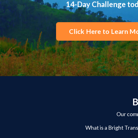
14-Day Challenge to
Click Here to Learn M
B
Our commu
What is a Bright Trans