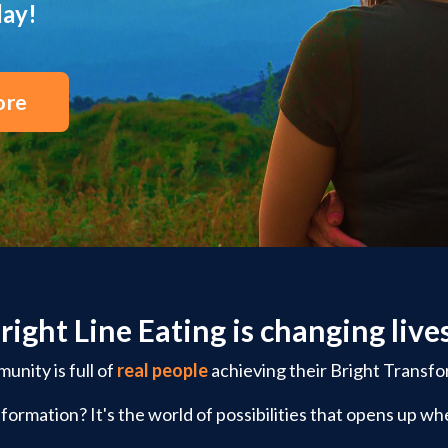
day!
ore
right Line Eating is changing live
nity is full of
real people
achieving their Bright Transfo
formation? It's the world of possibilities that opens up whe