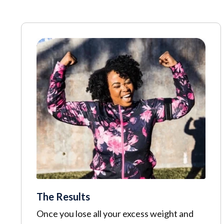
The Results
Once you lose all your excess weight and