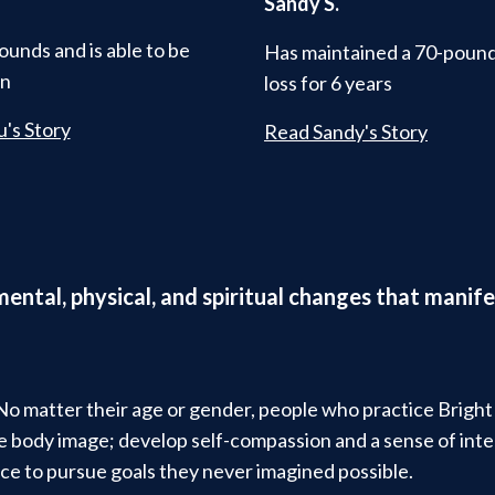
Sandy S.
ounds and is able to be
Has maintained a 70-poun
in
loss for 6 years
's Story
Read Sandy's Story
 mental, physical, and spiritual changes that man
 No matter their age or gender, people who practice Brigh
ive body image; develop self-compassion and a sense of in
ce to pursue goals they never imagined possible.