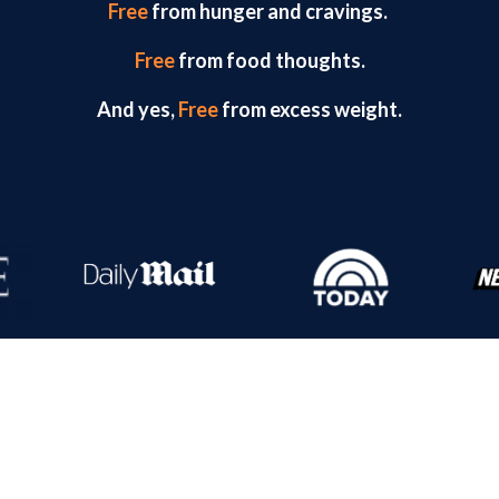
Free
from hunger and cravings.
Free
from food thoughts.
And yes,
Free
from excess weight.