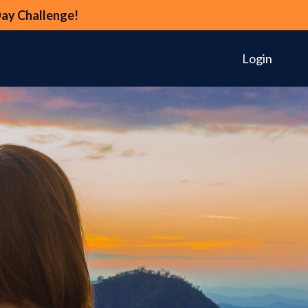
Day Challenge!
Login