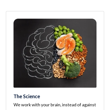
The Science
We work with your brain, instead of against