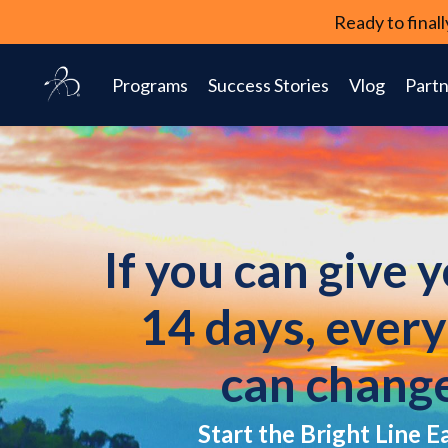
Ready to fina
Programs
Success Stories
Vlog
Partn
If you can give 
14 days, ever
can chang
Start the Bright Line E