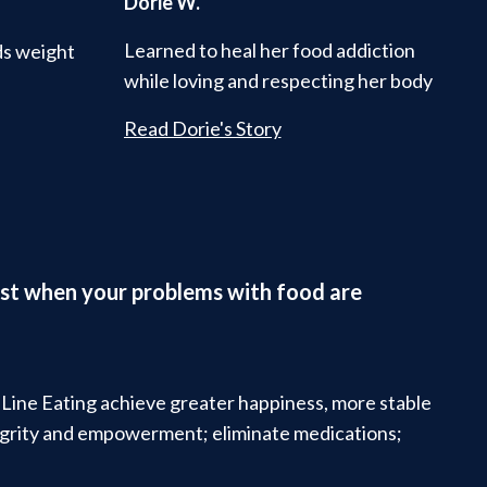
Dorie W.
Learned to heal her food addiction
ds weight
while loving and respecting her body
Read Dorie's Story
ifest when your problems with food are
t Line Eating achieve greater happiness, more stable
tegrity and empowerment; eliminate medications;