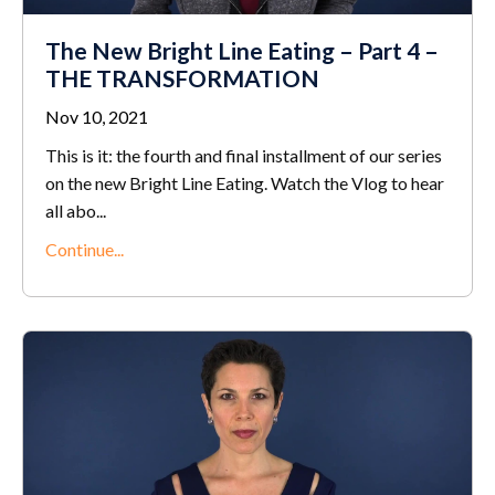
The New Bright Line Eating – Part 4 –
THE TRANSFORMATION
Nov 10, 2021
This is it: the fourth and final installment of our series
on the new Bright Line Eating. Watch the Vlog to hear
all abo...
Continue...