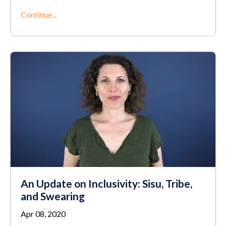
Continue...
An Update on Inclusivity: Sisu, Tribe,
and Swearing
Apr 08, 2020