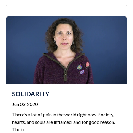
SOLIDARITY
Jun 03, 2020
There’s a lot of pain in the world right now. Society,
hearts, and souls are inflamed, and for good reason.
The to
...