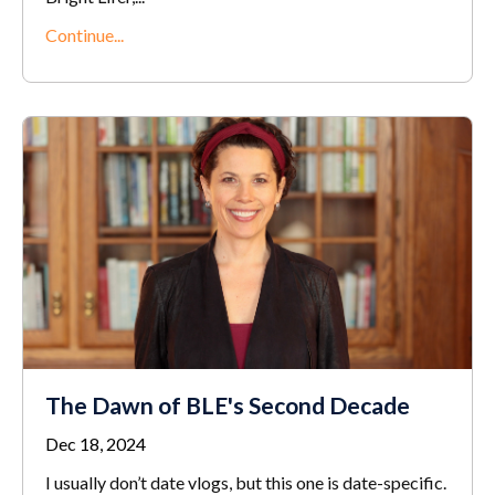
Continue...
The Dawn of BLE's Second Decade
Dec 18, 2024
I usually don’t date vlogs, but this one is date-specific.