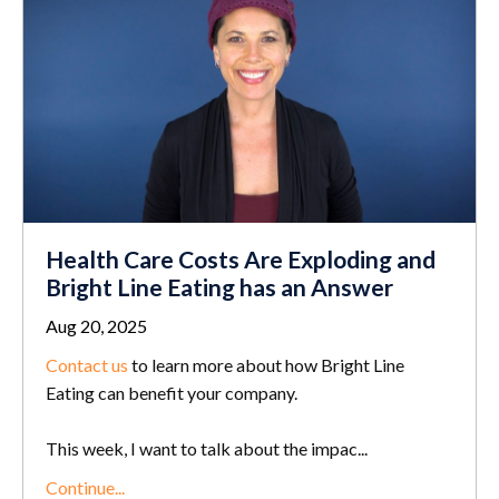
Health Care Costs Are Exploding and
Bright Line Eating has an Answer
Aug 20, 2025
Contact us
to learn more about how Bright Line
Eating can benefit your company.
This week, I want to talk about the impac...
Continue...