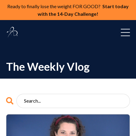
Ready to finally lose the weight FOR GOOD?
Start today
with the 14-Day Challenge!
The Weekly Vlog