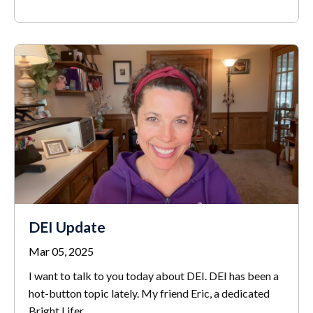
DEI Update
Mar 05, 2025
I want to talk to you today about DEI. DEI has been a
hot-button topic lately. My friend Eric, a dedicated
Bright Lifer,
...