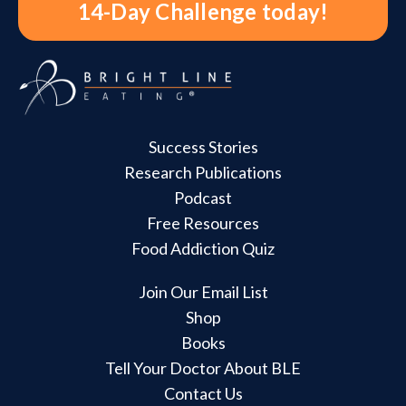
14-Day Challenge today!
Success Stories
Research Publications
Podcast
Free Resources
Food Addiction Quiz
Join Our Email List
Shop
Books
Tell Your Doctor About BLE
Contact Us