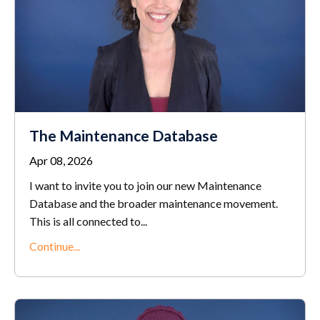
The Maintenance Database
Apr 08, 2026
I want to invite you to join our new Maintenance
Database and the broader maintenance movement.
This is all connected to...
Continue...