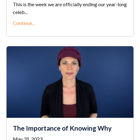
This is the week we are officially ending our year-long
celeb
...
Continue...
The Importance of Knowing Why
May 31, 2023