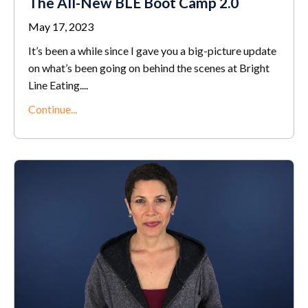
The All-New BLE Boot Camp 2.0
May 17, 2023
It’s been a while since I gave you a big-picture update
on what’s been going on behind the scenes at Bright
Line Eating.
...
Continue...