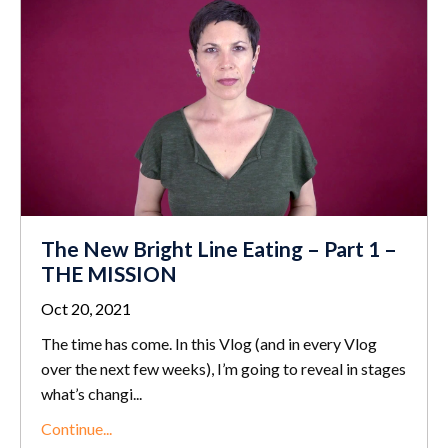
The New Bright Line Eating – Part 1 –
THE MISSION
Oct 20, 2021
The time has come. In this Vlog (and in every Vlog
over the next few weeks), I’m going to reveal in stages
what’s changi...
Continue...