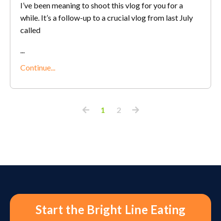
I’ve been meaning to shoot this vlog for you for a
while. It’s a follow-up to a crucial vlog from last July
called
...
Continue...
1
2
Start the Bright Line Eating