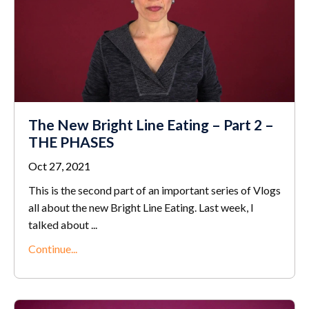
The New Bright Line Eating – Part 2 –
THE PHASES
Oct 27, 2021
This is the second part of an important series of Vlogs
all about the new Bright Line Eating. Last week, I
talked about ...
Continue...