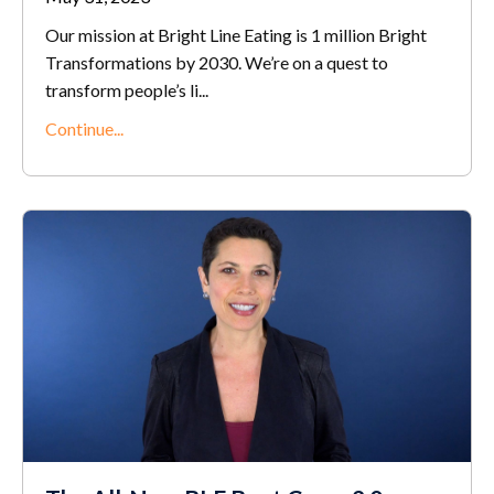
Our mission at Bright Line Eating is 1 million Bright
Transformations by 2030. We’re on a quest to
transform people’s li
...
Continue...