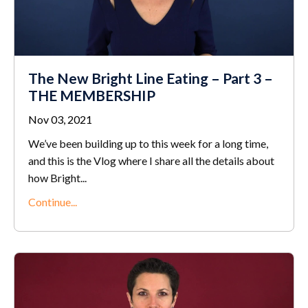
The New Bright Line Eating – Part 3 –
THE MEMBERSHIP
Nov 03, 2021
We’ve been building up to this week for a long time,
and this is the Vlog where I share all the details about
how Bright...
Continue...