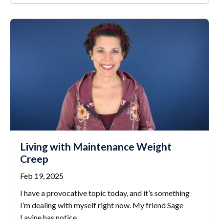
Living with Maintenance Weight
Creep
Feb 19, 2025
I have a provocative topic today, and it’s something
I’m dealing with myself right now. My friend Sage
Lavine has notice
...