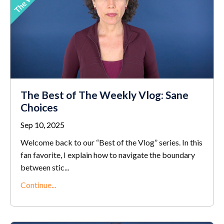
The Best of The Weekly Vlog: Sane
Choices
Sep 10, 2025
Welcome back to our “Best of the Vlog” series. In this
fan favorite, I explain how to navigate the boundary
between stic
...
Continue...