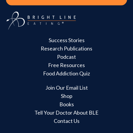
Success Stories
Research Publications
Podcast
Free Resources
Food Addiction Quiz
Join Our Email List
Shop
Books
Tell Your Doctor About BLE
Contact Us