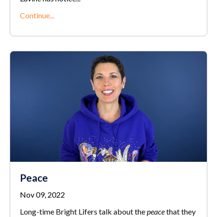
Continue...
Peace
Nov 09, 2022
Long-time Bright Lifers talk about the
peace
that they