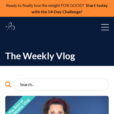
Ready to finally lose the weight FOR GOOD?
Start today
with the 14-Day Challenge!
The Weekly Vlog