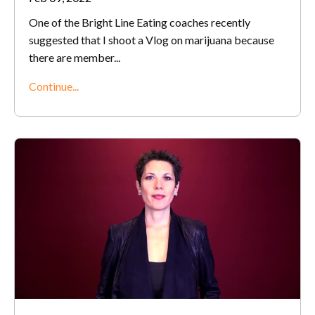
One of the Bright Line Eating coaches recently
suggested that I shoot a Vlog on marijuana because
there are member
...
Continue...