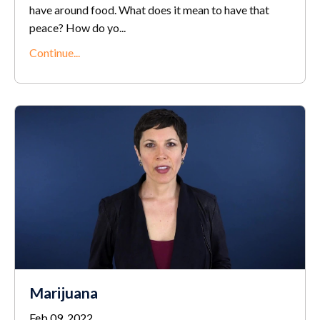
have around food. What does it mean to have that
peace? How do yo
...
Continue...
Marijuana
Feb 09, 2022