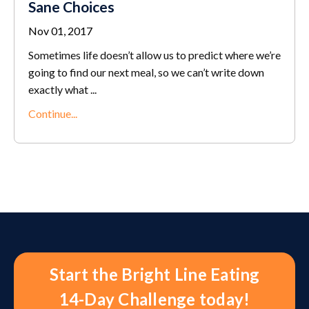
Sane Choices
Nov 01, 2017
Sometimes life doesn’t allow us to predict where we’re
going to find our next meal, so we can’t write down
exactly what ...
Continue...
Start the Bright Line Eating
14-Day Challenge today!