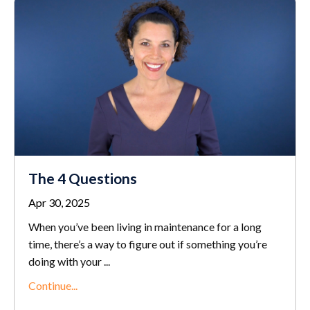
The 4 Questions
Apr 30, 2025
When you’ve been living in maintenance for a long
time, there’s a way to figure out if something you’re
doing with your
...
Continue...