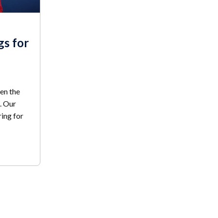
gs for
en the
. Our
ing for