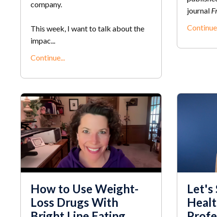
company.
journal
Fr
Continue.
This week, I want to talk about the
impac...
Continue...
How to Use Weight-
Let's
Loss Drugs With
Healt
Bright Line Eating
Profe