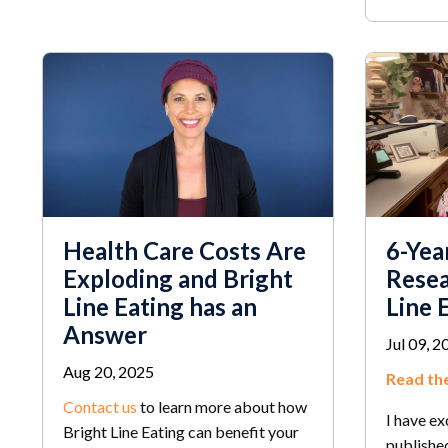
Health Care Costs Are
6-Yea
Exploding and Bright
Resea
Line Eating has an
Line 
Answer
Jul 09, 2
Aug 20, 2025
Read the
Contact us
to learn more about how
I have ex
Bright Line Eating can benefit your
published