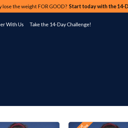
lly lose the weight FOR GOOD?
Start today with the 14-
er With Us
Take the 14-Day Challenge!