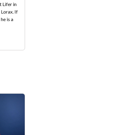
 Lifer in
 Lorax. If
 he is a