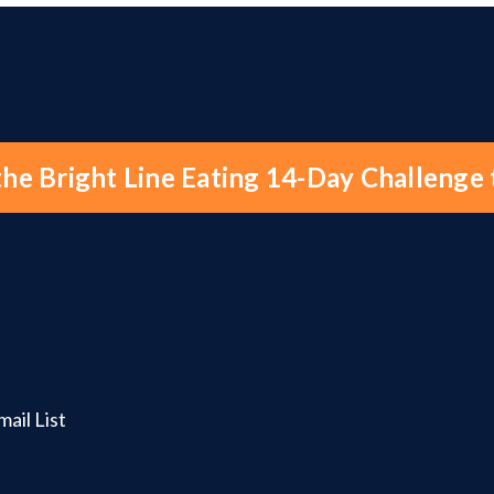
the Bright Line Eating 14-Day Challenge
ail List