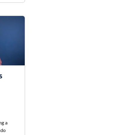
s
ng a
 do