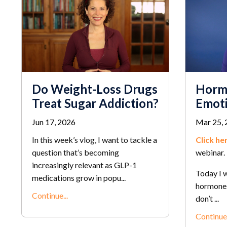
Do Weight-Loss Drugs
Horm
Treat Sugar Addiction?
Emoti
Jun 17, 2026
Mar 25, 
In this week’s vlog, I want to tackle a
Click he
question that’s becoming
webinar.
increasingly relevant as GLP-1
Today I w
medications grow in popu...
hormones
Continue...
don’t ...
Continue.