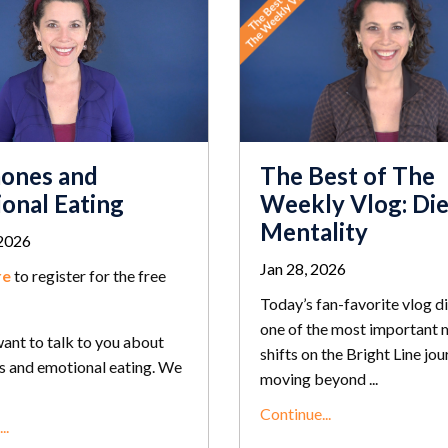
The Best of The
ones and
Weekly Vlog: Die
onal Eating
Mentality
2026
Jan 28, 2026
re
to register for the free
Today’s fan-favorite vlog di
one of the most important 
ant to talk to you about
shifts on the Bright Line jou
 and emotional eating. We
moving beyond ...
Continue...
..