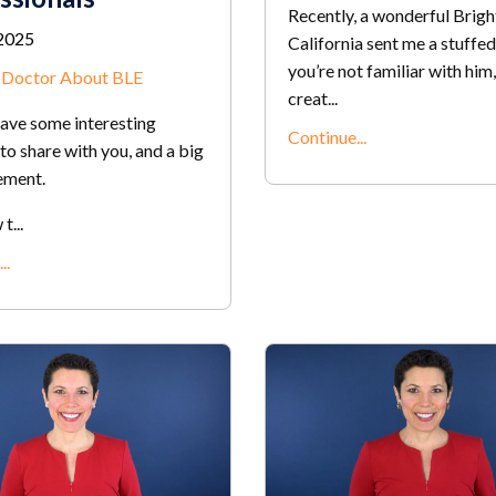
Recently, a wonderful Bright
2025
California sent me a stuffed
you’re not familiar with him,
r Doctor About BLE
creat...
have some interesting
Continue...
to share with you, and a big
ement.
...
..