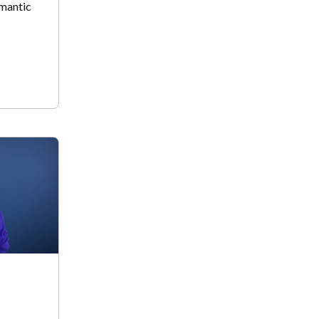
omantic