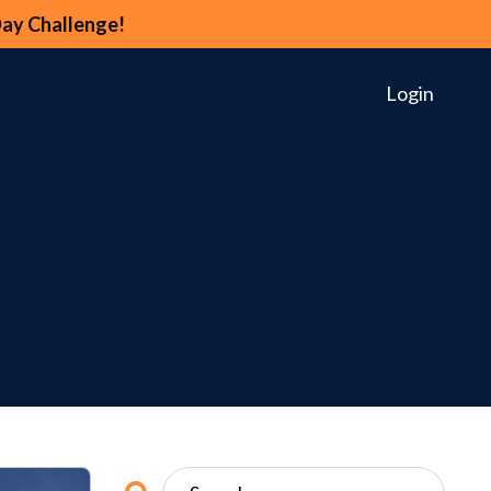
Day Challenge!
Login