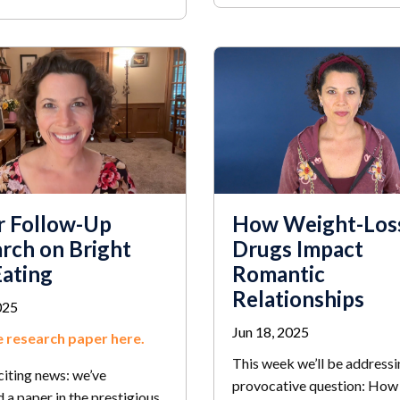
r Follow-Up
How Weight-Los
rch on Bright
Drugs Impact
Eating
Romantic
Relationships
025
Jun 18, 2025
 research paper here.
This week we’ll be addressi
citing news: we’ve
provocative question: How
 a paper in the prestigious