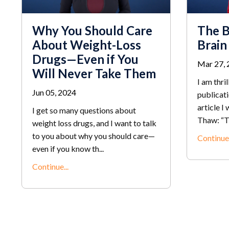
Why You Should Care
The B
About Weight-Loss
Brain
Drugs—Even if You
Mar 27, 
Will Never Take Them
I am thri
Jun 05, 2024
publicat
article I
I get so many questions about
Thaw: “T
weight loss drugs, and I want to talk
to you about why you should care—
Continue.
even if you know th...
Continue...