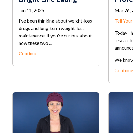
Jun 11, 2025
Mar 26, 
I’ve been thinking about weight-loss
Tell You
drugs and long-term weight-loss
Today I 
maintenance. If you’re curious about
research 
how these two ...
announc
Continue...
We know t
Continue.