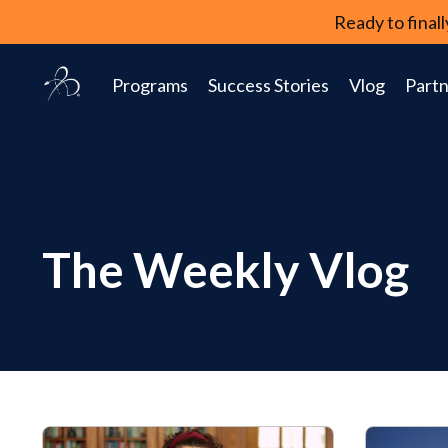
Ready to fina
Programs
Success Stories
Vlog
Partn
The Weekly Vlog