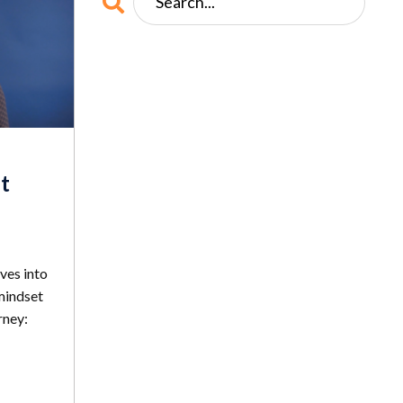
t
ves into
mindset
rney: