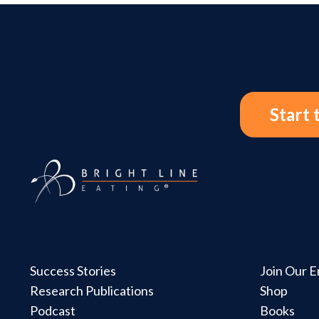
Start 
Success Stories
Join Our Em
Research Publications
Shop
Podcast
Books