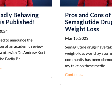
adly Behaving
Pros and Cons of
 is Published!
Semaglutide Dru
Weight Loss
2024
Mar 15, 2023
lled to announce the
ion of an academic review
Semaglutide drugs have tak
 wrote with Dr. Andrew Kurt
weight-loss world by storm
he Badly Be
...
community has been clamor
my take on these medic
...
..
Continue...