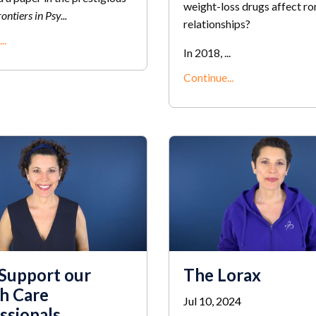
weight-loss drugs affect r
ontiers in Psy
...
relationships?
..
In 2018, ...
Continue...
 Support our
The Lorax
h Care
Jul 10, 2024
ssionals