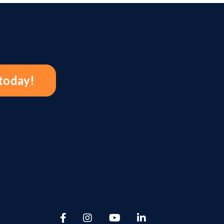
 today!