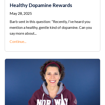
Healthy Dopamine Rewards
May 28, 2025
Barb sent in this question: “Recently, I’ve heard you
mention a healthy, gentle kind of dopamine. Can you
say more about...
Continue...