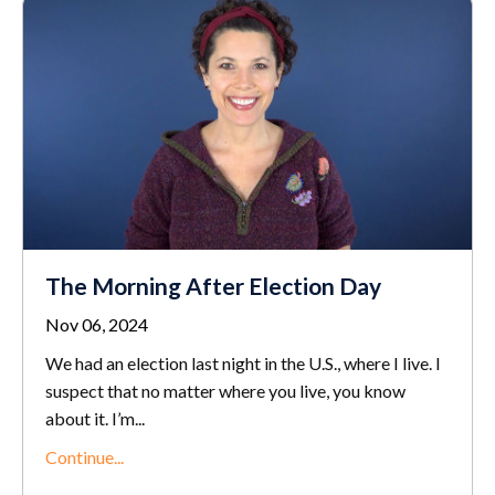
The Morning After Election Day
Nov 06, 2024
We had an election last night in the U.S., where I live. I
suspect that no matter where you live, you know
about it. I’m
...
Continue...