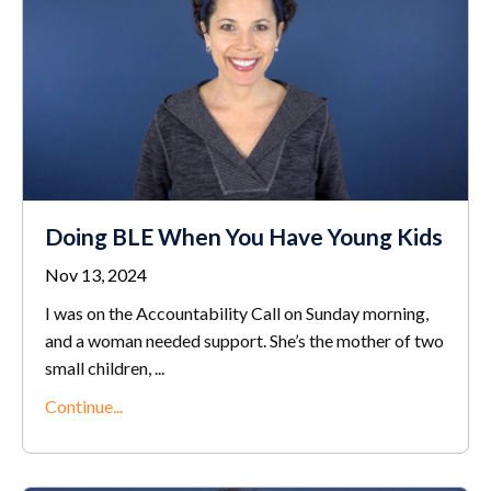
Doing BLE When You Have Young Kids
Nov 13, 2024
I was on the Accountability Call on Sunday morning,
and a woman needed support. She’s the mother of two
small children,
...
Continue...