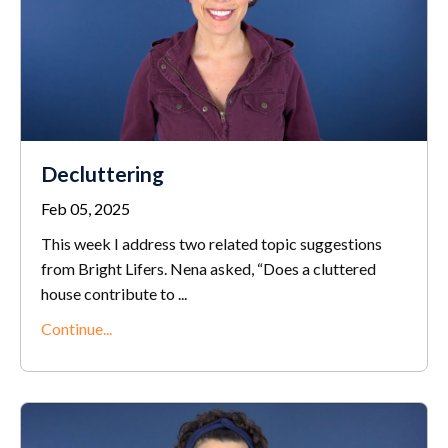
Decluttering
Feb 05, 2025
This week I address two related topic suggestions
from Bright Lifers. Nena asked, “Does a cluttered
house contribute to
...
Continue...