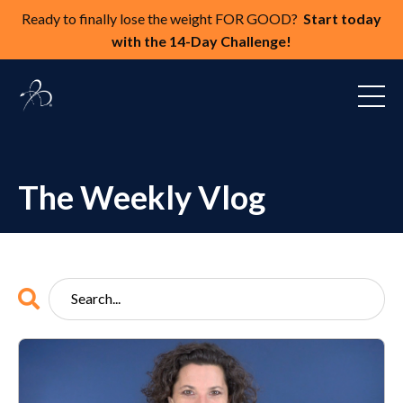
Ready to finally lose the weight FOR GOOD?
Start today
with the 14-Day Challenge!
The Weekly Vlog