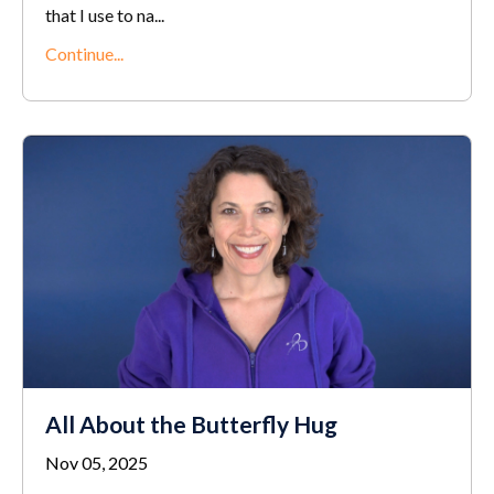
that I use to na...
Continue...
All About the Butterfly Hug
Nov 05, 2025