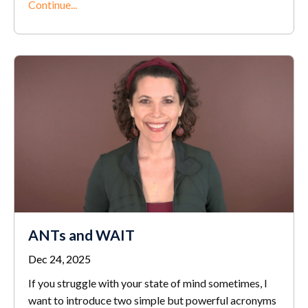
Continue...
ANTs and WAIT
Dec 24, 2025
If you struggle with your state of mind sometimes, I
want to introduce two simple but powerful acronyms