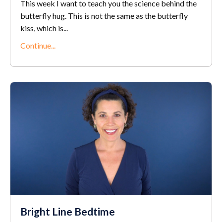
This week I want to teach you the science behind the
butterfly hug. This is not the same as the butterfly
kiss, which is...
Continue...
Bright Line Bedtime