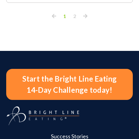
1
2
Start the Bright Line Eating
14-Day Challenge today!
Success Stories