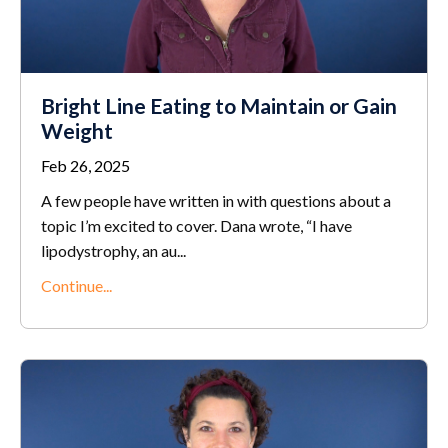
Bright Line Eating to Maintain or Gain
Weight
Feb 26, 2025
A few people have written in with questions about a
topic I’m excited to cover. Dana wrote, “I have
lipodystrophy, an au
...
Continue...