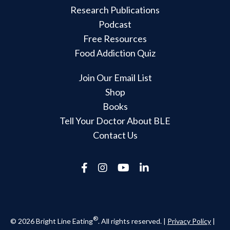
Research Publications
Podcast
Free Resources
Food Addiction Quiz
Join Our Email List
Shop
Books
Tell Your Doctor About BLE
Contact Us
®
© 2026 Bright Line Eating
. All rights reserved. |
Privacy Policy
|