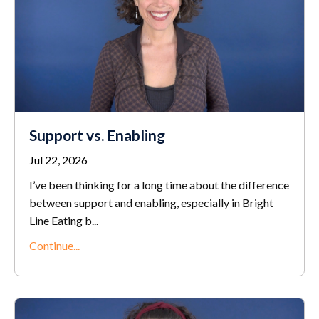
Support vs. Enabling
Jul 22, 2026
I’ve been thinking for a long time about the difference
between support and enabling, especially in Bright
Line Eating b...
Continue...