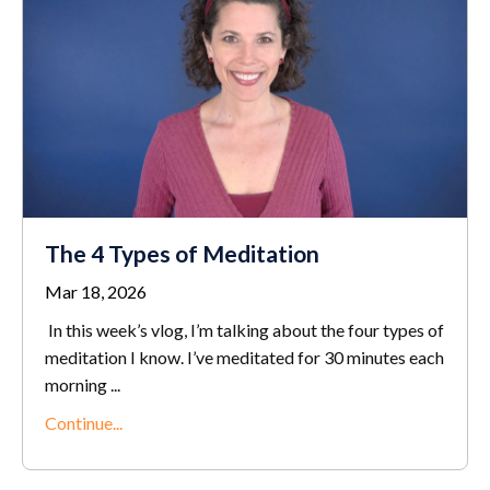
The 4 Types of Meditation
Mar 18, 2026
In this week’s vlog, I’m talking about the four types of
meditation I know. I’ve meditated for 30 minutes each
morning ...
Continue...