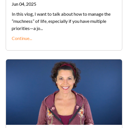
Jun 04, 2025
In this vlog, I want to talk about how to manage the
“muchness” of life, especially if you have multiple
priorities—a jo
...
Continue...