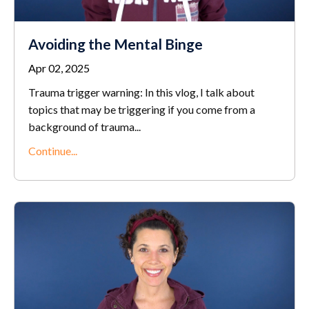
Avoiding the Mental Binge
Apr 02, 2025
Trauma trigger warning: In this vlog, I talk about
topics that may be triggering if you come from a
background of trauma
...
Continue...