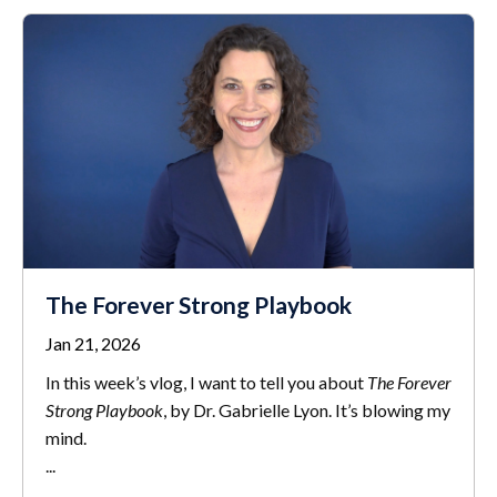
The Forever Strong Playbook
Jan 21, 2026
In this week’s vlog, I want to tell you about
The Forever
Strong Playbook
, by Dr. Gabrielle Lyon. It’s blowing my
mind.
...