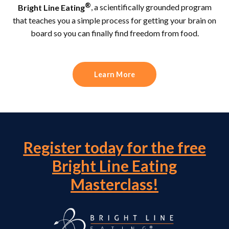
®
Bright Line Eating
, a scientifically grounded program
that teaches you a simple process for getting your brain on
board so you can finally find freedom from food.
Learn More
Register today for the free
Bright Line Eating
Masterclass!