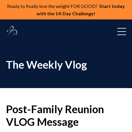
Ready to finally lose the weight FOR GOOD?
Start today
with the 14-Day Challenge!
The Weekly Vlog
Post-Family Reunion
VLOG Message