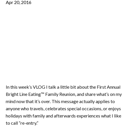
Apr 20, 2016
In this week’s VLOG I talk a little bit about the First Annual
Bright Line Eating™ Family Reunion, and share what’s on my
mind now that it’s over. This message actually applies to
anyone who travels, celebrates special occasions, or enjoys
holidays with family and afterwards experiences what I like
to call “re-entry.”