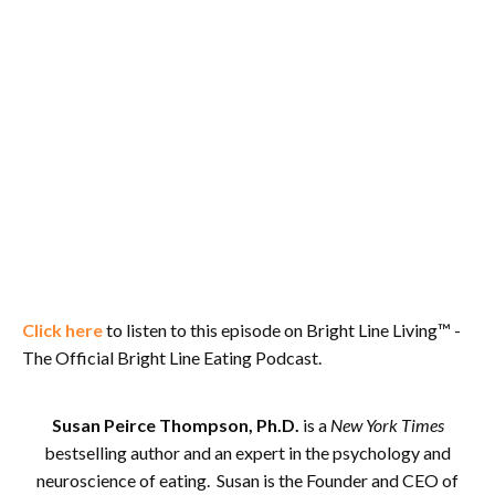
Click here
to listen to this episode on Bright Line Living™ -
The Official Bright Line Eating Podcast.
Susan Peirce Thompson, Ph.D.
is a
New York Times
bestselling author and an expert in the psychology and
neuroscience of eating. Susan is the Founder and CEO of