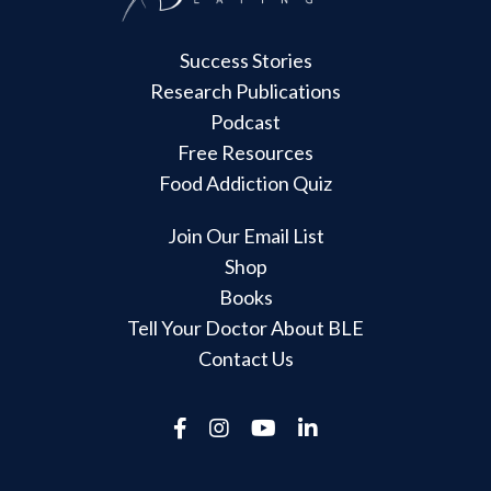
Success Stories
Research Publications
Podcast
Free Resources
Food Addiction Quiz
Join Our Email List
Shop
Books
Tell Your Doctor About BLE
Contact Us