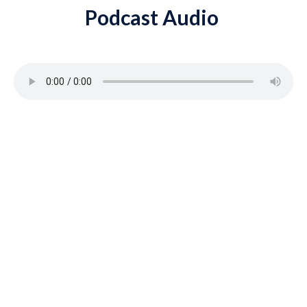
Podcast Audio