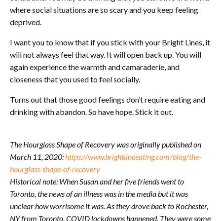
where social situations are so scary and you keep feeling
deprived.
I want you to know that if you stick with your Bright Lines, it
will not always feel that way. It will open back up. You will
again experience the warmth and camaraderie, and
closeness that you used to feel socially.
Turns out that those good feelings don’t require eating and
drinking with abandon. So have hope. Stick it out.
The Hourglass Shape of Recovery was originally published on
March 11, 2020:
https://www.brightlineeating.com/blog/the-
hourglass-shape-of-recovery
Historical note: When Susan and her five friends went to
Toronto, the news of an illness was in the media but it was
unclear how worrisome it was. As they drove back to Rochester,
NY from Toronto, COVID lockdowns happened. They were some