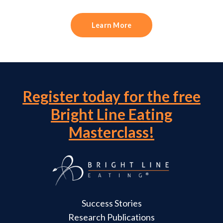
Learn More
Register today for the free
Bright Line Eating
Masterclass!
Success Stories
Research Publications