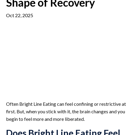
Shape of Recovery
Oct 22, 2025
Often Bright Line Eating can feel confining or restrictive at
first. But, when you stick with it, the brain changes and you
begin to feel more and more liberated.
Does Bright Line Eating Feel