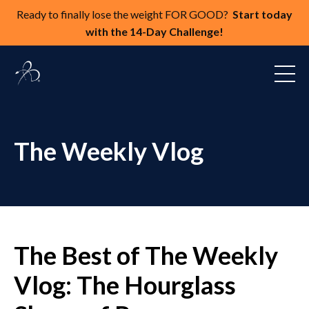
Ready to finally lose the weight FOR GOOD?
Start today
with the 14-Day Challenge!
The Weekly Vlog
The Best of The Weekly
Vlog: The Hourglass