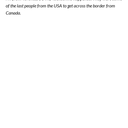
of the last people from the USA to get across the border from
Canada.