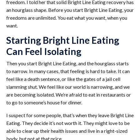
freedom. I told her that solid Bright Line Eating recovery has
an hourglass shape. Before you start Bright Line Eating, your
freedoms are unlimited. You eat what you want, when you
want.
Starting Bright Line Eating
Can Feel Isolating
Then you start Bright Line Eating, and the hourglass starts
to narrow. In many cases, that feeling is hard to take. It can
feel like a death sentence, or like the gates of a jail cell
slamming shut. We feel like our world is narrowing, and we
are becoming isolated. We’re afraid to eat in restaurants or
to go to someone’s house for dinner.
I suspect for some people, that’s when they leave Bright Line
Eating. They decide it’s not worth it. They might love to be
able to clear up their health issues and live in a right-sized
body, but not at that price.