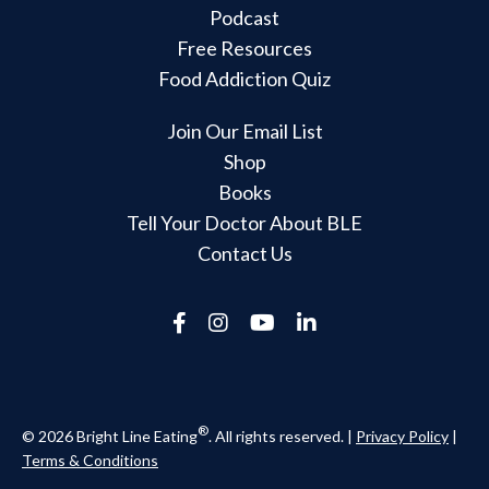
Podcast
Free Resources
Food Addiction Quiz
Join Our Email List
Shop
Books
Tell Your Doctor About BLE
Contact Us
®
© 2026 Bright Line Eating
. All rights reserved. |
Privacy Policy
|
Terms & Conditions