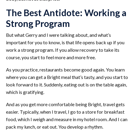
The Best Antidote: Working a
Strong Program
But what Gerry and I were talking about, and what’s
important for you to know, is that life opens back up if you
work a strong program. If you allow recovery to take its
course, you start to feel more and more free.
As you practice, restaurants become good again. You learn
where you can get a Bright meal that’s tasty, and you start to
look forward to it. Suddenly, eating out is on the table again,
which is gratifying.
And as you get more comfortable being Bright, travel gets
easier. Typically, when I travel, I go to a store for breakfast
food, which I weigh and measure in my hotel room. And I can
pack my lunch, or eat out. You develop a rhythm.