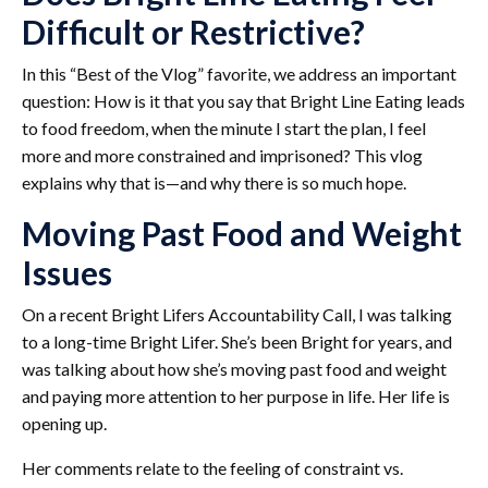
Difficult or Restrictive?
In this “Best of the Vlog” favorite, we address an important
question: How is it that you say that Bright Line Eating leads
to food freedom, when the minute I start the plan, I feel
more and more constrained and imprisoned? This vlog
explains why that is—and why there is so much hope.
Moving Past Food and Weight
Issues
On a recent Bright Lifers Accountability Call, I was talking
to a long-time Bright Lifer. She’s been Bright for years, and
was talking about how she’s moving past food and weight
and paying more attention to her purpose in life. Her life is
opening up.
Her comments relate to the feeling of constraint vs.