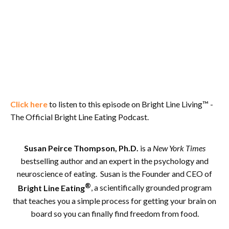
Click here
to listen to this episode on Bright Line Living™ -
The Official Bright Line Eating Podcast.
Susan Peirce Thompson, Ph.D.
is a
New York Times
bestselling author and an expert in the psychology and
neuroscience of eating. Susan is the Founder and CEO of
®
Bright Line Eating
, a scientifically grounded program
that teaches you a simple process for getting your brain on
board so you can finally find freedom from food.