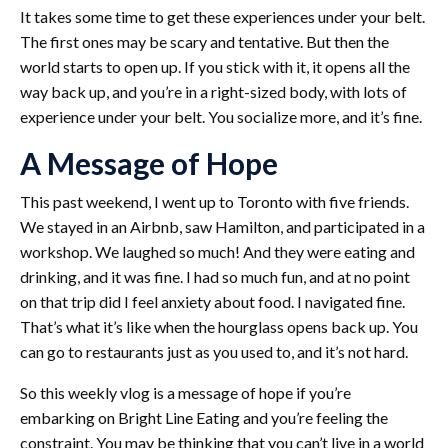
It takes some time to get these experiences under your belt.
The first ones may be scary and tentative. But then the
world starts to open up. If you stick with it, it opens all the
way back up, and you’re in a right-sized body, with lots of
experience under your belt. You socialize more, and it’s fine.
A Message of Hope
This past weekend, I went up to Toronto with five friends.
We stayed in an Airbnb, saw Hamilton, and participated in a
workshop. We laughed so much! And they were eating and
drinking, and it was fine. I had so much fun, and at no point
on that trip did I feel anxiety about food. I navigated fine.
That’s what it’s like when the hourglass opens back up. You
can go to restaurants just as you used to, and it’s not hard.
So this weekly vlog is a message of hope if you’re
embarking on Bright Line Eating and you’re feeling the
constraint. You may be thinking that you can’t live in a world