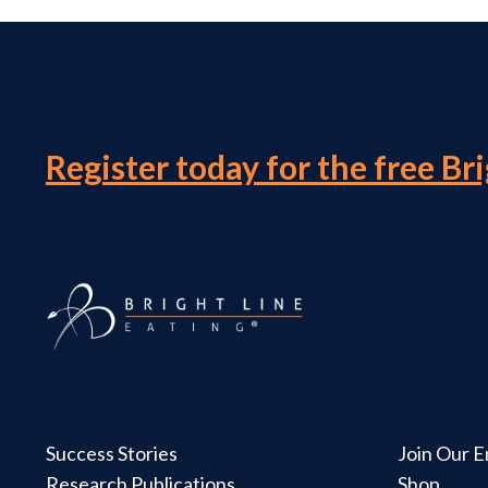
Register today for the free Br
Success Stories
Join Our Em
Research Publications
Shop