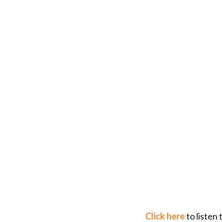
Click here
to listen 