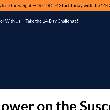
lly lose the weight FOR GOOD?
Start today with the 14-
er With Us
Take the 14-Day Challenge!
Lower on the Susce