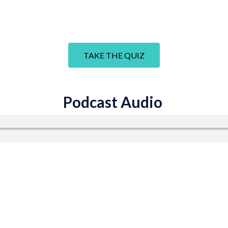
TAKE THE QUIZ
Podcast Audio