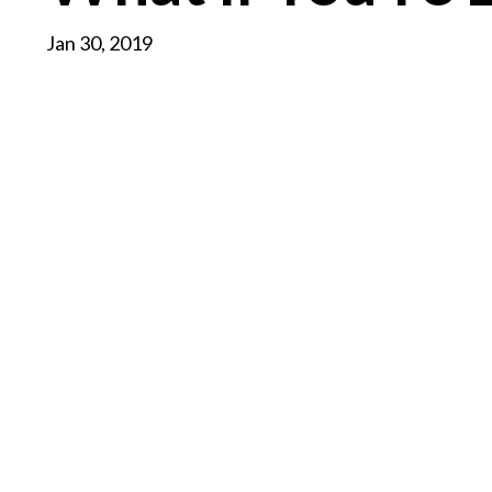
Jan 30, 2019