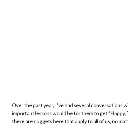
Over the past year, I’ve had several conversations 
important lessons would be for them to get “Happy, Thi
there are nuggets here that apply to all of us, no m