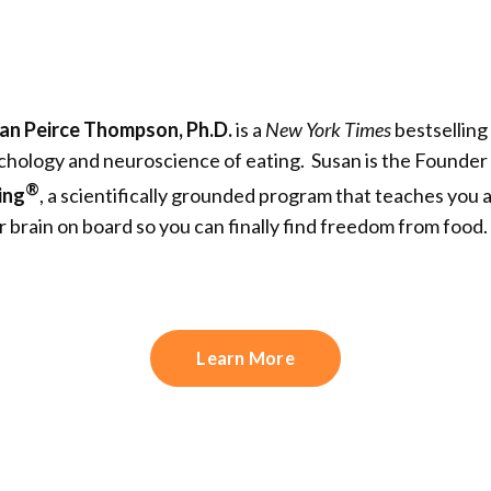
an Peirce Thompson, Ph.D.
is a
New York Times
bestselling
chology and neuroscience of eating. Susan is the Founde
®
ing
, a scientifically grounded program that teaches you 
r brain on board so you can finally find freedom from food.
Learn More