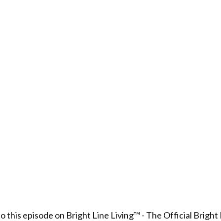
to this episode on Bright Line Living™ - The Official Bright