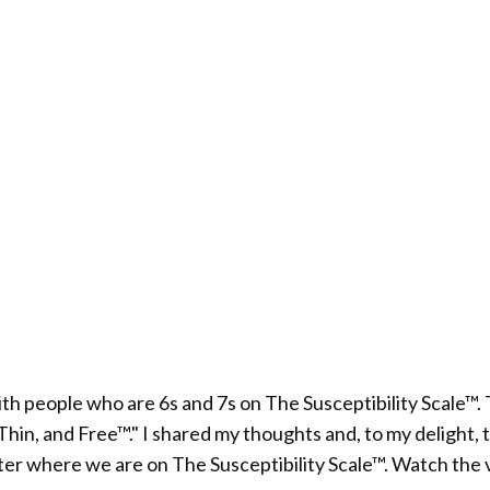
with people who are 6s and 7s on The Susceptibility Scale
n, and Free™." I shared my thoughts and, to my delight, the
atter where we are on The Susceptibility Scale™. Watch the 