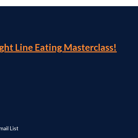
ight Line Eating Masterclass!
ail List