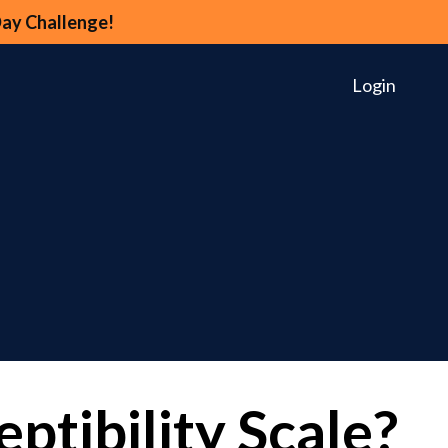
Day Challenge!
Login
ptibility Scale?