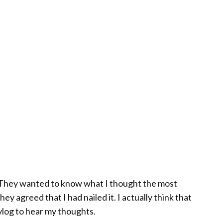
™. They wanted to know what I thought the most
y agreed that I had nailed it. I actually think that
vlog to hear my thoughts.