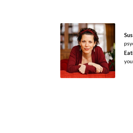
Sus
psy
Eat
you