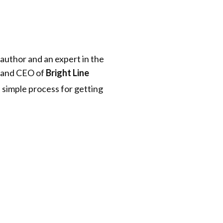
 author and an expert in the
r and CEO of
Bright Line
a simple process for getting