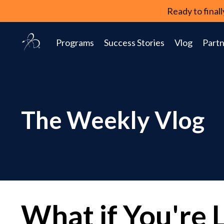
Ready to fina
Programs
Success Stories
Vlog
Partn
The Weekly Vlog
What if You're 