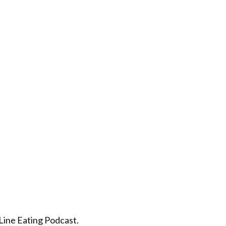
 Line Eating Podcast.