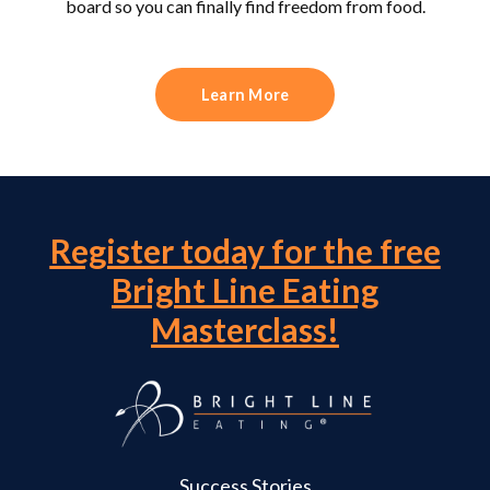
board so you can finally find freedom from food.
Learn More
Register today for the free
Bright Line Eating
Masterclass!
Success Stories