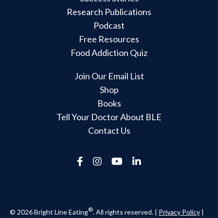
Research Publications
Podcast
Free Resources
Food Addiction Quiz
Join Our Email List
Shop
Books
Tell Your Doctor About BLE
Contact Us
®
© 2026 Bright Line Eating
. All rights reserved. |
Privacy Policy
|