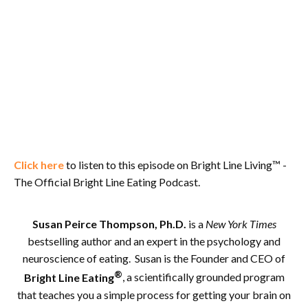
Click here
to listen to this episode on Bright Line Living™ -
The Official Bright Line Eating Podcast.
Susan Peirce Thompson, Ph.D.
is a
New York Times
bestselling author and an expert in the psychology and
neuroscience of eating. Susan is the Founder and CEO of
®
Bright Line Eating
, a scientifically grounded program
that teaches you a simple process for getting your brain on