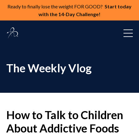
Ready to finally lose the weight FOR GOOD?
Start today
with the 14-Day Challenge!
The Weekly Vlog
How to Talk to Children
About Addictive Foods