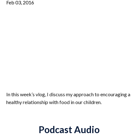
Feb 03, 2016
In this week’s vlog, I discuss my approach to encouraging a
healthy relationship with food in our children.
Podcast Audio