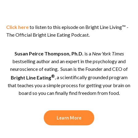
Click here
to listen to this episode on Bright Line Living™ -
The Official Bright Line Eating Podcast.
Susan Peirce Thompson, Ph.D.
is a
New York Times
bestselling author and an expert in the psychology and
neuroscience of eating. Susan is the Founder and CEO of
®
Bright Line Eating
, a scientifically grounded program
that teaches you a simple process for getting your brain on
board so you can finally find freedom from food.
Learn More