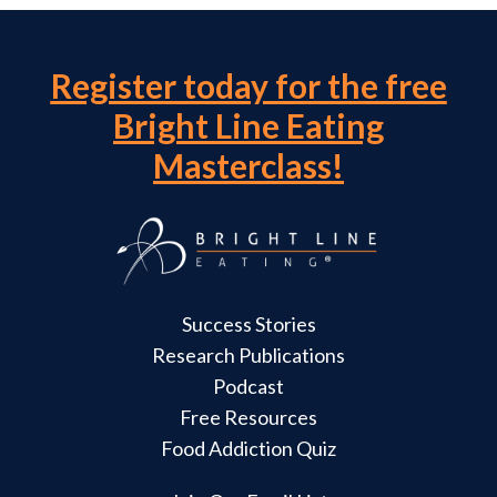
Register today for the free
Bright Line Eating
Masterclass!
Success Stories
Research Publications
Podcast
Free Resources
Food Addiction Quiz