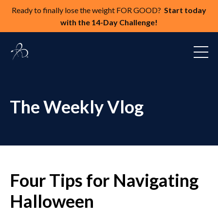
Ready to finally lose the weight FOR GOOD?
Start today
with the 14-Day Challenge!
The Weekly Vlog
Four Tips for Navigating
Halloween