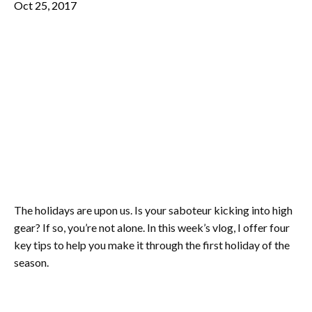
Oct 25, 2017
The holidays are upon us. Is your saboteur kicking into high
gear? If so, you’re not alone. In this week’s vlog, I offer four
key tips to help you make it through the first holiday of the
season.