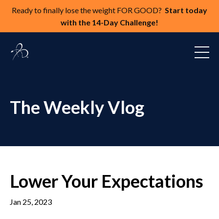
Ready to finally lose the weight FOR GOOD?
Start today
with the 14-Day Challenge!
The Weekly Vlog
Lower Your Expectations
Jan 25, 2023