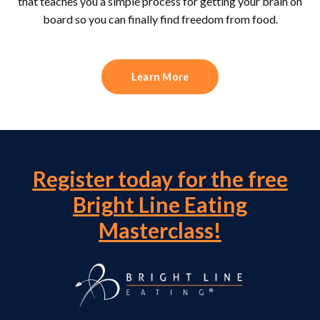
that teaches you a simple process for getting your brain on
board so you can finally find freedom from food.
Learn More
Register today for the free
Bright Line Eating
Masterclass!