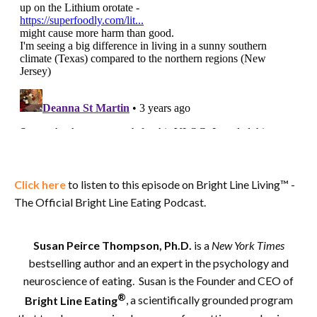
Click here
to listen to this episode on Bright Line Living™ -
The Official Bright Line Eating Podcast.
Susan Peirce Thompson, Ph.D.
is a
New York Times
bestselling author and an expert in the psychology and
neuroscience of eating. Susan is the Founder and CEO of
®
Bright Line Eating
, a scientifically grounded program