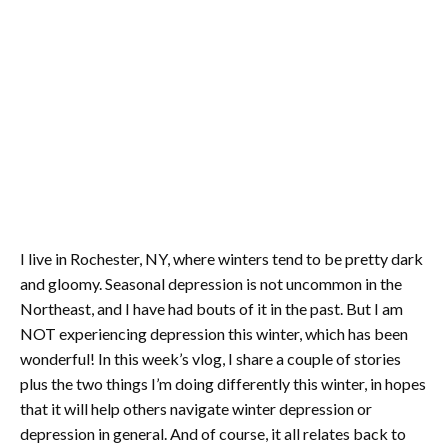
I live in Rochester, NY, where winters tend to be pretty dark
and gloomy. Seasonal depression is not uncommon in the
Northeast, and I have had bouts of it in the past. But I am
NOT experiencing depression this winter, which has been
wonderful! In this week’s vlog, I share a couple of stories
plus the two things I’m doing differently this winter, in hopes
that it will help others navigate winter depression or
depression in general. And of course, it all relates back to