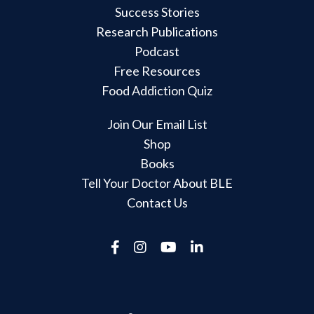
Success Stories
Research Publications
Podcast
Free Resources
Food Addiction Quiz
Join Our Email List
Shop
Books
Tell Your Doctor About BLE
Contact Us