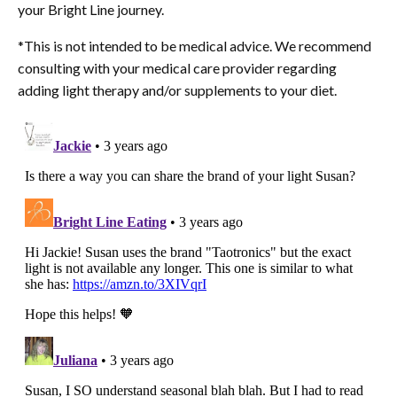
your Bright Line journey.
*
This is not intended to be medical advice. We recommend
consulting with your medical care provider regarding
adding light therapy and/or supplements to your diet.