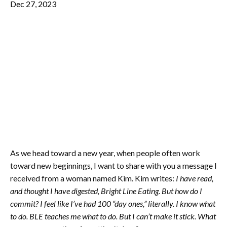
Dec 27, 2023
As we head toward a new year, when people often work
toward new beginnings, I want to share with you a message I
received from a woman named Kim. Kim writes:
I have read,
and thought I have digested, Bright Line Eating. But how do I
commit? I feel like I’ve had 100 “day ones,” literally. I know what
to do. BLE teaches me what to do. But I can’t make it stick. What