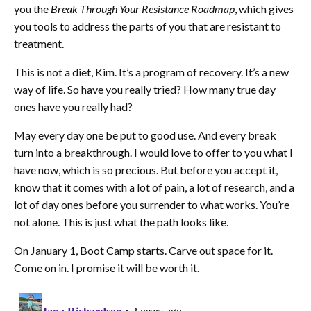
you the
Break Through Your Resistance Roadmap
, which gives
you tools to address the parts of you that are resistant to
treatment.
This is not a diet, Kim. It’s a program of recovery. It’s a new
way of life. So have you really tried? How many true day
ones have you really had?
May every day one be put to good use. And every break
turn into a breakthrough. I would love to offer to you what I
have now, which is so precious. But before you accept it,
know that it comes with a lot of pain, a lot of research, and a
lot of day ones before you surrender to what works. You’re
not alone. This is just what the path looks like.
On January 1, Boot Camp starts. Carve out space for it.
Come on in. I promise it will be worth it.