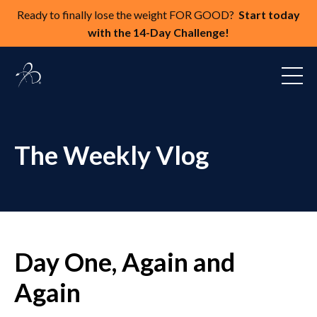
Ready to finally lose the weight FOR GOOD?
Start today
with the 14-Day Challenge!
The Weekly Vlog
Day One, Again and
Again