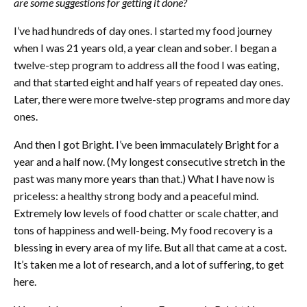
are some suggestions for getting it done?
I’ve had hundreds of day ones. I started my food journey
when I was 21 years old, a year clean and sober. I began a
twelve-step program to address all the food I was eating,
and that started eight and half years of repeated day ones.
Later, there were more twelve-step programs and more day
ones.
And then I got Bright. I’ve been immaculately Bright for a
year and a half now. (My longest consecutive stretch in the
past was many more years than that.) What I have now is
priceless: a healthy strong body and a peaceful mind.
Extremely low levels of food chatter or scale chatter, and
tons of happiness and well-being. My food recovery is a
blessing in every area of my life. But all that came at a cost.
It’s taken me a lot of research, and a lot of suffering, to get
here.