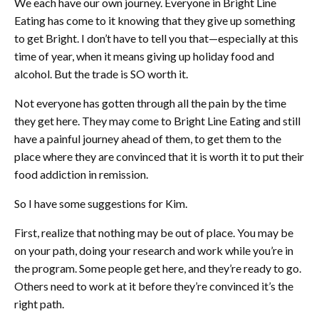
We each have our own journey. Everyone in Bright Line
Eating has come to it knowing that they give up something
to get Bright. I don’t have to tell you that—especially at this
time of year, when it means giving up holiday food and
alcohol. But the trade is SO worth it.
Not everyone has gotten through all the pain by the time
they get here. They may come to Bright Line Eating and still
have a painful journey ahead of them, to get them to the
place where they are convinced that it is worth it to put their
food addiction in remission.
So I have some suggestions for Kim.
First, realize that nothing may be out of place. You may be
on your path, doing your research and work while you’re in
the program. Some people get here, and they’re ready to go.
Others need to work at it before they’re convinced it’s the
right path.