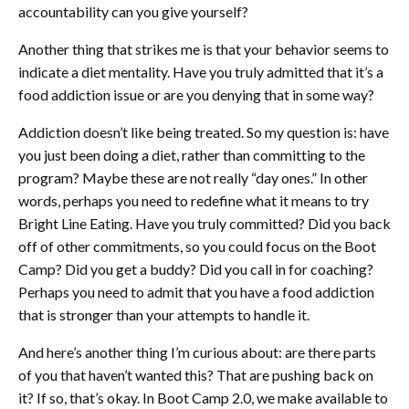
accountability can you give yourself?
Another thing that strikes me is that your behavior seems to
indicate a diet mentality. Have you truly admitted that it’s a
food addiction issue or are you denying that in some way?
Addiction doesn’t like being treated. So my question is: have
you just been doing a diet, rather than committing to the
program? Maybe these are not really “day ones.” In other
words, perhaps you need to redefine what it means to try
Bright Line Eating. Have you truly committed? Did you back
off of other commitments, so you could focus on the Boot
Camp? Did you get a buddy? Did you call in for coaching?
Perhaps you need to admit that you have a food addiction
that is stronger than your attempts to handle it.
And here’s another thing I’m curious about: are there parts
of you that haven’t wanted this? That are pushing back on
it? If so, that’s okay. In Boot Camp 2.0, we make available to