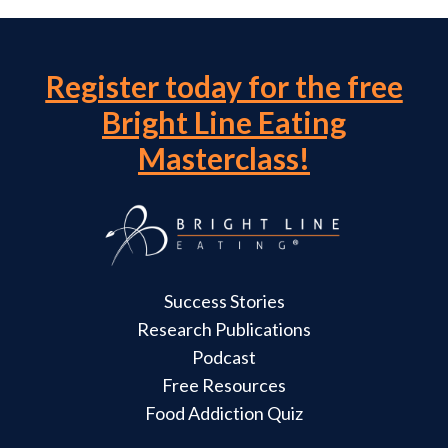
Register today for the free
Bright Line Eating
Masterclass!
Success Stories
Research Publications
Podcast
Free Resources
Food Addiction Quiz