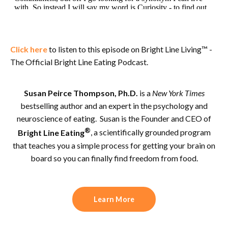
Click here
to listen to this episode on Bright Line Living™ -
The Official Bright Line Eating Podcast.
Susan Peirce Thompson, Ph.D.
is a
New York Times
bestselling author and an expert in the psychology and
neuroscience of eating. Susan is the Founder and CEO of
®
Bright Line Eating
, a scientifically grounded program
that teaches you a simple process for getting your brain on
board so you can finally find freedom from food.
Learn More