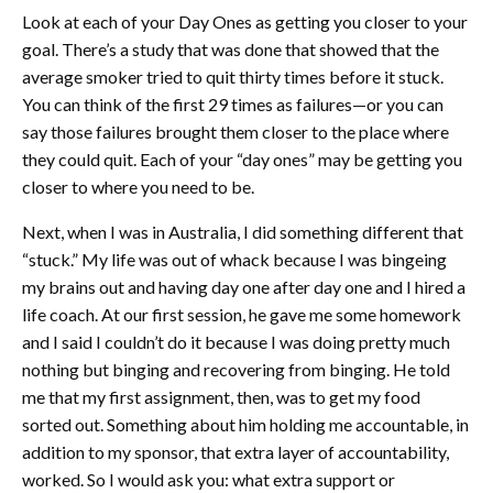
Look at each of your Day Ones as getting you closer to your
goal. There’s a study that was done that showed that the
average smoker tried to quit thirty times before it stuck.
You can think of the first 29 times as failures—or you can
say those failures brought them closer to the place where
they could quit. Each of your “day ones” may be getting you
closer to where you need to be.
Next, when I was in Australia, I did something different that
“stuck.” My life was out of whack because I was bingeing
my brains out and having day one after day one and I hired a
life coach. At our first session, he gave me some homework
and I said I couldn’t do it because I was doing pretty much
nothing but binging and recovering from binging. He told
me that my first assignment, then, was to get my food
sorted out. Something about him holding me accountable, in
addition to my sponsor, that extra layer of accountability,
worked. So I would ask you: what extra support or