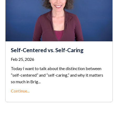
Self-Centered vs. Self-Caring
Feb 25, 2026
Today I want to talk about the distinction between
“self-centered” and “self-caring,” and why it matters
so much in Brig...
Continue...