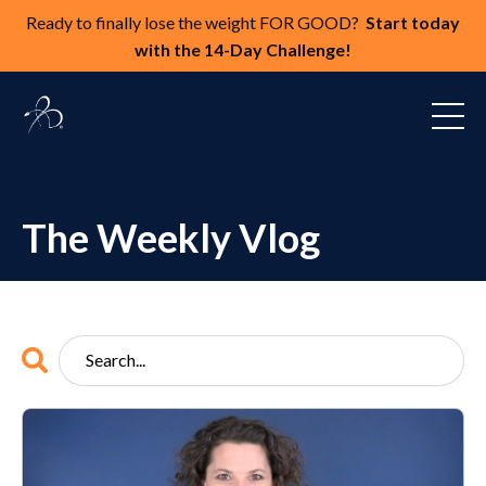
Ready to finally lose the weight FOR GOOD?
Start today
with the 14-Day Challenge!
The Weekly Vlog