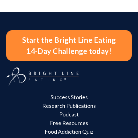
Start the Bright Line Eating
14-Day Challenge today!
Success Stories
Research Publications
Podcast
Free Resources
Food Addiction Quiz