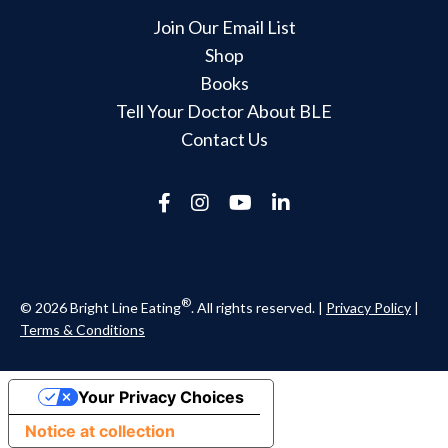
Join Our Email List
Shop
Books
Tell Your Doctor About BLE
Contact Us
®
© 2026 Bright Line Eating
. All rights reserved. |
Privacy Policy
|
Terms & Conditions
Your Privacy Choices
Notice at collection