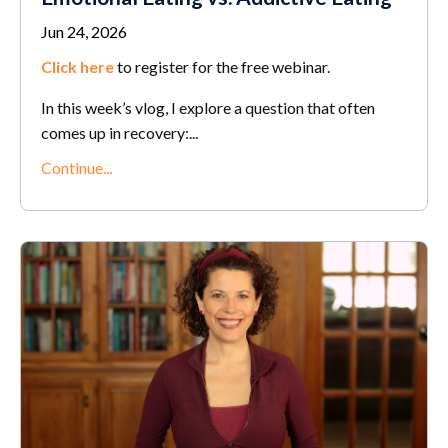
Jun 24, 2026
Click here
to register for the free webinar.
In this week’s vlog, I explore a question that often
comes up in recovery:...
Continue...