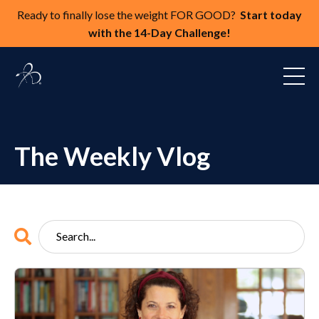
Ready to finally lose the weight FOR GOOD?
Start today
with the 14-Day Challenge!
The Weekly Vlog