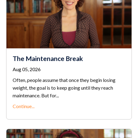
The Maintenance Break
Aug 05, 2026
Often, people assume that once they begin losing
weight, the goal is to keep going until they reach
maintenance. But for...
Continue...