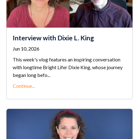
Interview with Dixie L. King
Jun 10, 2026
This week's vlog features an inspiring conversation
with longtime Bright Lifer Dixie King, whose journey
began long befo...
Continue...