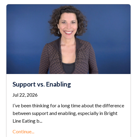
Support vs. Enabling
Jul 22, 2026
I’ve been thinking for a long time about the difference
between support and enabling, especially in Bright
Line Eating b...
Continue...