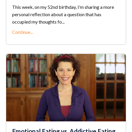
This week, on my 52nd birthday, I’m sharing a more
personal reflection about a question that has
occupied my thoughts fo...
Continue...
Emotional Eating vs. Addictive Eating