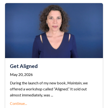
Get Aligned
May 20, 2026
During the launch of my new book,
Maintain
, we
offered a workshop called “Aligned.” It sold out
almost immediately, was ...
Continue...