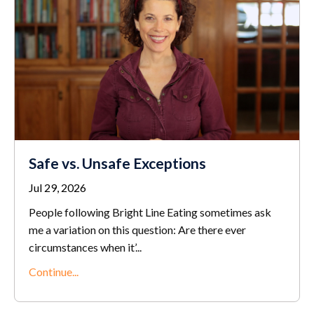
Safe vs. Unsafe Exceptions
Jul 29, 2026
People following Bright Line Eating sometimes ask
me a variation on this question: Are there ever
circumstances when it’...
Continue...