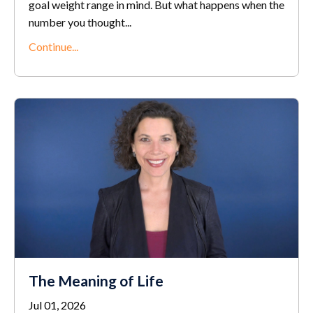
goal weight range in mind. But what happens when the
number you thought...
Continue...
The Meaning of Life
Jul 01, 2026