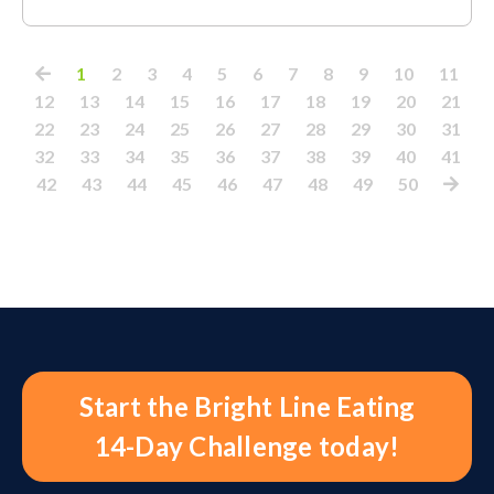
1
2
3
4
5
6
7
8
9
10
11
12
13
14
15
16
17
18
19
20
21
22
23
24
25
26
27
28
29
30
31
32
33
34
35
36
37
38
39
40
41
42
43
44
45
46
47
48
49
50
Start the Bright Line Eating
14-Day Challenge today!