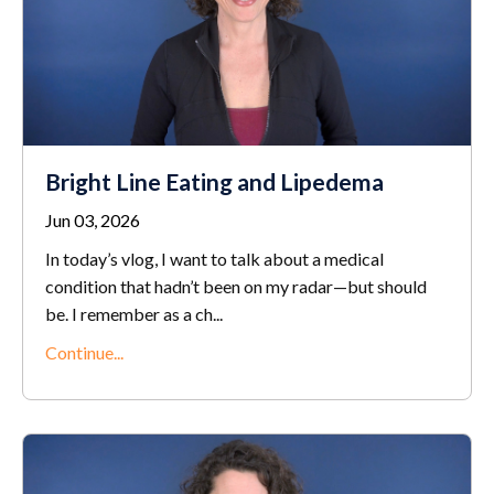
Bright Line Eating and Lipedema
Jun 03, 2026
In today’s vlog, I want to talk about a medical
condition that hadn’t been on my radar—but should
be. I remember as a ch...
Continue...