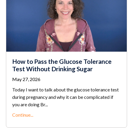
How to Pass the Glucose Tolerance
Test Without Drinking Sugar
May 27, 2026
Today I want to talk about the glucose tolerance test
during pregnancy and why it can be complicated if
you are doing Br...
Continue...