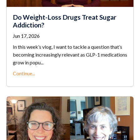
Do Weight-Loss Drugs Treat Sugar
Addiction?
Jun 17, 2026
In this week’s vlog, I want to tackle a question that’s
becoming increasingly relevant as GLP-1 medications
grow in popu...
Continue...