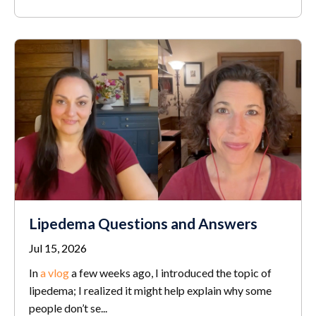
Lipedema Questions and Answers
Jul 15, 2026
In
a vlog
a few weeks ago, I introduced the topic of
lipedema; I realized it might help explain why some
people don’t se...