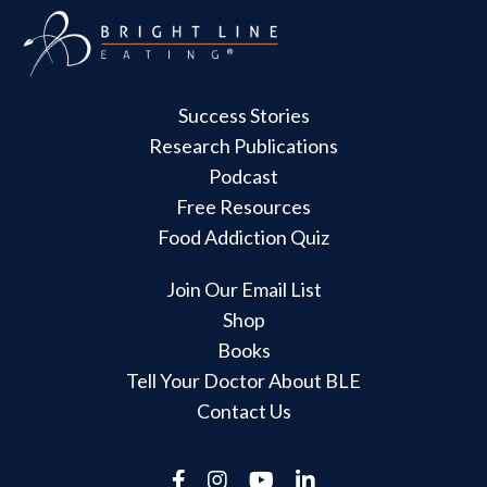
Success Stories
Research Publications
Podcast
Free Resources
Food Addiction Quiz
Join Our Email List
Shop
Books
Tell Your Doctor About BLE
Contact Us