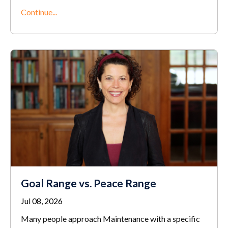
Continue...
Goal Range vs. Peace Range
Jul 08, 2026
Many people approach Maintenance with a specific