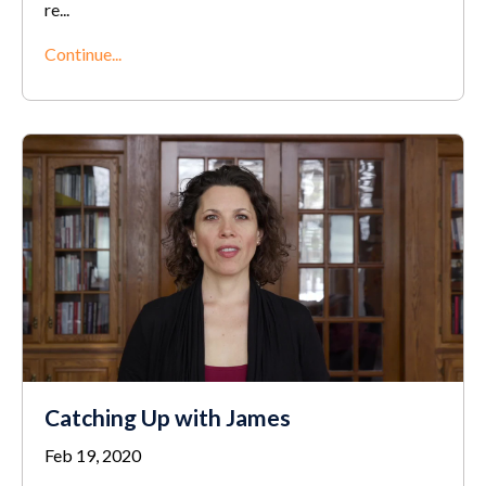
re
...
Continue...
Catching Up with James
Feb 19, 2020