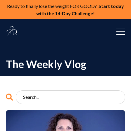
Ready to finally lose the weight FOR GOOD?
Start today
with the 14-Day Challenge!
The Weekly Vlog