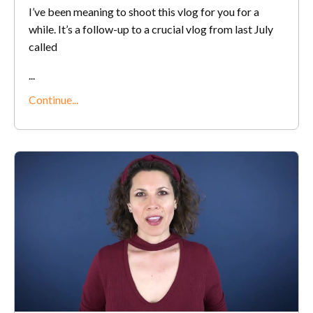
I’ve been meaning to shoot this vlog for you for a
while. It’s a follow-up to a crucial vlog from last July
called
...
Continue...