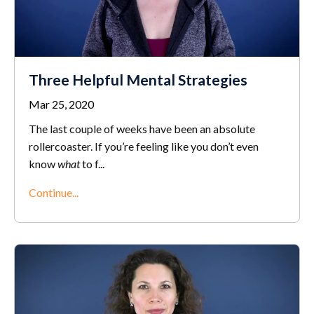
Three Helpful Mental Strategies
Mar 25, 2020
The last couple of weeks have been an absolute
rollercoaster. If you’re feeling like you don’t even
know
what
to f
...
Continue...