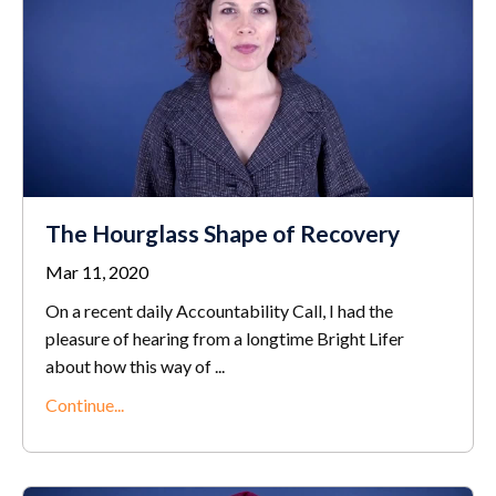
The Hourglass Shape of Recovery
Mar 11, 2020
On a recent daily Accountability Call, I had the
pleasure of hearing from a longtime Bright Lifer
about how this way of ...
Continue...