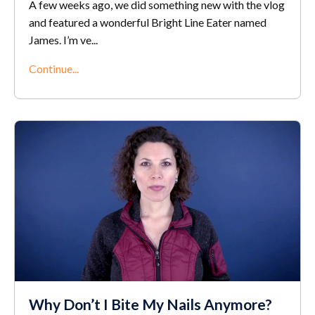
A few weeks ago, we did something new with the vlog
and featured a wonderful Bright Line Eater named
James. I’m ve
...
Continue...
Why Don’t I Bite My Nails Anymore?