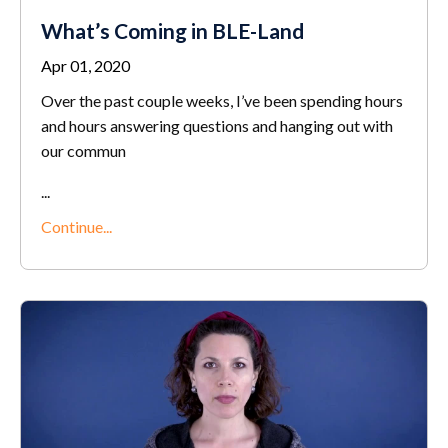
What’s Coming in BLE-Land
Apr 01, 2020
Over the past couple weeks, I’ve been spending hours
and hours answering questions and hanging out with
our commun
...
Continue...