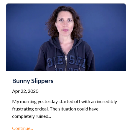
Bunny Slippers
Apr 22, 2020
My morning yesterday started off with an incredibly
frustrating ordeal. The situation could have
completely ruined
...
Continue...