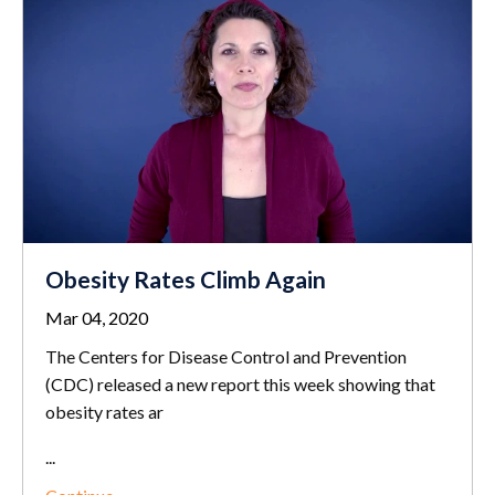
Obesity Rates Climb Again
Mar 04, 2020
The Centers for Disease Control and Prevention
(CDC) released a new report this week showing that
obesity rates ar
...