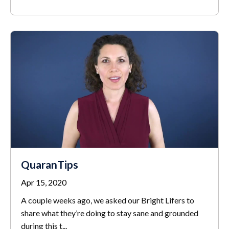
QuaranTips
Apr 15, 2020
A couple weeks ago, we asked our Bright Lifers to
share what they’re doing to stay sane and grounded
during this t
...