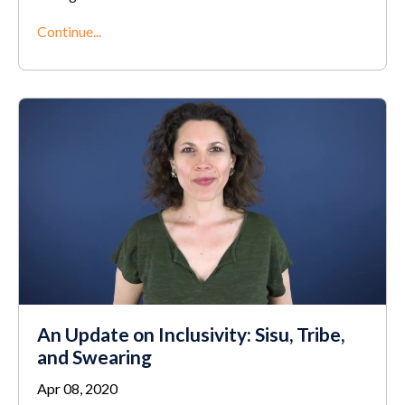
Continue...
An Update on Inclusivity: Sisu, Tribe,
and Swearing
Apr 08, 2020