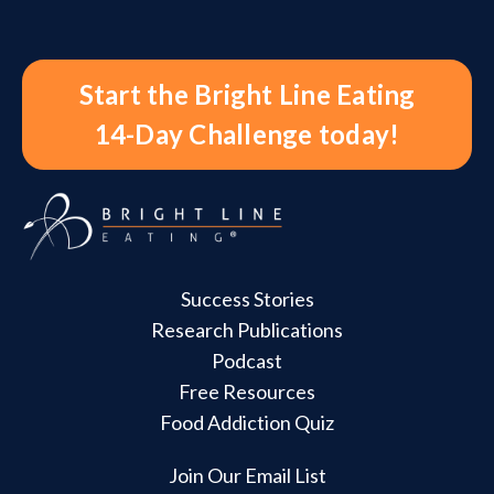
Start the Bright Line Eating
14-Day Challenge today!
Success Stories
Research Publications
Podcast
Free Resources
Food Addiction Quiz
Join Our Email List