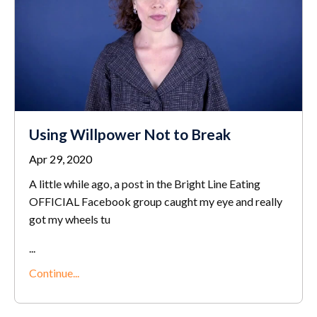
Using Willpower Not to Break
Apr 29, 2020
A little while ago, a post in the Bright Line Eating
OFFICIAL Facebook group caught my eye and really
got my wheels tu
...
Continue...