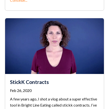
Continue...
StickK Contracts
Feb 26, 2020
A few years ago, I shot a vlog about a super effective
tool in Bright Line Eating called stickk contracts. I’ve