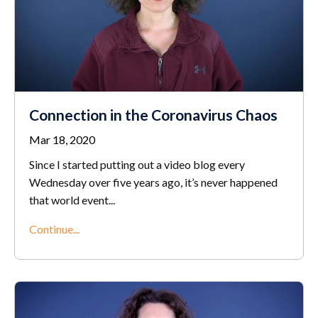
Connection in the Coronavirus Chaos
Mar 18, 2020
Since I started putting out a video blog every
Wednesday over five years ago, it’s never happened
that world event
...
Continue...