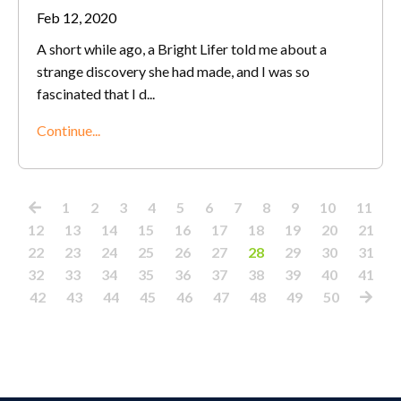
Feb 12, 2020
A short while ago, a Bright Lifer told me about a
strange discovery she had made, and I was so
fascinated that I d
...
Continue...
1
2
3
4
5
6
7
8
9
10
11
12
13
14
15
16
17
18
19
20
21
22
23
24
25
26
27
28
29
30
31
32
33
34
35
36
37
38
39
40
41
42
43
44
45
46
47
48
49
50