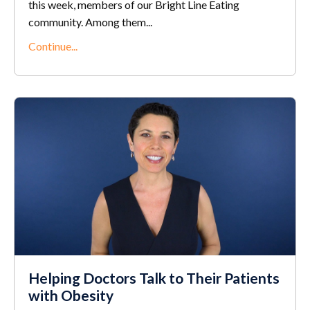
this week, members of our Bright Line Eating
community. Among them...
Continue...
Helping Doctors Talk to Their Patients
with Obesity