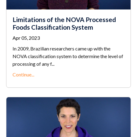
Limitations of the NOVA Processed
Foods Classification System
Apr 05, 2023
In 2009, Brazilian researchers came up with the
NOVA classification system to determine the level of
processing of any f
...
Continue...