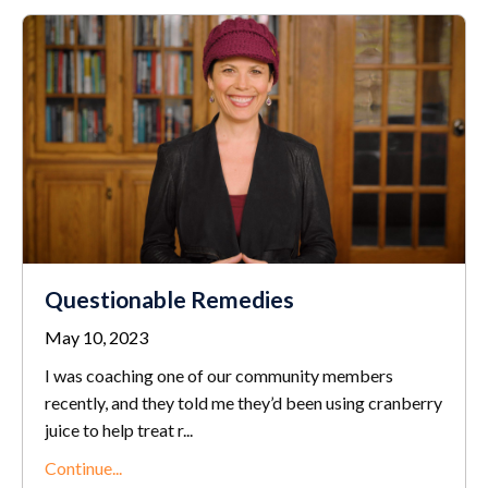
Questionable Remedies
May 10, 2023
I was coaching one of our community members
recently, and they told me they’d been using cranberry
juice to help treat r...
Continue...