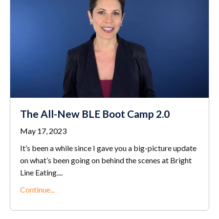
The All-New BLE Boot Camp 2.0
May 17, 2023
It’s been a while since I gave you a big-picture update
on what’s been going on behind the scenes at Bright
Line Eating.
...
Continue...