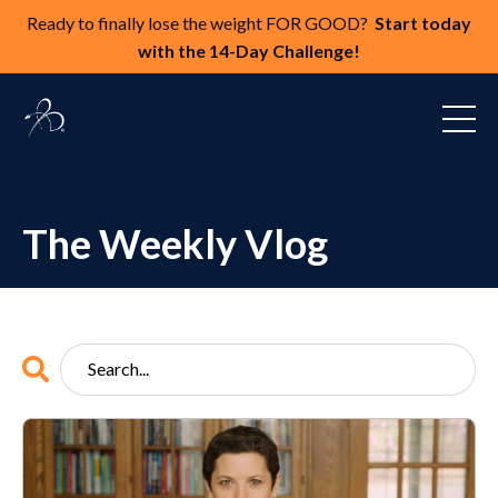
Ready to finally lose the weight FOR GOOD?
Start today
with the 14-Day Challenge!
The Weekly Vlog