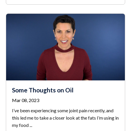
Some Thoughts on Oil
Mar 08, 2023
I’ve been experiencing some joint pain recently, and
this led me to take a closer look at the fats I’m using in
my food
...