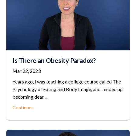
Is There an Obesity Paradox?
Mar 22, 2023
Years ago, I was teaching a college course called The
Psychology of Eating and Body Image, and I ended up
becoming dear
...
Continue...