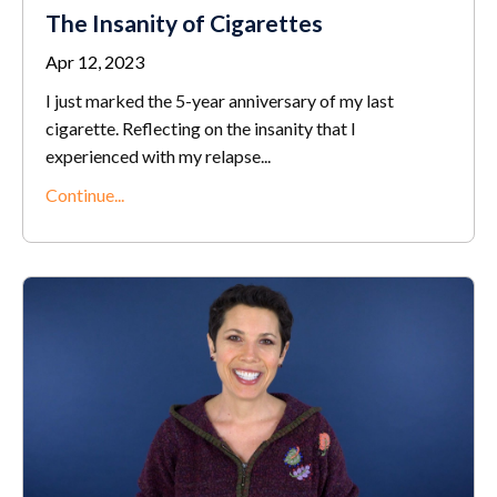
The Insanity of Cigarettes
Apr 12, 2023
I just marked the 5-year anniversary of my last
cigarette. Reflecting on the insanity that I
experienced with my relapse...
Continue...