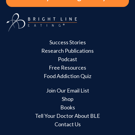
Success Stories
Research Publications
Podcast
Free Resources
Food Addiction Quiz
Join Our Email List
Shop
Books
Tell Your Doctor About BLE
Contact Us