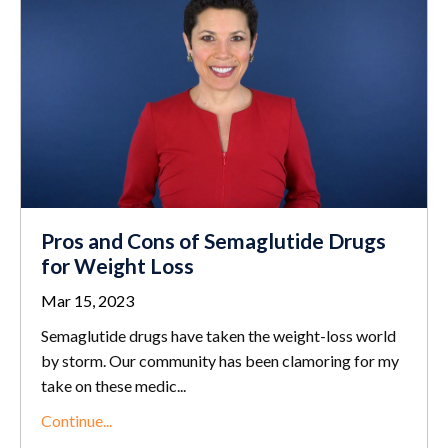
Pros and Cons of Semaglutide Drugs
for Weight Loss
Mar 15, 2023
Semaglutide drugs have taken the weight-loss world
by storm. Our community has been clamoring for my
take on these medic
...
Continue...