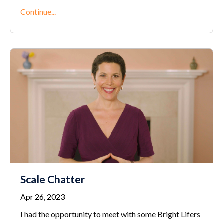
Continue...
Scale Chatter
Apr 26, 2023
I had the opportunity to meet with some Bright Lifers