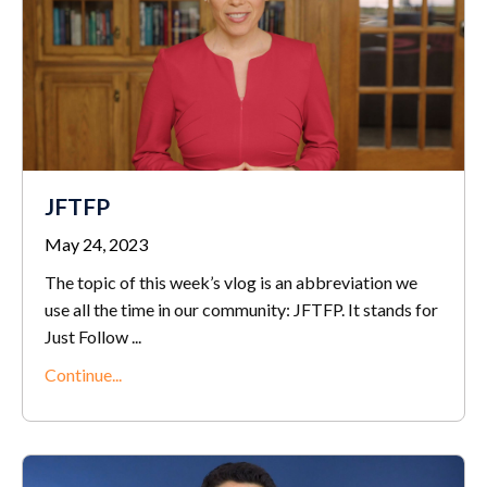
JFTFP
May 24, 2023
The topic of this week’s vlog is an abbreviation we
use all the time in our community: JFTFP. It stands for
Just Follow ...
Continue...