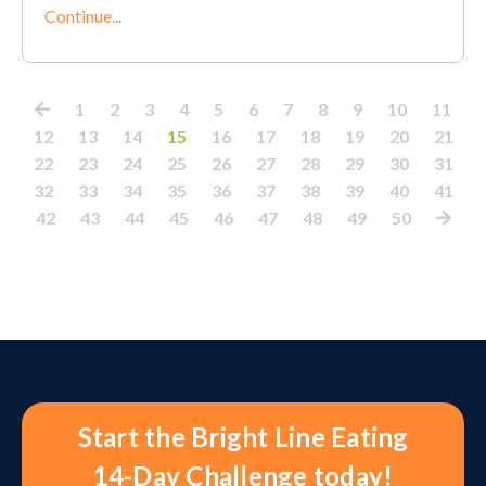
Continue...
1
2
3
4
5
6
7
8
9
10
11
12
13
14
15
16
17
18
19
20
21
22
23
24
25
26
27
28
29
30
31
32
33
34
35
36
37
38
39
40
41
42
43
44
45
46
47
48
49
50
Start the Bright Line Eating
14-Day Challenge today!