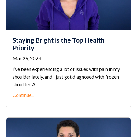
Staying Bright is the Top Health
Priority
Mar 29, 2023
I’ve been experiencing a lot of issues with pain in my
shoulder lately, and I just got diagnosed with frozen
shoulder. A
...
Continue...