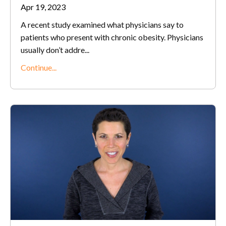
Apr 19, 2023
A recent study examined what physicians say to
patients who present with chronic obesity. Physicians
usually don’t addre...
Continue...