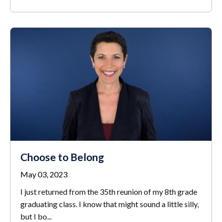
Choose to Belong
May 03, 2023
I just returned from the 35
th
reunion of my 8
th
grade
graduating class. I know that might sound a little silly,
but I bo
...