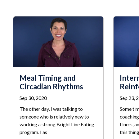
Meal Timing and
Inter
Circadian Rhythms
Rein
Sep 30, 2020
Sep 23, 
The other day, I was talking to
Some tim
someone who is relatively new to
coaching 
working a strong Bright Line Eating
Liners, a
program. I as
this thin