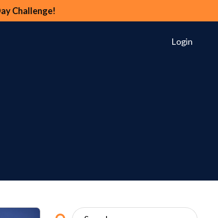
Day Challenge!
Login