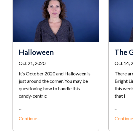
Halloween
The 
Oct 21, 2020
Oct 14, 
It’s October 2020 and Halloween is
There are
just around the corner. You may be
Bright Li
questioning how to handle this
this week
candy-centric
that I
...
...
Continue...
Continue.