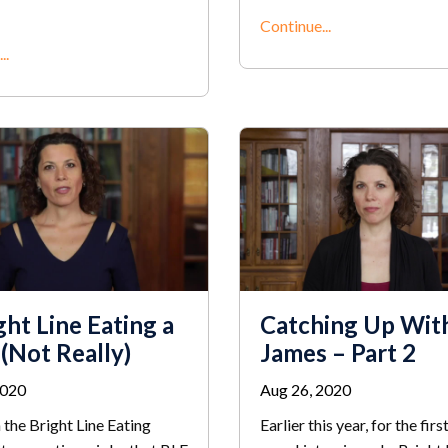
Continue...
..
ght Line Eating a
Catching Up Wit
 (Not Really)
James – Part 2
2020
Aug 26, 2020
 the Bright Line Eating
Earlier this year, for the firs