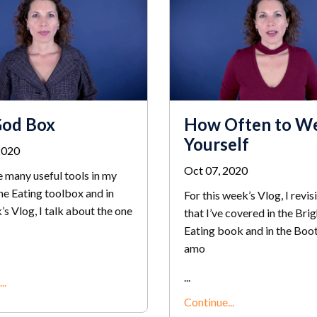
God Box
How Often to W
Yourself
2020
Oct 07, 2020
 many useful tools in my
ne Eating toolbox and in
For this week’s Vlog, I revisi
’s Vlog, I talk about the one
that I’ve covered in the Brig
Eating book and in the Boo
amo
...
..
Continue...