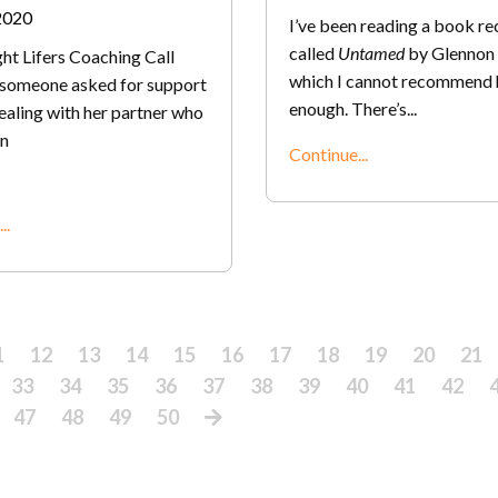
2020
I’ve been reading a book re
called
Untamed
by Glennon 
ht Lifers Coaching Call
which I cannot recommend 
, someone asked for support
enough. There’s
...
ealing with her partner who
n
Continue...
..
1
12
13
14
15
16
17
18
19
20
21
33
34
35
36
37
38
39
40
41
42
47
48
49
50