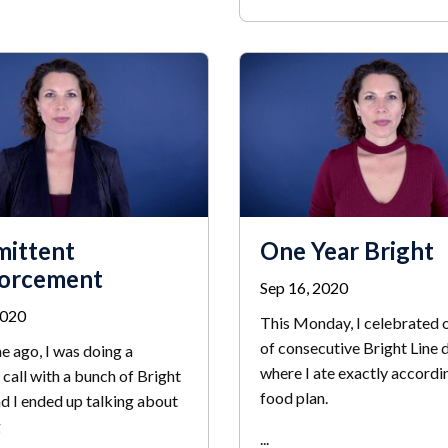
mittent
One Year Bright
forcement
Sep 16, 2020
2020
This Monday, I celebrated 
of consecutive Bright Line 
e ago, I was doing a
where I ate exactly accordi
call with a bunch of Bright
food plan.
nd I ended up talking about
g
...