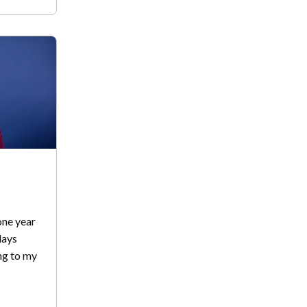
one year
days
ng to my