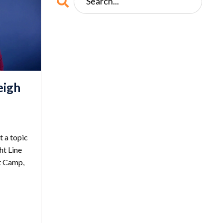
eigh
t a topic
ht Line
t Camp,