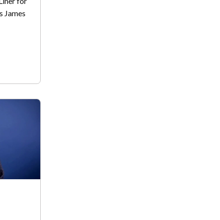
Liner for
is James