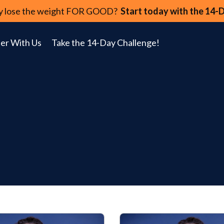
lly lose the weight FOR GOOD?
Start today with the 14-
er With Us
Take the 14-Day Challenge!