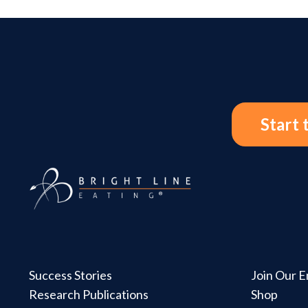
Start 
Success Stories
Join Our Em
Research Publications
Shop