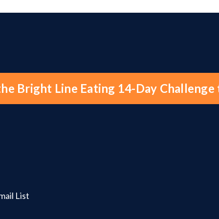
the Bright Line Eating 14-Day Challenge
ail List