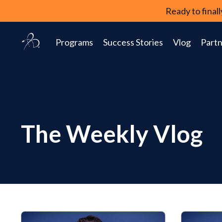
Ready to fina
Programs
Success Stories
Vlog
Partn
The Weekly Vlog