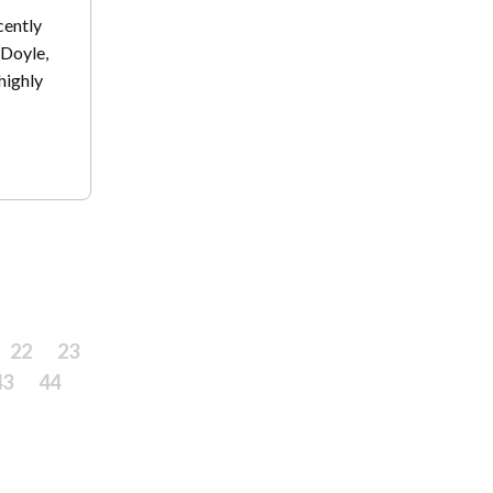
cently
Doyle,
highly
22
23
43
44