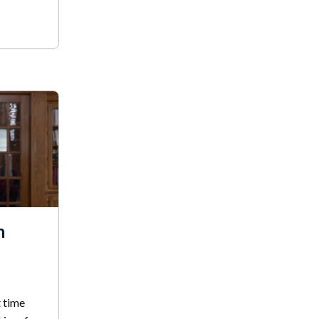
h
t time