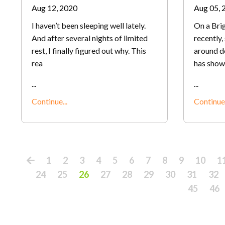
Aug 12, 2020
Aug 05, 
I haven’t been sleeping well lately.
On a Brig
And after several nights of limited
recently
rest, I finally figured out why. This
around d
rea
has show
...
...
Continue...
Continue.
1
2
3
4
5
6
7
8
9
10
1
24
25
26
27
28
29
30
31
32
45
46