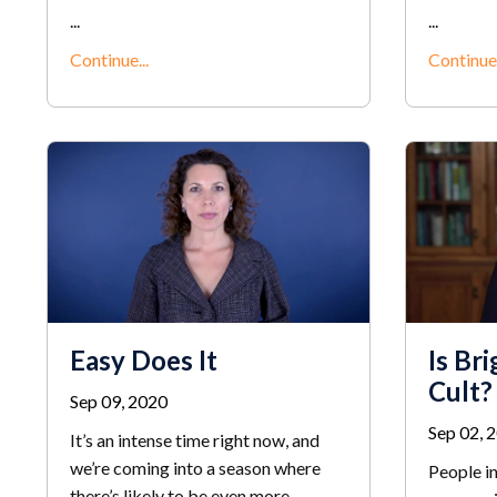
...
...
Continue...
Continue.
Easy Does It
Is Bri
Cult?
Sep 09, 2020
Sep 02, 
It’s an intense time right now, and
we’re coming into a season where
People in
there’s likely to be even more