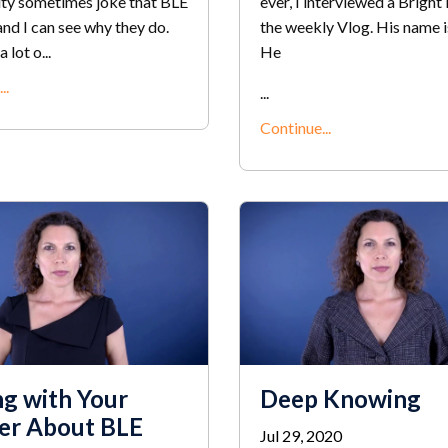
y sometimes joke that BLE
ever, I interviewed a Bright 
 and I can see why they do.
the weekly Vlog. His name 
 lot o...
He
..
...
Continue...
ng with Your
Deep Knowing
er About BLE
Jul 29, 2020