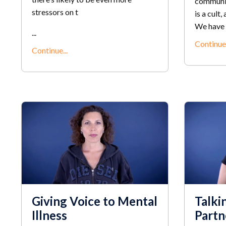
communit
stressors on t
is a cult,
We have a
...
Continue.
Continue...
Giving Voice to Mental
Talki
Illness
Partn