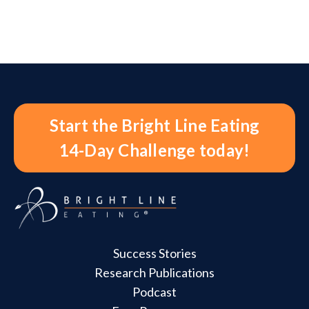
Start the Bright Line Eating
14-Day Challenge today!
Success Stories
Research Publications
Podcast