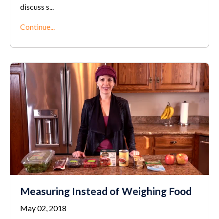
discuss s
...
Continue...
Measuring Instead of Weighing Food
May 02, 2018