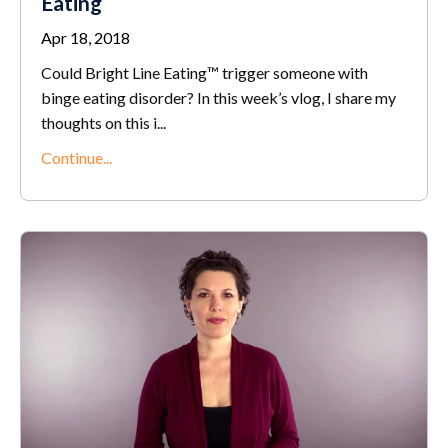
Eating
Apr 18, 2018
Could Bright Line Eating™ trigger someone with
binge eating disorder? In this week’s vlog, I share my
thoughts on this i...
Continue...