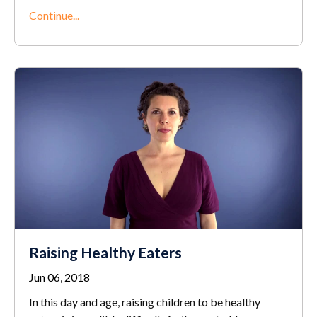
Continue...
Raising Healthy Eaters
Jun 06, 2018
In this day and age, raising children to be healthy