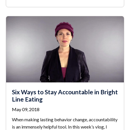
Six Ways to Stay Accountable in Bright
Line Eating
May 09, 2018
When making lasting behavior change, accountability
is an immensely helpful tool. In this week’s vlog, I