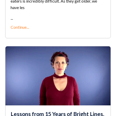
eaters is incredibly difficult. As they get older, we
have les
...
Continue...
Lessons from 15 Years of Bright Lines,