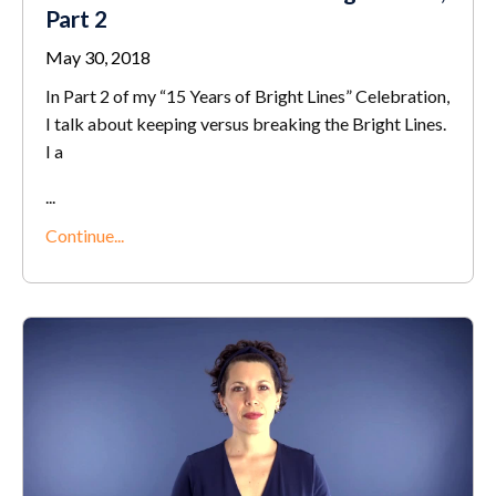
Part 2
May 30, 2018
In Part 2 of my “15 Years of Bright Lines” Celebration,
I talk about keeping versus breaking the Bright Lines.
I a
...
Continue...