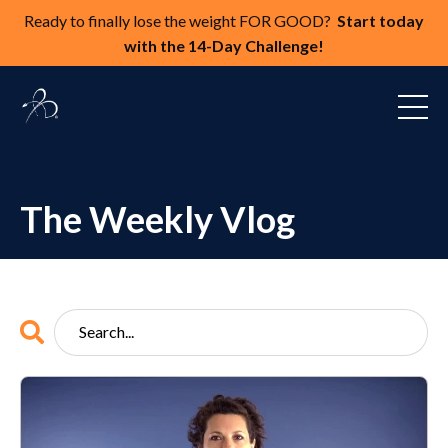
Ready to finally lose the weight FOR GOOD?
Start today
with the 14-Day Challenge!
The Weekly Vlog