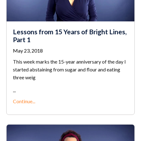
Lessons from 15 Years of Bright Lines,
Part 1
May 23, 2018
This week marks the 15-year anniversary of the day I
started abstaining from sugar and flour and eating
three weig
...
Continue...