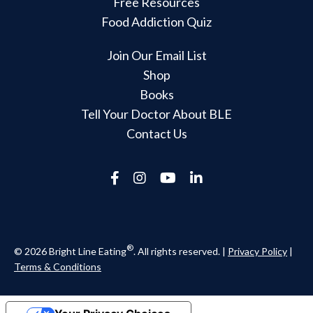
Free Resources
Food Addiction Quiz
Join Our Email List
Shop
Books
Tell Your Doctor About BLE
Contact Us
®
© 2026 Bright Line Eating
. All rights reserved. |
Privacy Policy
|
Terms & Conditions