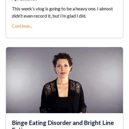
This week’s vlog is going to be a heavy one. I almost
didn’t even record it, but I’m glad I did.
Continue...
Binge Eating Disorder and Bright Line