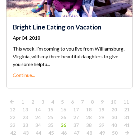
Bright Line Eating on Vacation
Apr 04, 2018
This week, I’m coming to you live from Williamsburg,
Virginia, with my three beautiful daughters to give
you some helpfu...
Continue...
1
2
3
4
5
6
7
8
9
10
11
12
13
14
15
16
17
18
19
20
21
22
23
24
25
26
27
28
29
30
31
32
33
34
35
36
37
38
39
40
41
42
43
44
45
46
47
48
49
50