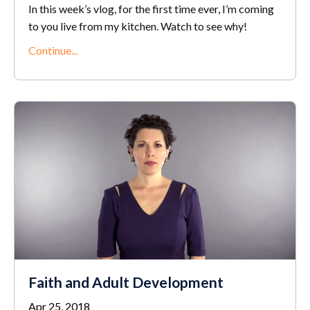
In this week’s vlog, for the first time ever, I’m coming
to you live from my kitchen. Watch to see why!
Continue...
Faith and Adult Development
Apr 25, 2018