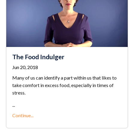
The Food Indulger
Jun 20, 2018
Many of us can identify a part within us that likes to
take comfort in excess food, especially in times of
stress.
...
Continue...