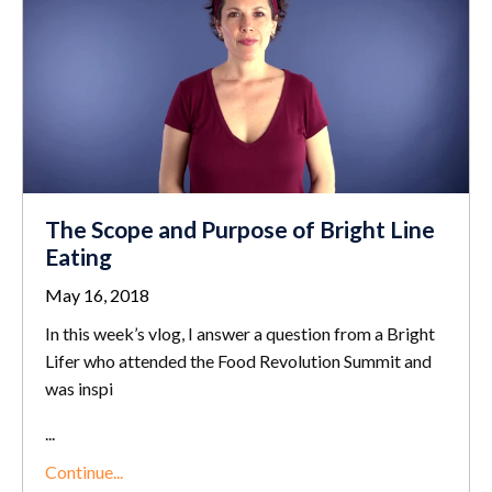
The Scope and Purpose of Bright Line
Eating
May 16, 2018
In this week’s vlog, I answer a question from a Bright
Lifer who attended the Food Revolution Summit and
was inspi
...
Continue...