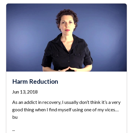
Harm Reduction
Jun 13, 2018
As an addict in recovery, I usually don’t think it’s a very
good thing when I find myself using one of my vices…
bu
...