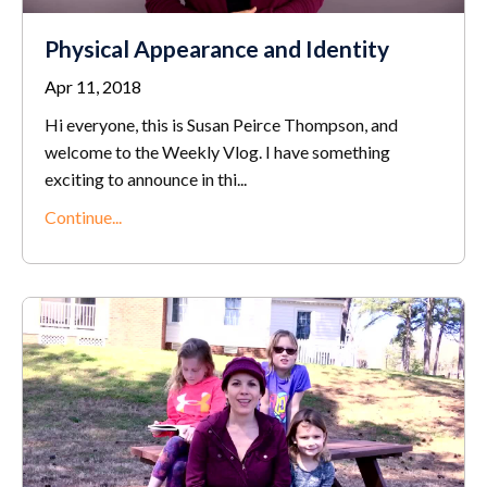
Physical Appearance and Identity
Apr 11, 2018
Hi everyone, this is Susan Peirce Thompson, and
welcome to the Weekly Vlog. I have something
exciting to announce in thi...
Continue...