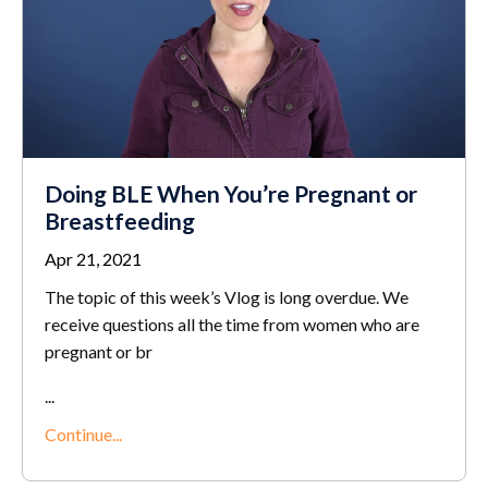
Doing BLE When You’re Pregnant or
Breastfeeding
Apr 21, 2021
The topic of this week’s Vlog is long overdue. We
receive questions all the time from women who are
pregnant or br
...
Continue...