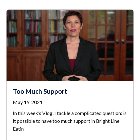
Too Much Support
May 19, 2021
In this week’s Vlog, I tackle a complicated question: is
it possible to have too much support in Bright Line
Eatin