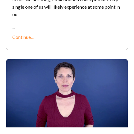
single one of us will likely experience at some point in
ou
...
Continue...