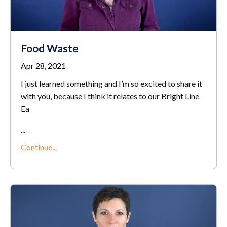
Food Waste
Apr 28, 2021
I just learned something and I’m so excited to share it
with you, because I think it relates to our Bright Line
Ea
...
Continue...