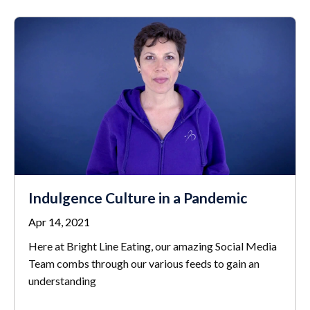
Indulgence Culture in a Pandemic
Apr 14, 2021
Here at Bright Line Eating, our amazing Social Media
Team combs through our various feeds to gain an
understanding
...