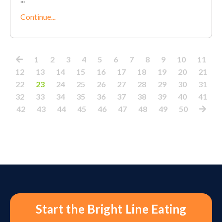
Continue...
1
2
3
4
5
6
7
8
9
10
11
12
13
14
15
16
17
18
19
20
21
22
23
24
25
26
27
28
29
30
31
32
33
34
35
36
37
38
39
40
41
42
43
44
45
46
47
48
49
50
Start the Bright Line Eating