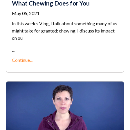
What Chewing Does for You
May 05, 2021
In this week’s Vlog, I talk about something many of us
might take for granted: chewing. I discuss its impact
on ou
...
Continue...