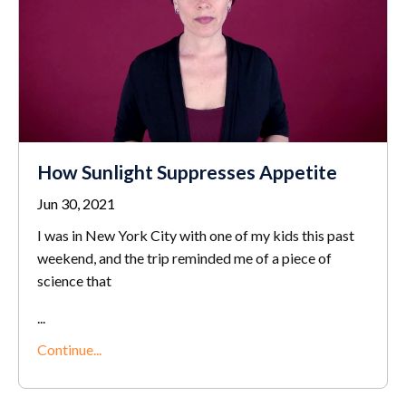
How Sunlight Suppresses Appetite
Jun 30, 2021
I was in New York City with one of my kids this past
weekend, and the trip reminded me of a piece of
science that
...
Continue...