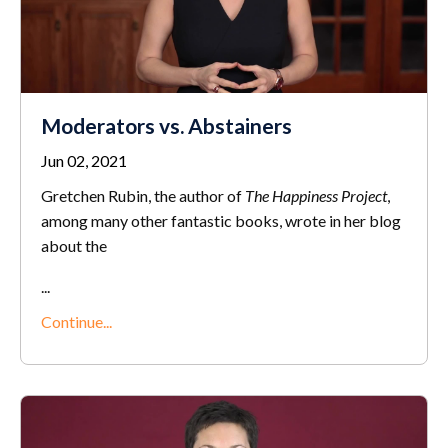
Moderators vs. Abstainers
Jun 02, 2021
Gretchen Rubin, the author of
The Happiness Project
,
among many other fantastic books, wrote in her blog
about the
...
Continue...