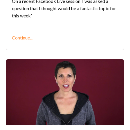
On a recent Facebook Live session, I was asked a
question that I thought would be a fantastic topic for
this week’
...
Continue...