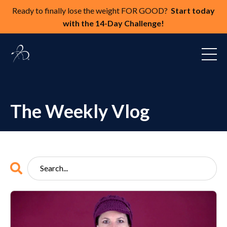
Ready to finally lose the weight FOR GOOD?
Start today
with the 14-Day Challenge!
The Weekly Vlog