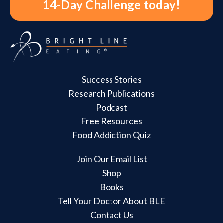
14-Day Challenge today!
Success Stories
Research Publications
Podcast
Free Resources
Food Addiction Quiz
Join Our Email List
Shop
Books
Tell Your Doctor About BLE
Contact Us