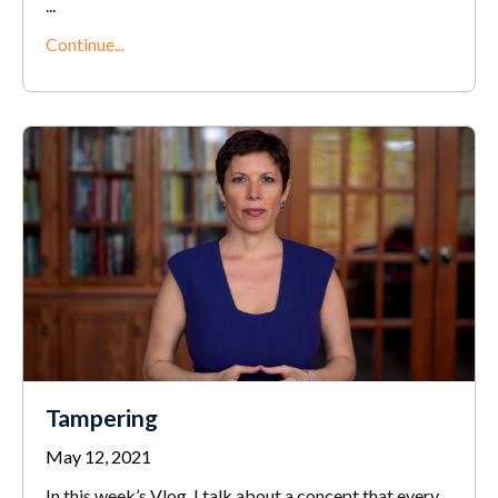
...
Continue...
Tampering
May 12, 2021
In this week’s Vlog, I talk about a concept that every