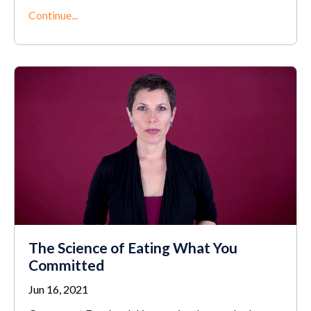
Continue...
The Science of Eating What You
Committed
Jun 16, 2021