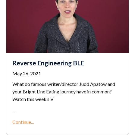
Reverse Engineering BLE
May 26, 2021
What do famous writer/director Judd Apatow and
your Bright Line Eating journey have in common?
Watch this week’s V
...
Continue...