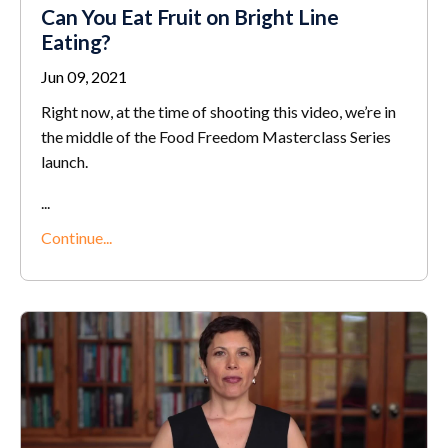
Can You Eat Fruit on Bright Line
Eating?
Jun 09, 2021
Right now, at the time of shooting this video, we’re in
the middle of the Food Freedom Masterclass Series
launch.
...
Continue...