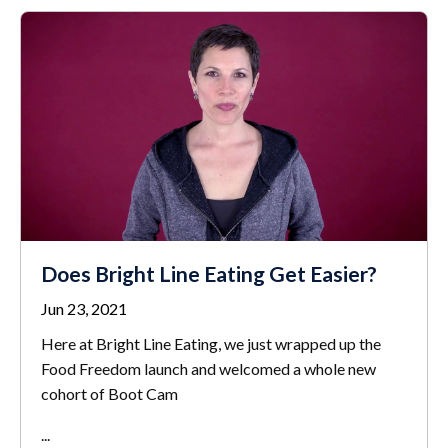
Does Bright Line Eating Get Easier?
Jun 23, 2021
Here at Bright Line Eating, we just wrapped up the
Food Freedom launch and welcomed a whole new
cohort of Boot Cam
...