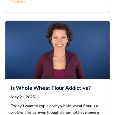
Continue...
Is Whole Wheat Flour Addictive?
May 21, 2025
Today, I want to explain why whole wheat flour is a
problem for us, even though it may not have been a