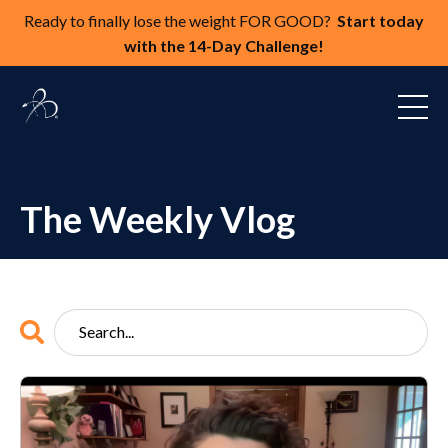
Ready to finally lose the weight FOR GOOD?
Start today
with the 14-Day Challenge!
The Weekly Vlog