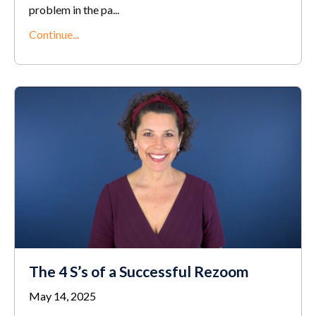
problem in the pa
...
Continue...
The 4 S’s of a Successful Rezoom
May 14, 2025