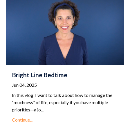
Bright Line Bedtime
Jun 04, 2025
In this vlog, I want to talk about how to manage the
“muchness” of life, especially if you have multiple
priorities—a jo
...
Continue...