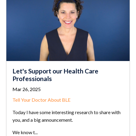
Let's Support our Health Care
Professionals
Mar 26, 2025
Tell Your Doctor About BLE
Today I have some interesting research to share with
you, and a big announcement.
We know t...