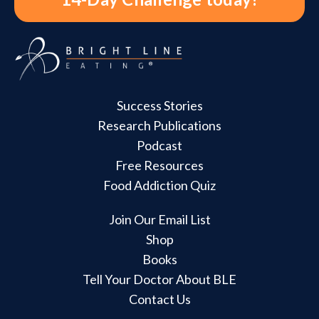
Success Stories
Research Publications
Podcast
Free Resources
Food Addiction Quiz
Join Our Email List
Shop
Books
Tell Your Doctor About BLE
Contact Us