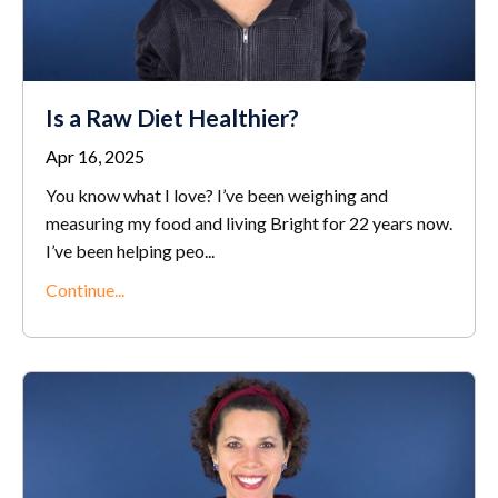
Is a Raw Diet Healthier?
Apr 16, 2025
You know what I love? I’ve been weighing and
measuring my food and living Bright for 22 years now.
I’ve been helping peo
...
Continue...