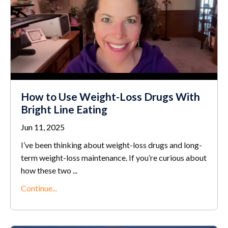
How to Use Weight-Loss Drugs With
Bright Line Eating
Jun 11, 2025
I’ve been thinking about weight-loss drugs and long-
term weight-loss maintenance. If you’re curious about
how these two ...
Continue...