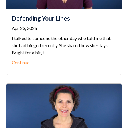
Defending Your Lines
Apr 23, 2025
I talked to someone the other day who told me that
she had binged recently. She shared how she stays
Bright for a bit, t
...
Continue...