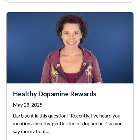
Healthy Dopamine Rewards
May 28, 2025
Barb sent in this question: “Recently, I’ve heard you
mention a healthy, gentle kind of dopamine. Can you
say more about...