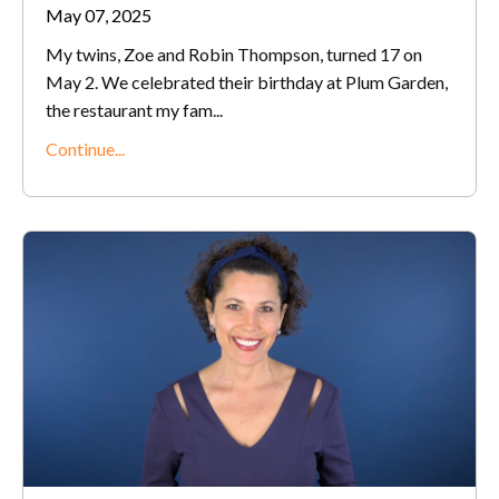
May 07, 2025
My twins, Zoe and Robin Thompson, turned 17 on
May 2. We celebrated their birthday at Plum Garden,
the restaurant my fam
...
Continue...