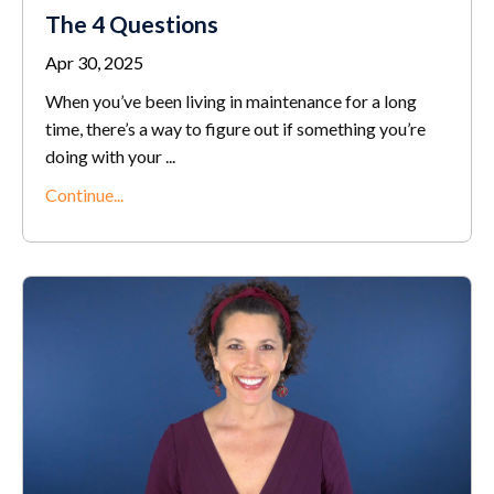
The 4 Questions
Apr 30, 2025
When you’ve been living in maintenance for a long
time, there’s a way to figure out if something you’re
doing with your
...
Continue...