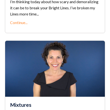
I’m thinking today about how scary and demoralizing
it can be to break your Bright Lines. I’ve broken my
Lines more time
...
Continue...
Mixtures