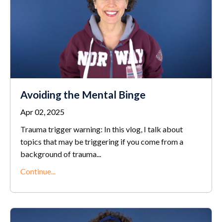
Avoiding the Mental Binge
Apr 02, 2025
Trauma trigger warning: In this vlog, I talk about
topics that may be triggering if you come from a
background of trauma
...
Continue...