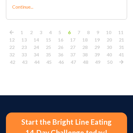
Continue...
1
2
3
4
5
6
7
8
9
10
11
12
13
14
15
16
17
18
19
20
21
22
23
24
25
26
27
28
29
30
31
32
33
34
35
36
37
38
39
40
41
42
43
44
45
46
47
48
49
50
Start the Bright Line Eating
14-Day Challenge today!