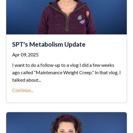
SPT's Metabolism Update
Apr 09, 2025
I want to do a follow-up to a vlog I did a few weeks
ago called “Maintenance Weight Creep.” In that vlog, I
talked about
...
Continue...