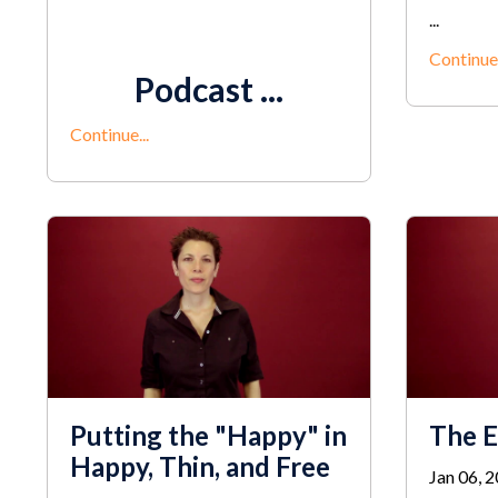
...
Continue.
Podcast ...
Continue...
Putting the "Happy" in
The E
Happy, Thin, and Free
Jan 06, 