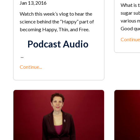
Jan 13, 2016
What is t
sugar sub
Watch this week’s vlog to hear the
various m
science behind the “Happy” part of
Good ques
becoming Happy, Thin, and Free.
Continue.
Podcast Audio
...
Continue...