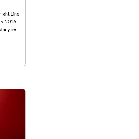
Bright Line
ry. 2016
 shiny ne