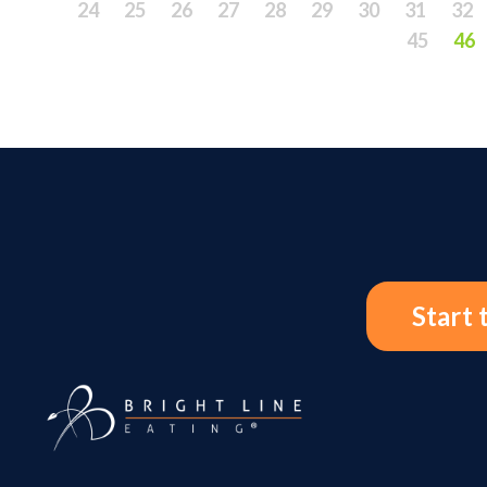
24
25
26
27
28
29
30
31
32
45
46
Start 