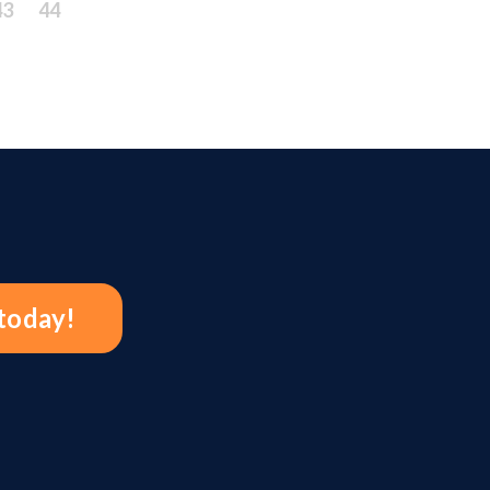
43
44
 today!