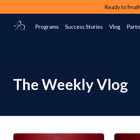
Ready to fina
Programs
Success Stories
Vlog
Partn
The Weekly Vlog