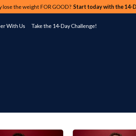
lly lose the weight FOR GOOD?
Start today with the 14-
er With Us
Take the 14-Day Challenge!