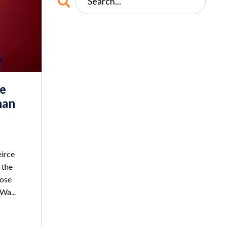
e
han
eirce
 the
lose
Wa...