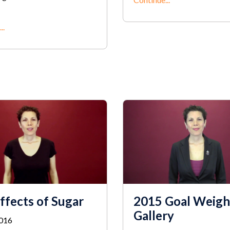
..
ffects of Sugar
2015 Goal Weigh
Gallery
2016