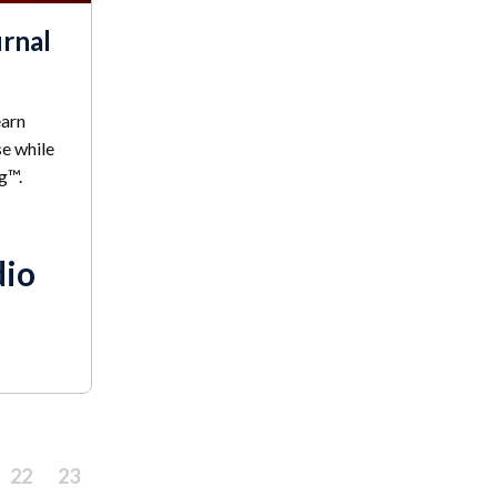
urnal
earn
se while
g™.
dio
22
23