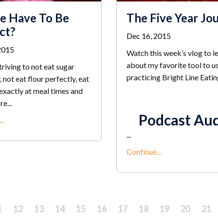
e Have To Be
The Five Year Jo
ct?
Dec 16, 2015
2015
Watch this week’s vlog to l
about my favorite tool to u
striving to not eat sugar
practicing Bright Line Eatin
, not eat flour perfectly, eat
exactly at meal times and
e...
Podcast Au
..
...
Continue...
1
12
13
14
15
16
17
18
19
20
21