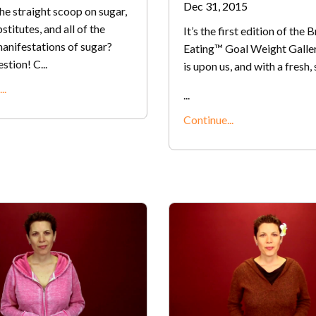
Dec 31, 2015
he straight scoop on sugar,
stitutes, and all of the
It’s the first edition of the 
anifestations of sugar?
Eating™ Goal Weight Galle
tion! C...
is upon us, and with a fresh,
..
...
Continue...