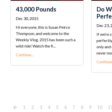
43,000 Pounds
Do W
Perfe
Dec 30, 2015
Dec 23, 
Hi everyone, this is Susan Peirce
Thompson, and welcome to the
If we’re 
Weekly Vlog. 2015 has been such a
perfectly
wild ride! Watch the fi...
only and 
never mor
Continue...
Continue.
1
2
3
4
5
6
7
8
9
10
1