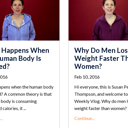
 Happens When
Why Do Men Los
uman Body Is
Weight Faster T
ed?
Women?
2016
Feb 10, 2016
pens when the human body
Hi everyone, this is Susan P
d? A common theory is that
Thompson, and welcome to
 body is consuming
Weekly Vlog. Why do men 
calories, it ...
weight faster than women? 
..
Continue...