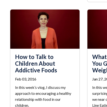
How to Talk to
What
Children About
You G
Addictive Foods
Weig
Feb 03, 2016
Jan 27, 
In this week’s vlog, I discuss my
In this w
approach to encouraging a healthy
surprisin
relationship with food in our
we near o
children.
Line Eati