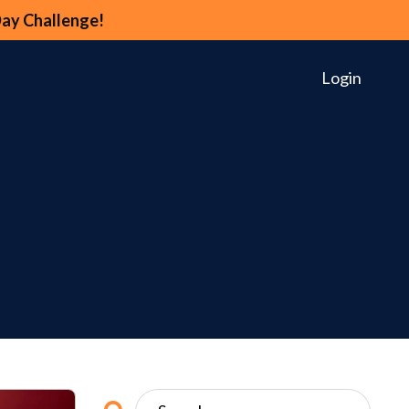
Day Challenge!
Login