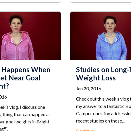
 Happens When
Studies on Long
et Near Goal
Weight Loss
ht?
Jan 20, 2016
2016
Check out this week’s vlog 
my answer to a fantastic B
eek’s vlog, I discuss one
Camper question addressi
g thing that can happen as
recent studies on those...
ur goal weights in Bright
ng™.
Continue...