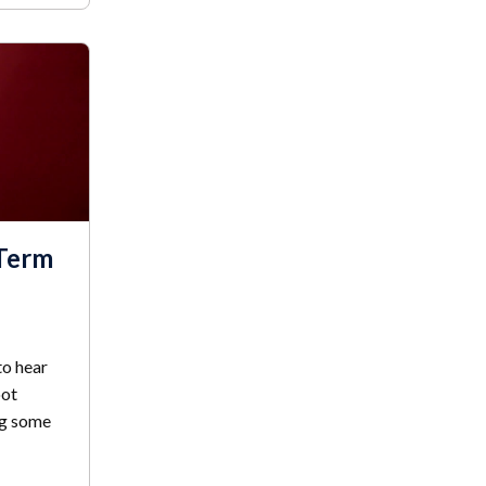
-Term
to hear
oot
ng some