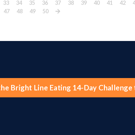
33
34
35
36
37
38
39
40
41
42
47
48
49
50
the Bright Line Eating 14-Day Challenge