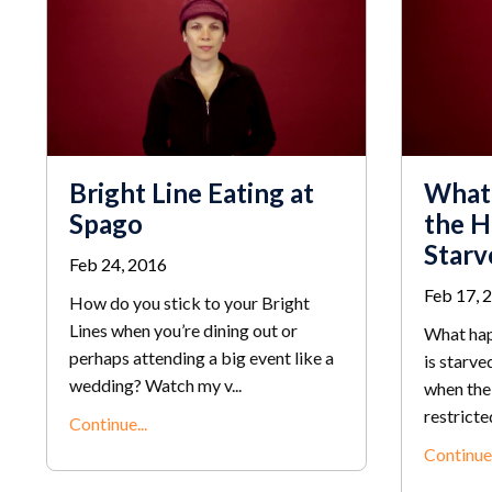
Bright Line Eating at
What
Spago
the H
Starv
Feb 24, 2016
Feb 17, 
How do you stick to your Bright
Lines when you’re dining out or
What hap
perhaps attending a big event like a
is starve
wedding? Watch my v...
when the
restricted 
Continue...
Continue.