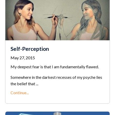
Self-Perception
May 27, 2015
My deepest fear is that I am fundamentally flawed.
Somewhere in the darkest recesses of my psyche lies
the belief that ...
Continue...