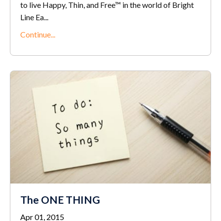
to live Happy, Thin, and Free™ in the world of Bright
Line Ea...
Continue...
The ONE THING
Apr 01, 2015