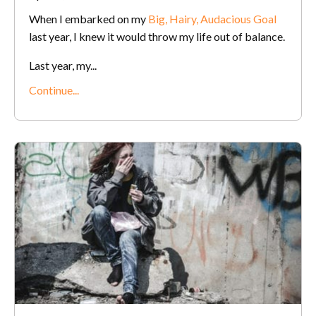
When I embarked on my
Big, Hairy, Audacious Goal
last year, I knew it would throw my life out of balance.
Last year, my...
Continue...