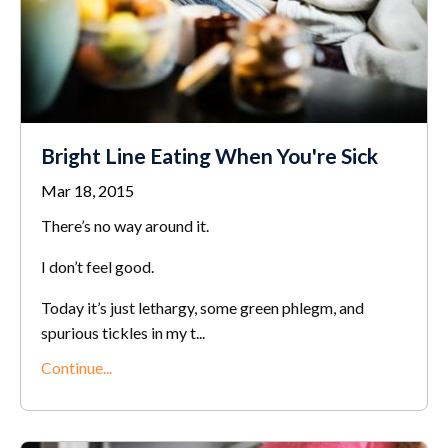
Bright Line Eating When You're Sick
Mar 18, 2015
There’s no way around it.
I don’t feel good.
Today it’s just lethargy, some green phlegm, and
spurious tickles in my t...
Continue...