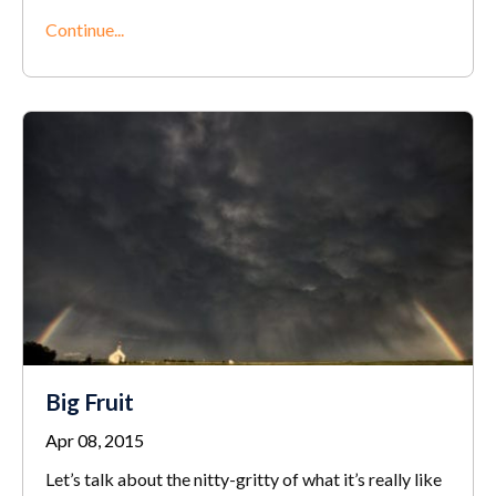
Continue...
Big Fruit
Apr 08, 2015
Let’s talk about the nitty-gritty of what it’s really like