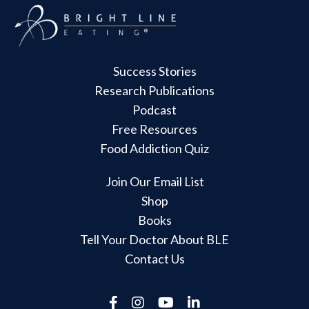
Success Stories
Research Publications
Podcast
Free Resources
Food Addiction Quiz
Join Our Email List
Shop
Books
Tell Your Doctor About BLE
Contact Us