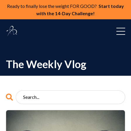
Ready to finally lose the weight FOR GOOD?
Start today
with the 14-Day Challenge!
The Weekly Vlog