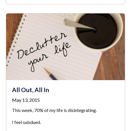
All Out, All In
May 13, 2015
This week, 70% of my life is disintegrating.
I feel subdued.