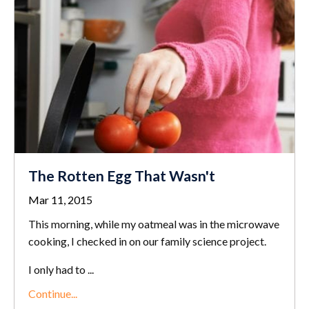
The Rotten Egg That Wasn't
Mar 11, 2015
This morning, while my oatmeal was in the microwave
cooking, I checked in on our family science project.
I only had to ...
Continue...