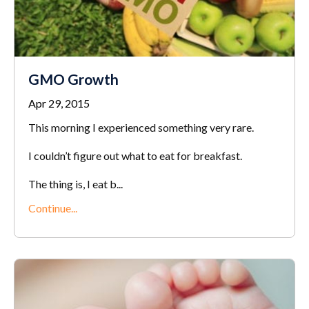
GMO Growth
Apr 29, 2015
This morning I experienced something very rare.
I couldn’t figure out what to eat for breakfast.
The thing is, I eat b...
Continue...