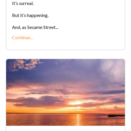
It’s surreal.
But it’s happening.
And, as Sesame Street...
Continue...