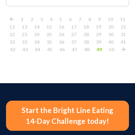
1
2
3
4
5
6
7
8
9
10
11
12
13
14
15
16
17
18
19
20
21
22
23
24
25
26
27
28
29
30
31
32
33
34
35
36
37
38
39
40
41
42
43
44
45
46
47
48
49
50
Start the Bright Line Eating
14-Day Challenge today!