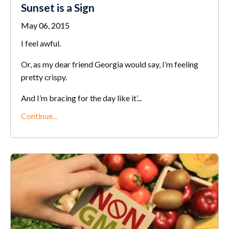
Sunset is a Sign
May 06, 2015
I feel awful.
Or, as my dear friend Georgia would say, I’m feeling
pretty crispy.
And I’m bracing for the day like it’...
Continue...