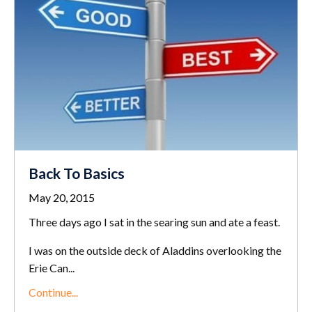
Back To Basics
May 20, 2015
Three days ago I sat in the searing sun and ate a feast.
I was on the outside deck of Aladdins overlooking the
Erie Can...
Continue...