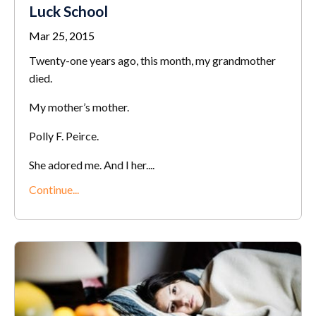
Luck School
Mar 25, 2015
Twenty-one years ago, this month, my grandmother
died.
My mother’s mother.
Polly F. Peirce.
She adored me. And I her....
Continue...