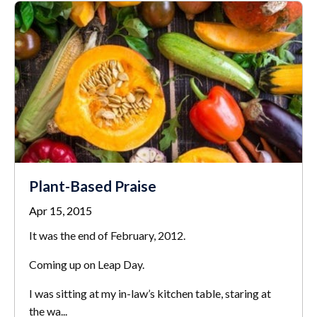
Plant-Based Praise
Apr 15, 2015
It was the end of February, 2012.
Coming up on Leap Day.
I was sitting at my in-law’s kitchen table, staring at
the wa...