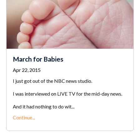
March for Babies
Apr 22, 2015
I just got out of the NBC news studio.
I was interviewed on LIVE TV for the mid-day news.
And it had nothing to do wit...
Continue...