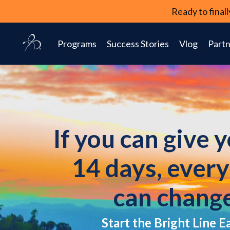
Ready to fina
Programs
Success Stories
Vlog
Partn
If you can give 
14 days, ever
can chang
Start the Bright Line E