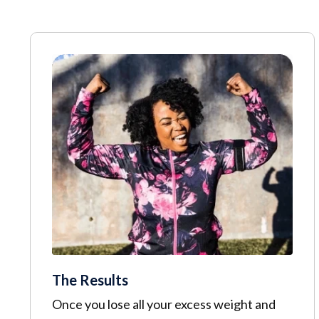
The Results
Once you lose all your excess weight and