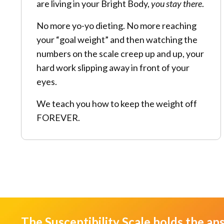
are living in your Bright Body,
you stay there
.
No more yo-yo dieting. No more reaching
your “goal weight” and then watching the
numbers on the scale creep up and up, your
hard work slipping away in front of your
eyes.
We teach you how to keep the weight off
FOREVER.
The Susceptibility Scale holds the an