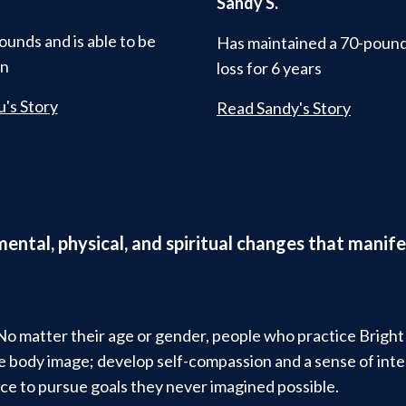
Sandy S.
ounds and is able to be
Has maintained a 70-poun
in
loss for 6 years
's Story
Read Sandy's Story
 mental, physical, and spiritual changes that man
 No matter their age or gender, people who practice Brigh
ive body image; develop self-compassion and a sense of in
ce to pursue goals they never imagined possible.