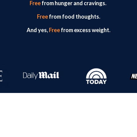
Free
from hunger and cravings.
Free
from food thoughts.
And yes,
Free
from excess weight.