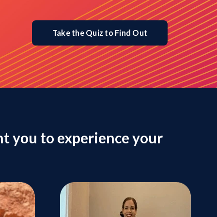
Take the Quiz to Find Out
t you to experience your