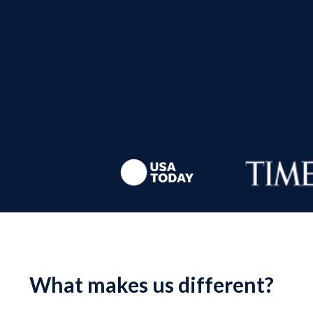
What makes us different?