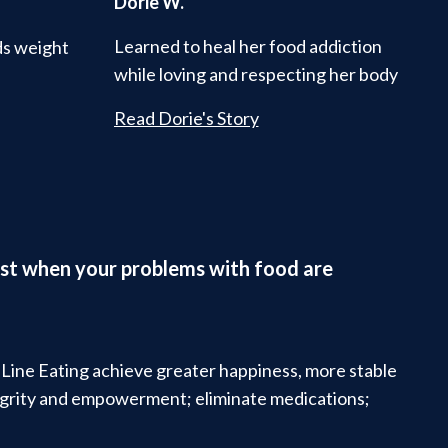
Dorie W.
Learned to heal her food addiction
ds weight
while loving and respecting her body
Read Dorie's Story
ifest when your problems with food are
t Line Eating achieve greater happiness, more stable
tegrity and empowerment; eliminate medications;