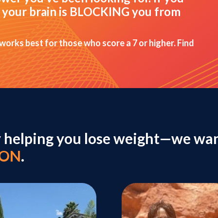
hat your brain is BLOCKING you from
 works best for those who score a 7 or higher. Find
y helping you lose weight—we wan
ION
.