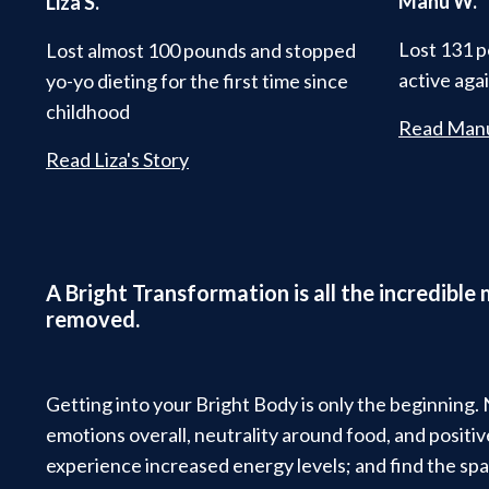
Manu W.
Liza S.
Lost 131 p
Lost almost 100 pounds and stopped
active aga
yo-yo dieting for the first time since
childhood
Read Manu
Read Liza's Story
A Bright Transformation is all the incredible
removed.
Getting into your Bright Body is only the beginning.
emotions overall, neutrality around food, and posit
experience increased energy levels; and find the spa