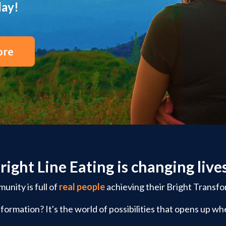
day!
ore
right Line Eating is changing live
nity is full of
real people
achieving their Bright Transfo
formation? It's the world of possibilities that opens up whe