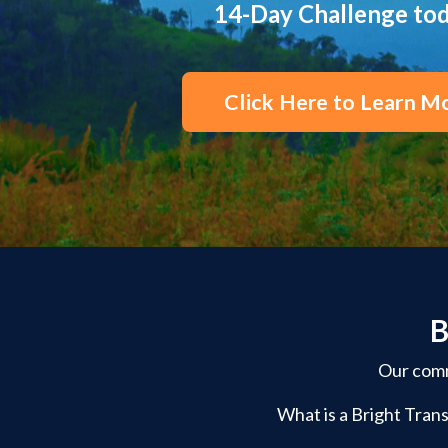
14-Day Challenge to
Click Here to Learn M
B
Our commu
What is a Bright Trans