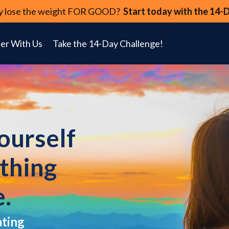
lly lose the weight FOR GOOD?
Start today with the 14-
er With Us
Take the 14-Day Challenge!
yourself
ything
e.
ating