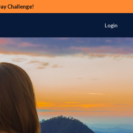
Day Challenge!
Login