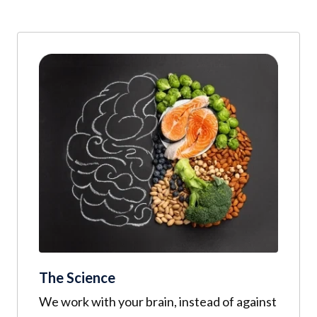
The Science
We work with your brain, instead of against