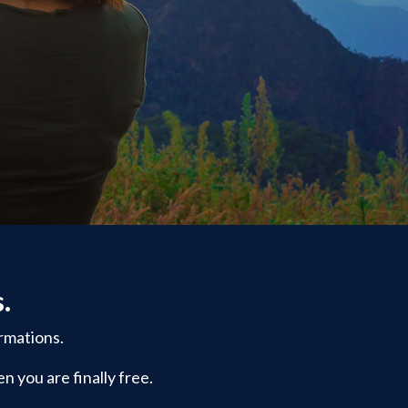
s.
rmations.
n you are finally free.