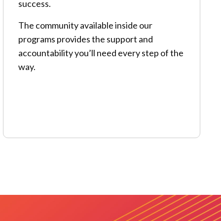
success.
The community available inside our
programs provides the support and
accountability you’ll need every step of the
way.