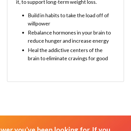
it, to support long-term weight loss.
Build in habits to take the load off of
willpower
Rebalance hormones in your brain to
reduce hunger and increase energy
Heal the addictive centers of the
brain to eliminate cravings for good
swer you’ve been looking for. If you