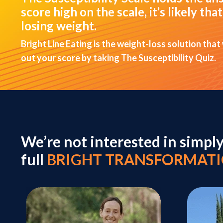
score high on the scale, it’s likely t
losing weight.
Bright Line Eating is the weight-loss solution that
out your score by taking The Susceptibility Quiz.
We’re not interested in simpl
full
BRIGHT TRANSFORMAT