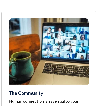
The Community
Human connection is essential to your