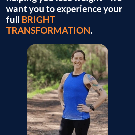
want you to experience your
full
BRIGHT
TRANSFORMATION
.