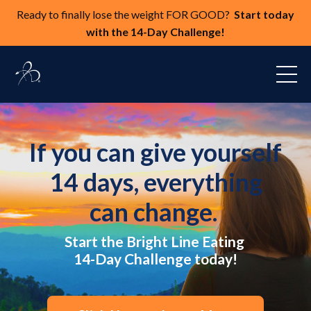
Ready to finally lose the weight FOR GOOD?
Start today
with the 14-Day Challenge!
If you can give yourself
14 days, everything
can change.
Start the Bright Line Eating
14-Day Challenge today!