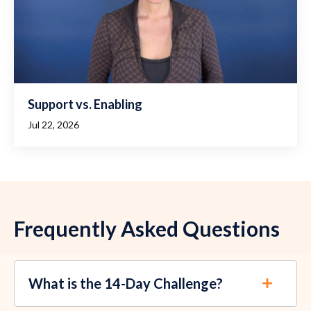
Support vs. Enabling
Jul 22, 2026
Frequently Asked Questions
What is the 14-Day Challenge?