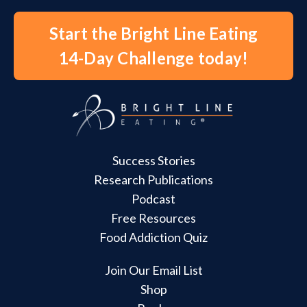
Start the Bright Line Eating
14-Day Challenge today!
Success Stories
Research Publications
Podcast
Free Resources
Food Addiction Quiz
Join Our Email List
Shop