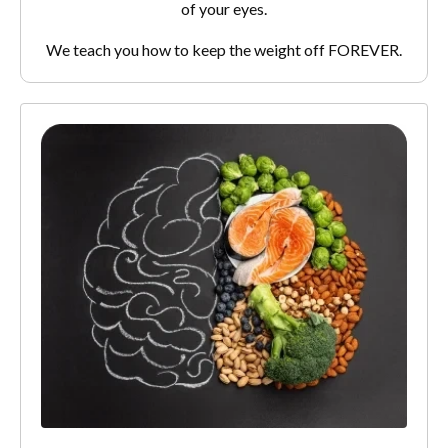
of your eyes.
We teach you how to keep the weight off FOREVER.