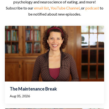
psychology and neuroscience of eating, and more!
Subscribe to our
email list
,
YouTube Channel
, or
podcast
to
be notified about new episodes.
The Maintenance Break
Aug 05, 2026