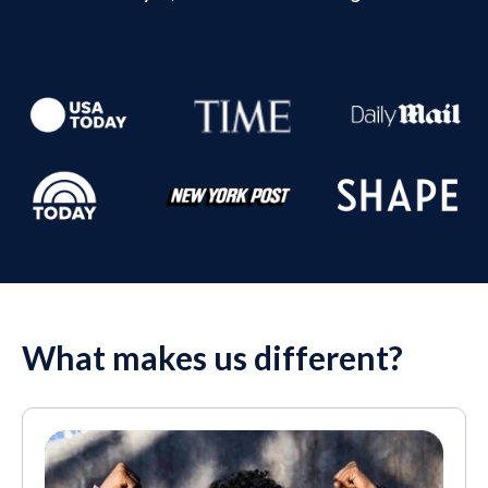
What makes us different?