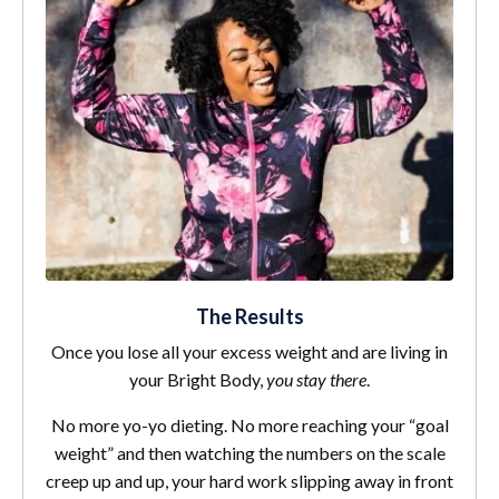
The Results
Once you lose all your excess weight and are living in
your Bright Body,
you stay there
.
No more yo-yo dieting. No more reaching your “goal
weight” and then watching the numbers on the scale
creep up and up, your hard work slipping away in front