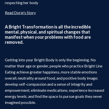
respecting her body
Read Dorie's Story
A Bright Transformation is all the incredible
mental, physical, and spiritual changes that
manifest when your problems with food are
removed.
Getting into your Bright Body is only the beginning. No
matter their age or gender, people who practice Bright Line
Eating achieve greater happiness, more stable emotions
overall, neutrality around food, and positive body image;
develop self-compassion and a sense of integrity and
empowerment; eliminate medications; experience increased
energy levels; and find the space to pursue goals they never
imagined possible.