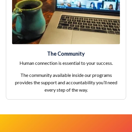
The Community
Human connection is essential to your success.
The community available inside our programs
provides the support and accountability you’ll need
every step of the way.