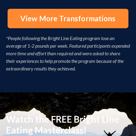
View More Transformations
*People following the Bright Line Eating program lose an
average of 1-2 pounds per week. Featured participants expended
more time and effort than required and were asked to share
their experiences to help promote the program because of the
extraordinary results they achieved.
Watch the FREE Bright Line
Eating Masterclass!