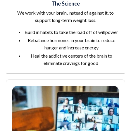
The Science
We work with your brain, instead of against it, to
support long-term weight loss.
Build in habits to take the load off of willpower
Rebalance hormones in your brain to reduce
hunger and increase energy
Heal the addictive centers of the brain to
eliminate cravings for good