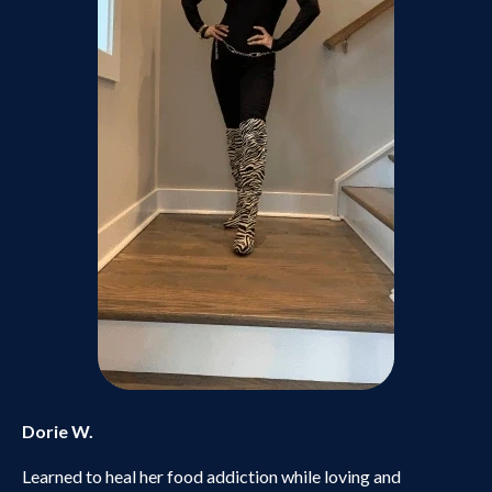
Dorie W.
Learned to heal her food addiction while loving and