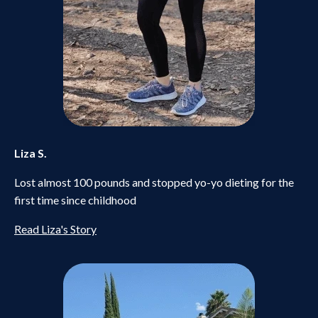
Liza S.
Lost almost 100 pounds and stopped yo-yo dieting for the
first time since childhood
Read Liza's Story