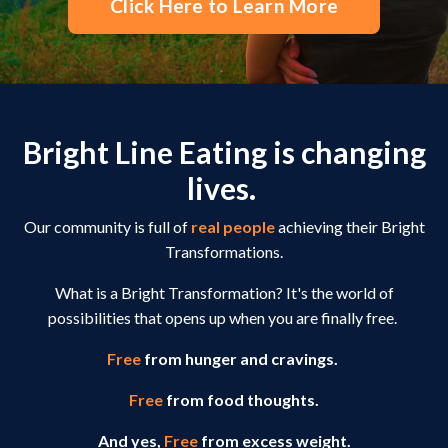
Click Here to Learn More
Bright Line Eating is changing
lives.
Our community is full of
real people
achieving their Bright
Transformations.
What is a Bright Transformation? It's the world of
possibilities that opens up when you are finally free.
Free
from hunger and cravings.
Free
from food thoughts.
And yes,
Free
from excess weight.