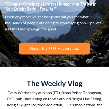
"Conquer Cravings, Harness Hunger, and Thrive in
Your Bright Body… For Life!"
Learn why most weight loss plans fail you and what
thousands of people are doing to
stop
relying on willpower
and
start losing weight for good
.
Watch the FREE Masterclass!
The Weekly Vlog
Every Wednesday at Noon (ET), Susan Peirce Thompson,
PhD, publishes a vlog on topics around Bright Line Eating,
living a Bright life, food addiction, GLP-1 medications, the