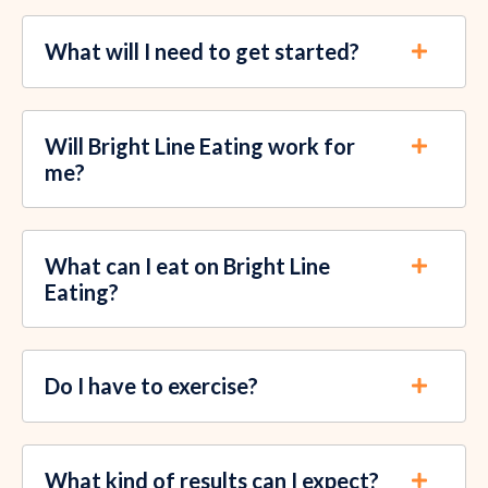
What will I need to get started?
Will Bright Line Eating work for
me?
What can I eat on Bright Line
Eating?
Do I have to exercise?
What kind of results can I expect?