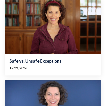
Safe vs. Unsafe Exceptions
Jul 29, 2026