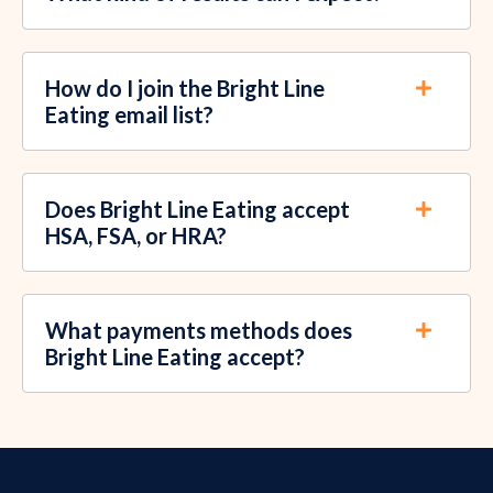
How do I join the Bright Line
Eating email list?
Does Bright Line Eating accept
HSA, FSA, or HRA?
What payments methods does
Bright Line Eating accept?