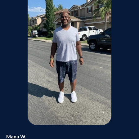
Manu W.