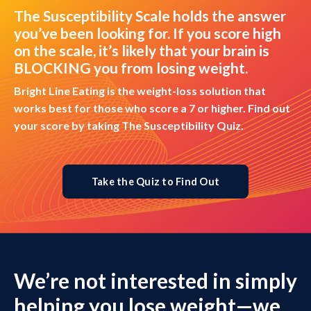
The Susceptibility Scale holds the answer
you’ve been looking for. If you score high
on the scale, it’s likely that your brain is
BLOCKING you from losing weight.
Bright Line Eating is the weight-loss solution that
works best for those who score a 7 or higher. Find out
your score by taking The Susceptibility Quiz.
Take the Quiz to Find Out
We’re not interested in simply
helping you lose weight—we