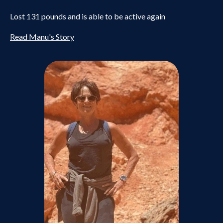
Lost 131 pounds and is able to be active again
Read Manu's Story