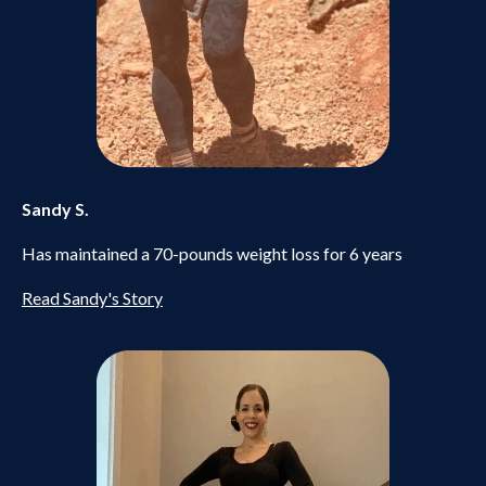
Sandy S.
Has maintained a 70-pounds weight loss for 6 years
Read Sandy's Story