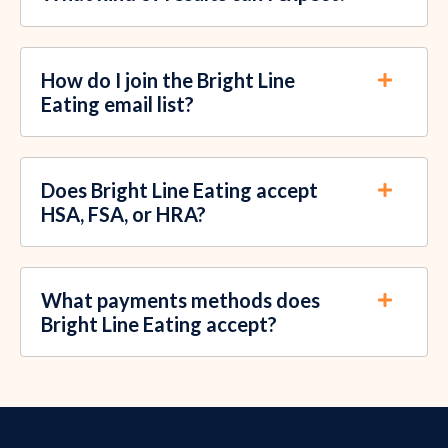
How do I join the Bright Line
Eating email list?
Does Bright Line Eating accept
HSA, FSA, or HRA?
What payments methods does
Bright Line Eating accept?