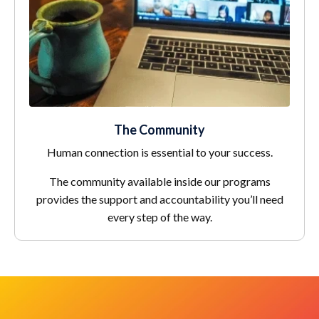
The Community
Human connection is essential to your success.
The community available inside our programs
provides the support and accountability you’ll need
every step of the way.