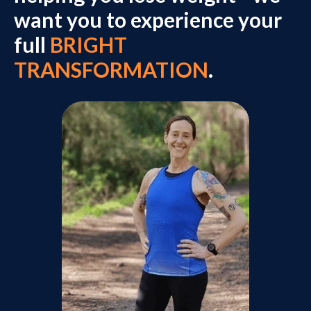
want you to experience your
full
BRIGHT
TRANSFORMATION
.