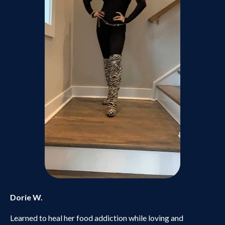
Dorie W.
Learned to heal her food addiction while loving and