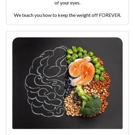
of your eyes.
We teach you how to keep the weight off FOREVER.