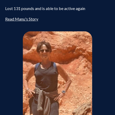
Lost 131 pounds and is able to be active again
Read Manu's Story