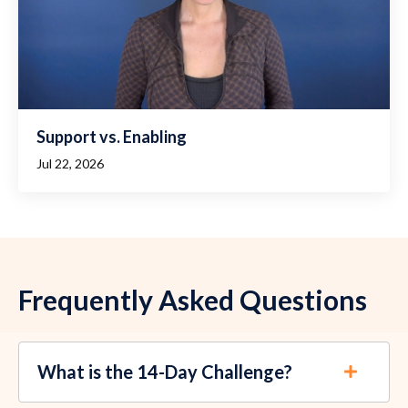
Support vs. Enabling
Jul 22, 2026
Frequently Asked Questions
What is the 14-Day Challenge?