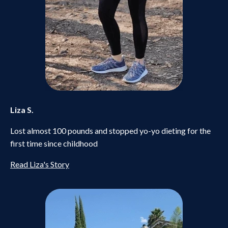
Liza S.
Lost almost 100 pounds and stopped yo-yo dieting for the
first time since childhood
Read Liza's Story