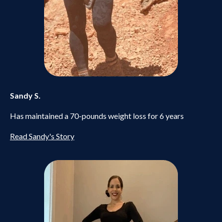
Sandy S.
Has maintained a 70-pounds weight loss for 6 years
Read Sandy's Story