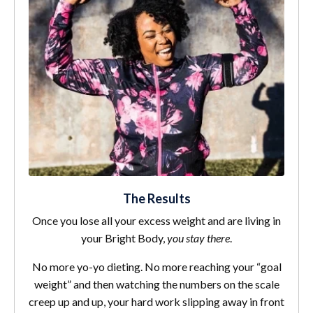
The Results
Once you lose all your excess weight and are living in
your Bright Body,
you stay there
.
No more yo-yo dieting. No more reaching your “goal
weight” and then watching the numbers on the scale
creep up and up, your hard work slipping away in front