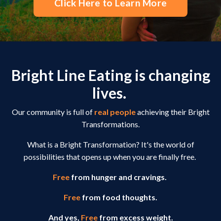
Click Here to Learn More
Bright Line Eating is changing
lives.
Our community is full of
real people
achieving their Bright
Transformations.
What is a Bright Transformation? It's the world of
possibilities that opens up when you are finally free.
Free
from hunger and cravings.
Free
from food thoughts.
And yes,
Free
from excess weight.