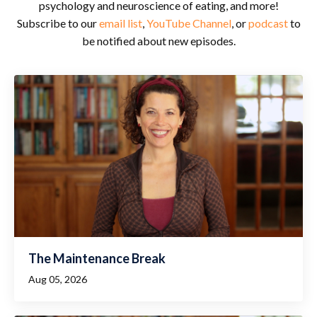
psychology and neuroscience of eating, and more!
Subscribe to our
email list
,
YouTube Channel
, or
podcast
to
be notified about new episodes.
The Maintenance Break
Aug 05, 2026