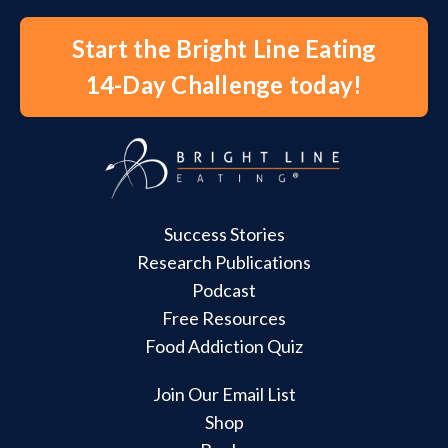
Start the Bright Line Eating
14-Day Challenge today!
Success Stories
Research Publications
Podcast
Free Resources
Food Addiction Quiz
Join Our Email List
Shop