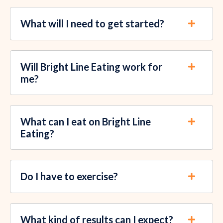
What will I need to get started?
Will Bright Line Eating work for
me?
What can I eat on Bright Line
Eating?
Do I have to exercise?
What kind of results can I expect?