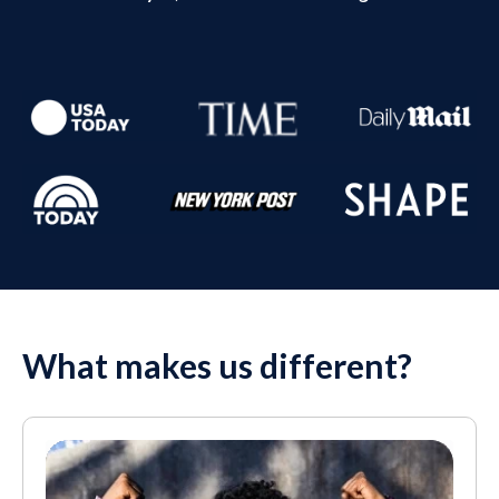
What makes us different?