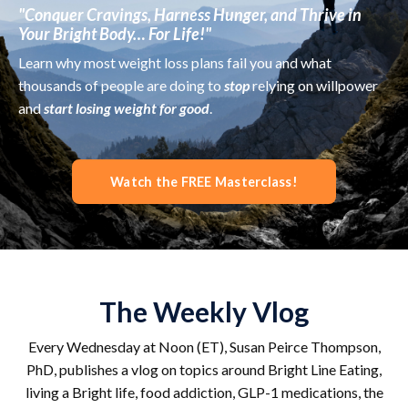
"Conquer Cravings, Harness Hunger, and Thrive in
Your Bright Body… For Life!"
Learn why most weight loss plans fail you and what
thousands of people are doing to
stop
relying on willpower
and
start losing weight for good
.
Watch the FREE Masterclass!
The Weekly Vlog
Every Wednesday at Noon (ET), Susan Peirce Thompson,
PhD, publishes a vlog on topics around Bright Line Eating,
living a Bright life, food addiction, GLP-1 medications, the