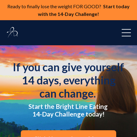
Ready to finally lose the weight FOR GOOD?
Start today
with the 14-Day Challenge!
If you can give yourself
14 days, everything
can change.
Start the Bright Line Eating
14-Day Challenge today!