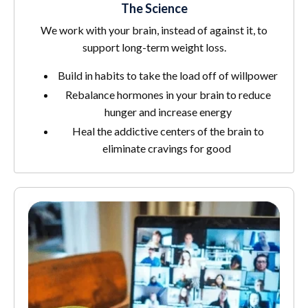
The Science
We work with your brain, instead of against it, to
support long-term weight loss.
Build in habits to take the load off of willpower
Rebalance hormones in your brain to reduce
hunger and increase energy
Heal the addictive centers of the brain to
eliminate cravings for good