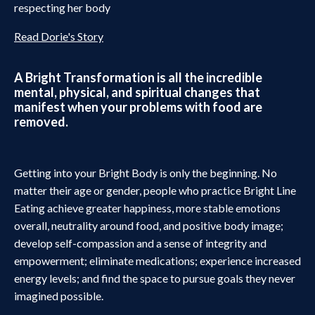
respecting her body
Read Dorie's Story
A Bright Transformation is all the incredible
mental, physical, and spiritual changes that
manifest when your problems with food are
removed.
Getting into your Bright Body is only the beginning. No
matter their age or gender, people who practice Bright Line
Eating achieve greater happiness, more stable emotions
overall, neutrality around food, and positive body image;
develop self-compassion and a sense of integrity and
empowerment; eliminate medications; experience increased
energy levels; and find the space to pursue goals they never
imagined possible.