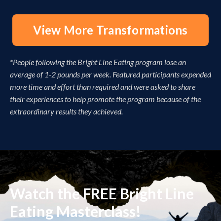
View More Transformations
*People following the Bright Line Eating program lose an
average of 1-2 pounds per week. Featured participants expended
more time and effort than required and were asked to share
their experiences to help promote the program because of the
extraordinary results they achieved.
Watch the FREE Bright Line
Eating Masterclass!