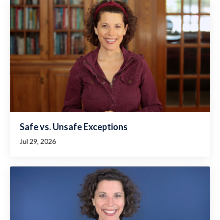
Safe vs. Unsafe Exceptions
Jul 29, 2026