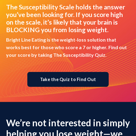
The Susceptibility Scale holds the answer
you’ve been looking for. If you score high
on the scale, it’s likely that your brain is
BLOCKING you from losing weight.
Bright Line Eating is the weight-loss solution that
works best for those who score a 7 or higher. Find out
your score by taking The Susceptibility Quiz.
Take the Quiz to Find Out
We’re not interested in simply
helping you lose weight—we