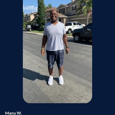
Manu W.