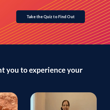
Take the Quiz to Find Out
t you to experience your