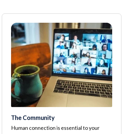
The Community
Human connection is essential to your