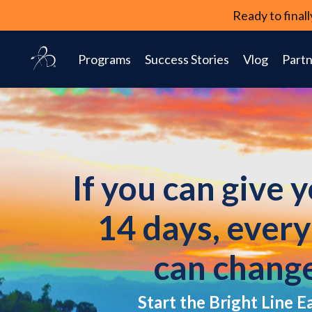
Ready to fina
Programs
Success Stories
Vlog
Partn
If you can give 
14 days, ever
can chang
Start the Bright Line E