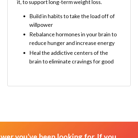
it, to support long-term weight loss.
Build in habits to take the load off of
willpower
Rebalance hormones in your brain to
reduce hunger and increase energy
Heal the addictive centers of the
brain to eliminate cravings for good
swer you’ve been looking for. If you