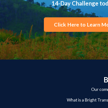
14-Day Challenge to
Click Here to Learn M
B
Our commu
What is a Bright Trans