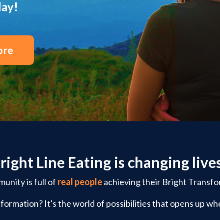
day!
ore
right Line Eating is changing live
nity is full of
real people
achieving their Bright Transfo
formation? It's the world of possibilities that opens up whe