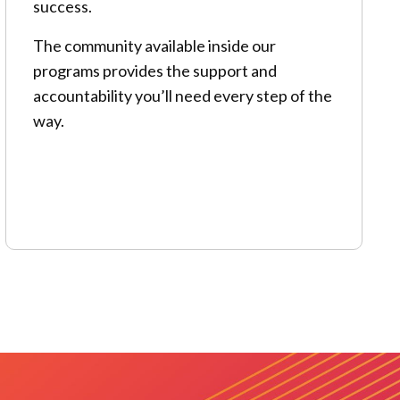
success.
The community available inside our
programs provides the support and
accountability you’ll need every step of the
way.