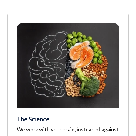
The Science
We work with your brain, instead of against