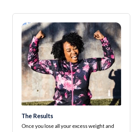
The Results
Once you lose all your excess weight and