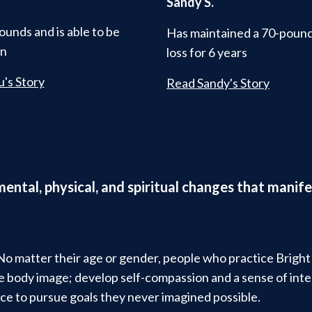
Sandy S.
ounds and is able to be
Has maintained a 70-poun
in
loss for 6 years
's Story
Read Sandy's Story
 mental, physical, and spiritual changes that man
 No matter their age or gender, people who practice Brigh
ive body image; develop self-compassion and a sense of in
ce to pursue goals they never imagined possible.