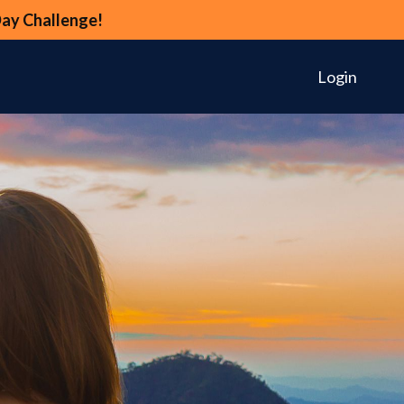
Day Challenge!
Login