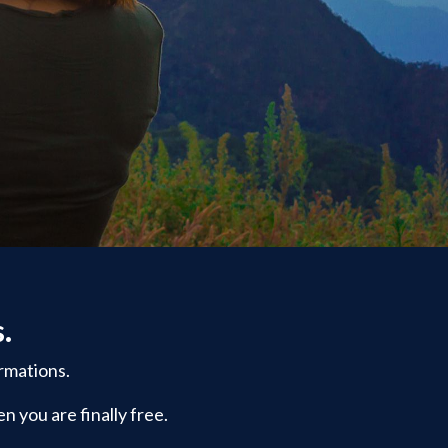
s.
rmations.
n you are finally free.