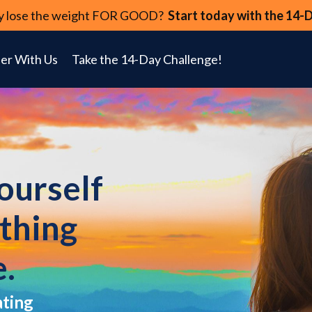
lly lose the weight FOR GOOD?
Start today with the 14-
er With Us
Take the 14-Day Challenge!
yourself
ything
e.
ating