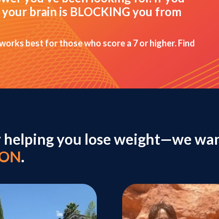
hat your brain is BLOCKING you from
 works best for those who score a 7 or higher. Find
y helping you lose weight—we wan
ION
.