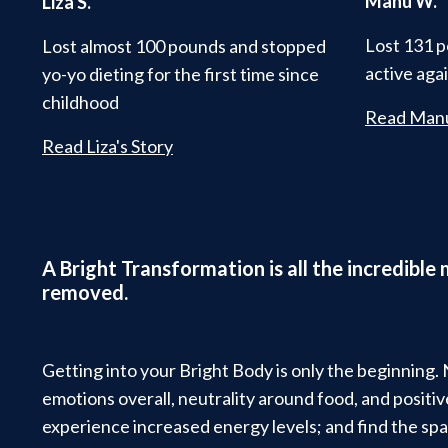
Manu W.
Liza S.
Lost 131 p
Lost almost 100 pounds and stopped
active aga
yo-yo dieting for the first time since
childhood
Read Manu
Read Liza's Story
A Bright Transformation is all the incredible
removed.
Getting into your Bright Body is only the beginning.
emotions overall, neutrality around food, and posit
experience increased energy levels; and find the spa