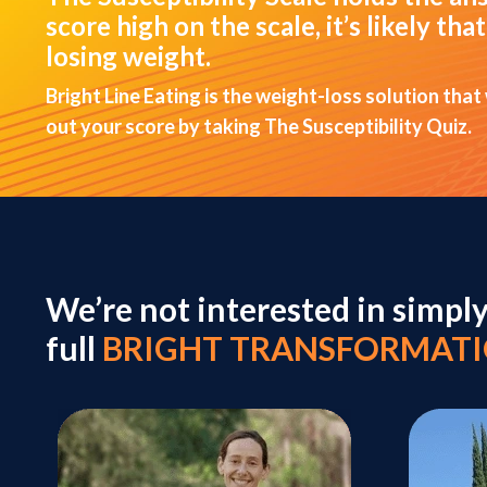
score high on the scale, it’s likely t
losing weight.
Bright Line Eating is the weight-loss solution that
out your score by taking The Susceptibility Quiz.
We’re not interested in simpl
full
BRIGHT TRANSFORMAT