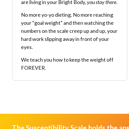
are living in your Bright Body,
you stay there
.
No more yo-yo dieting. No more reaching
your “goal weight” and then watching the
numbers on the scale creep up and up, your
hard work slipping away in front of your
eyes.
We teach you how to keep the weight off
FOREVER.
The Susceptibility Scale holds the an