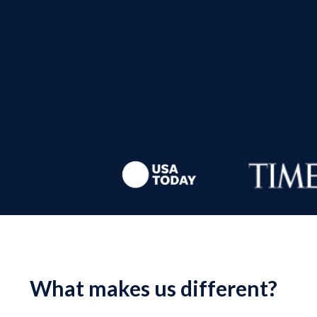
What makes us different?