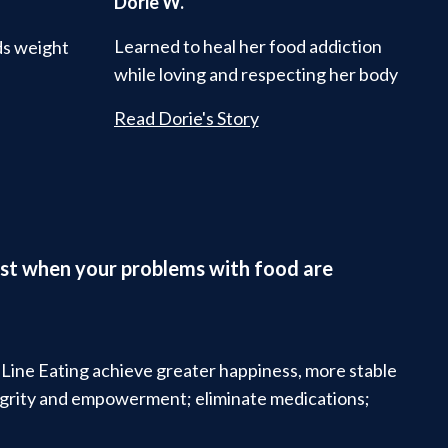
Dorie W.
Learned to heal her food addiction
ds weight
while loving and respecting her body
Read Dorie's Story
ifest when your problems with food are
t Line Eating achieve greater happiness, more stable
tegrity and empowerment; eliminate medications;