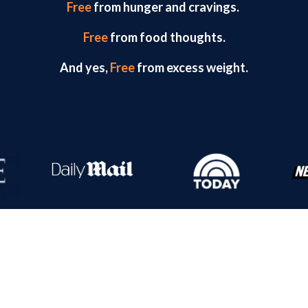
Free
from hunger and cravings.
Free
from food thoughts.
And yes,
Free
from excess weight.