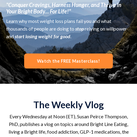
"Conquer Cravings, Harness Hunger, and Thrive in
Your Bright Body… For Life!"
Learn why most weight loss plans fail you and what
thousands of people are doing to
stop
relying on willpower
and
start losing weight for good
.
Watch the FREE Masterclass!
The Weekly Vlog
Every Wednesday at Noon (ET), Susan Peirce Thompson,
PhD, publishes a vlog on topics around Bright Line Eating,
living a Bright life, food addiction, GLP-1 medications, the