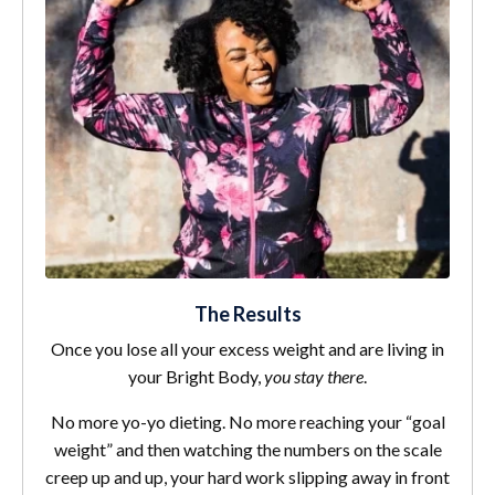
The Results
Once you lose all your excess weight and are living in
your Bright Body,
you stay there
.
No more yo-yo dieting. No more reaching your “goal
weight” and then watching the numbers on the scale
creep up and up, your hard work slipping away in front