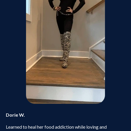
Dorie W.
Learned to heal her food addiction while loving and