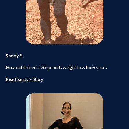
Sandy S.
Has maintained a 70-pounds weight loss for 6 years
Read Sandy's Story