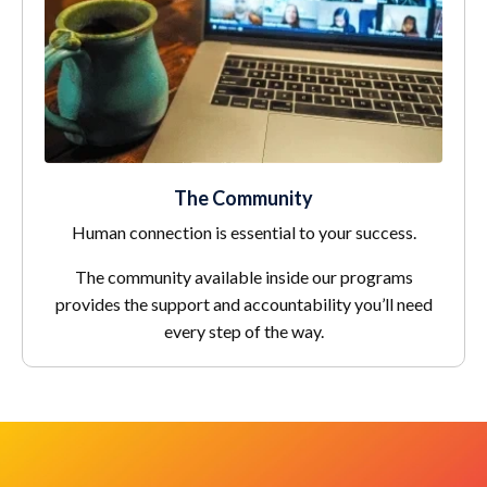
The Community
Human connection is essential to your success.
The community available inside our programs
provides the support and accountability you’ll need
every step of the way.