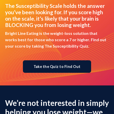
The Susceptibility Scale holds the answer
you’ve been looking for. If you score high
on the scale, it’s likely that your brain is
BLOCKING you from losing weight.
Bright Line Eating is the weight-loss solution that
works best for those who score a 7 or higher. Find out
your score by taking The Susceptibility Quiz.
Take the Quiz to Find Out
We’re not interested in simply
helping you lose weight—we