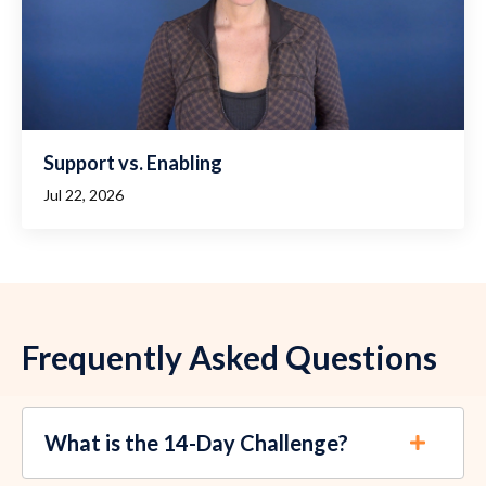
Support vs. Enabling
Jul 22, 2026
Frequently Asked Questions
What is the 14-Day Challenge?