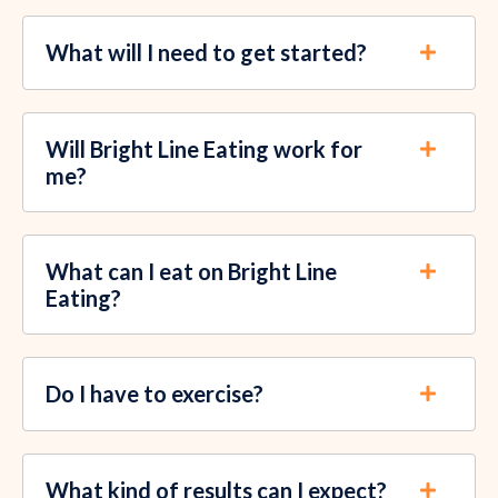
What will I need to get started?
Will Bright Line Eating work for
me?
What can I eat on Bright Line
Eating?
Do I have to exercise?
What kind of results can I expect?