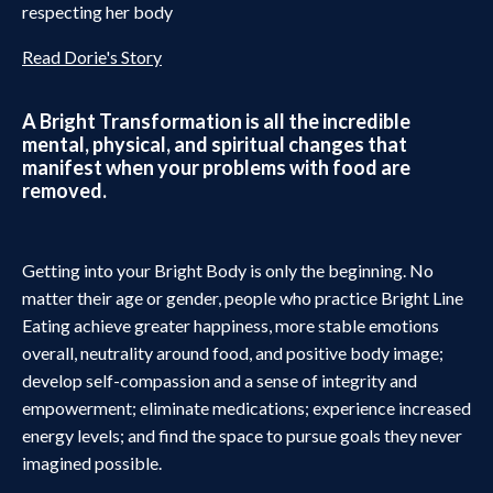
respecting her body
Read Dorie's Story
A Bright Transformation is all the incredible
mental, physical, and spiritual changes that
manifest when your problems with food are
removed.
Getting into your Bright Body is only the beginning. No
matter their age or gender, people who practice Bright Line
Eating achieve greater happiness, more stable emotions
overall, neutrality around food, and positive body image;
develop self-compassion and a sense of integrity and
empowerment; eliminate medications; experience increased
energy levels; and find the space to pursue goals they never
imagined possible.