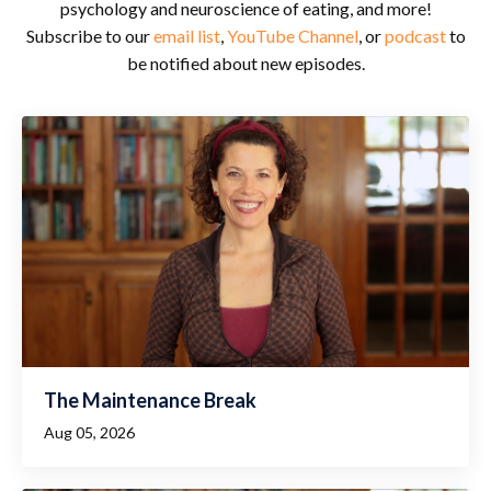
psychology and neuroscience of eating, and more!
Subscribe to our
email list
,
YouTube Channel
, or
podcast
to
be notified about new episodes.
The Maintenance Break
Aug 05, 2026