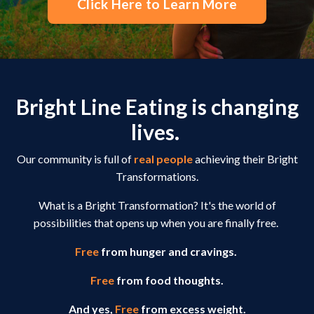
Click Here to Learn More
Bright Line Eating is changing
lives.
Our community is full of
real people
achieving their Bright
Transformations.
What is a Bright Transformation? It's the world of
possibilities that opens up when you are finally free.
Free
from hunger and cravings.
Free
from food thoughts.
And yes,
Free
from excess weight.