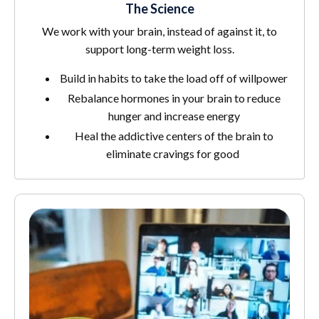
The Science
We work with your brain, instead of against it, to
support long-term weight loss.
Build in habits to take the load off of willpower
Rebalance hormones in your brain to reduce
hunger and increase energy
Heal the addictive centers of the brain to
eliminate cravings for good