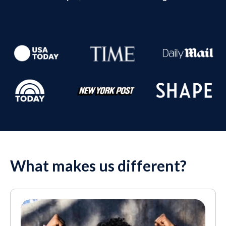
What makes us different?