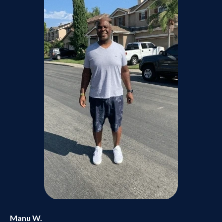
Manu W.