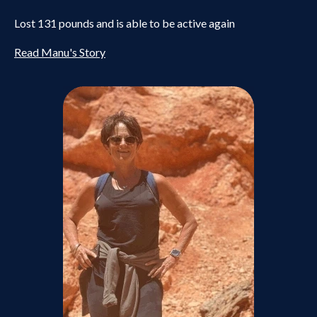
Lost 131 pounds and is able to be active again
Read Manu's Story