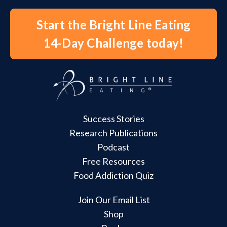
Start the Bright Line Eating
14-Day Challenge today!
Success Stories
Research Publications
Podcast
Free Resources
Food Addiction Quiz
Join Our Email List
Shop