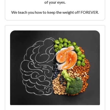
of your eyes.
We teach you how to keep the weight off FOREVER.