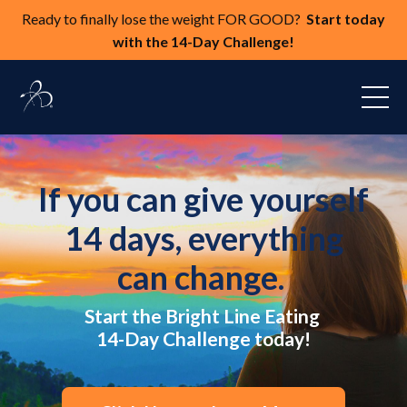
Ready to finally lose the weight FOR GOOD?
Start today
with the 14-Day Challenge!
If you can give yourself
14 days, everything
can change.
Start the Bright Line Eating
14-Day Challenge today!