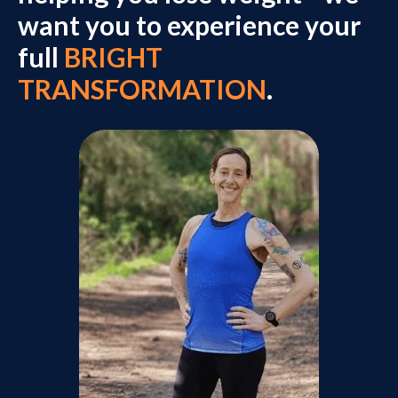
want you to experience your
full
BRIGHT
TRANSFORMATION
.