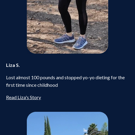
Liza S.
Lost almost 100 pounds and stopped yo-yo dieting for the
first time since childhood
Read Liza's Story