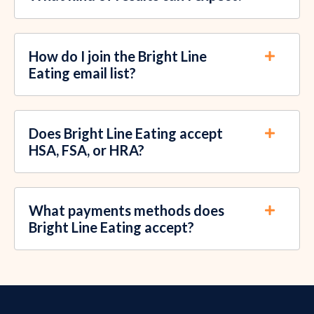
How do I join the Bright Line
Eating email list?
Does Bright Line Eating accept
HSA, FSA, or HRA?
What payments methods does
Bright Line Eating accept?