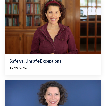
Safe vs. Unsafe Exceptions
Jul 29, 2026