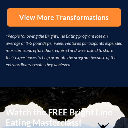
View More Transformations
*People following the Bright Line Eating program lose an
average of 1-2 pounds per week. Featured participants expended
more time and effort than required and were asked to share
their experiences to help promote the program because of the
extraordinary results they achieved.
Watch the FREE Bright Line
Eating Masterclass!