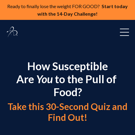
Ready to finally lose the weight FOR GOOD?
Start today
with the 14-Day Challenge!
How Susceptible
Are
You
to the Pull of
Food?
Take this 30-Second Quiz and
Find Out!