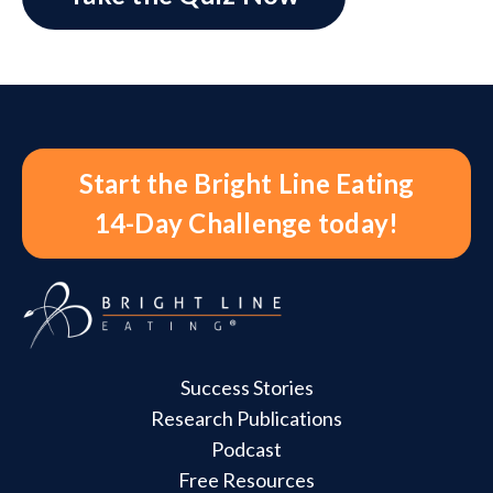
Start the Bright Line Eating
14-Day Challenge today!
Success Stories
Research Publications
Podcast
Free Resources