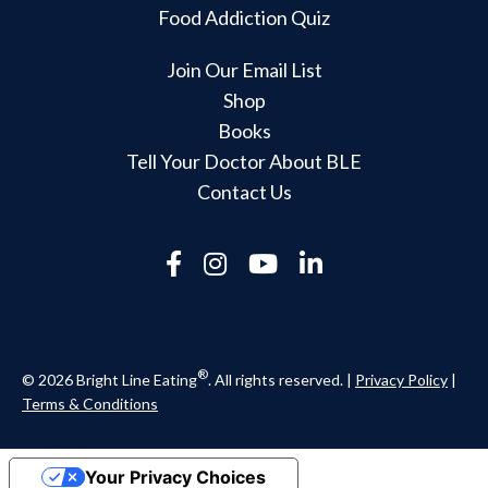
Food Addiction Quiz
Join Our Email List
Shop
Books
Tell Your Doctor About BLE
Contact Us
®
© 2026 Bright Line Eating
. All rights reserved. |
Privacy Policy
|
Terms & Conditions
Your Privacy Choices