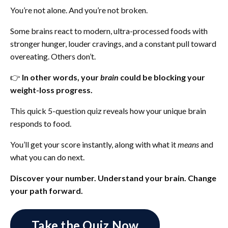
You’re not alone. And you’re not broken.
Some brains react to modern, ultra-processed foods with
stronger hunger, louder cravings, and a constant pull toward
overeating. Others don’t.
👉
In other words, your
brain
could be blocking your
weight-loss progress.
This quick 5-question quiz reveals how your unique brain
responds to food.
You’ll get your score instantly, along with what it
means
and
what you can do next.
Discover your number. Understand your brain. Change
your path forward.
Take the Quiz Now