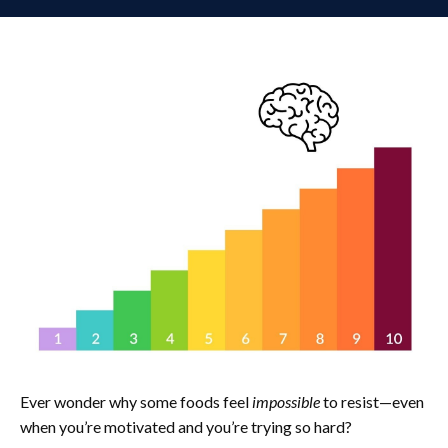
Ever wonder why some foods feel
impossible
to resist—even
when you’re motivated and you’re trying so hard?