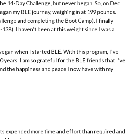
r the 14-Day Challenge, but never began. So, on Dec
began my BLE journey, weighing in at 199 pounds.
llenge and completing the Boot Camp), I finally
38). I haven’t been at this weight since I was a
vegan when I started BLE. With this program, I’ve
years. I am so grateful for the BLE friends that I’ve
and the happiness and peace I now have with my
nts expended more time and effort than required and