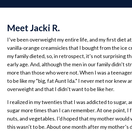
Meet Jacki R.
I’ve been overweight my entire life, and my first diet 
vanilla-orange creamsicles that I bought from the ice
my family dieted, so, in retrospect, it’s not surprising t
early age. And, although the men in our family didn’t s
more than those who were not. When I was a teenager,
to be like my “big, fat Aunt Ida.” I never met nor knew
overweight and that I didn’t want to be like her.
I realized in my twenties that I was addicted to sugar, 
sugar more times than I can remember. At one point, I f
nuts, and vegetables. I’d hoped that my mother would 
this wasn’t to be. About one month after my mother’s d