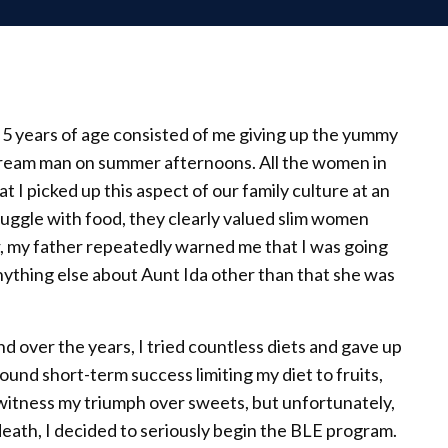
at 5 years of age consisted of me giving up the yummy
 cream man on summer afternoons. All the women in
hat I picked up this aspect of our family culture at an
truggle with food, they clearly valued slim women
 my father repeatedly warned me that I was going
 anything else about Aunt Ida other than that she was
and over the years, I tried countless diets and gave up
ound short-term success limiting my diet to fruits,
witness my triumph over sweets, but unfortunately,
eath, I decided to seriously begin the BLE program.