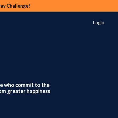
Day Challenge!
Login
ose who commit to the
rom greater happiness