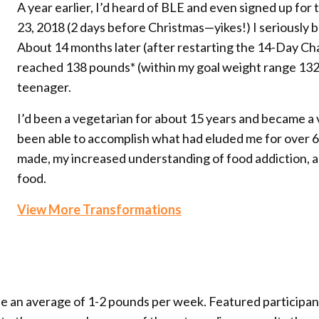
A year earlier, I’d heard of BLE and even signed up fo
23, 2018 (2 days before Christmas—yikes!) I seriously 
About 14 months later (after restarting the 14-Day Cha
reached 138 pounds* (within my goal weight range 132-1
teenager.
I’d been a vegetarian for about 15 years and became a 
been able to accomplish what had eluded me for over 60 
made, my increased understanding of food addiction, 
food.
View More Transformations
se an average of 1-2 pounds per week. Featured participa