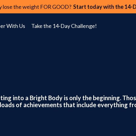
lly lose the weight FOR GOOD?
Start today with the 14-
er With Us
Take the 14-Day Challenge!
tting into a Bright Body is only the beginning. Th
om loads of achievements that include everything f