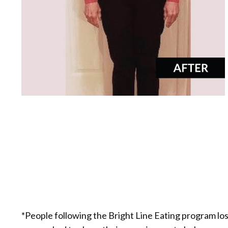
*People following the Bright Line Eating program lo