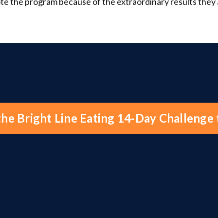
te the program because of the extraordinary results they
the Bright Line Eating 14-Day Challenge