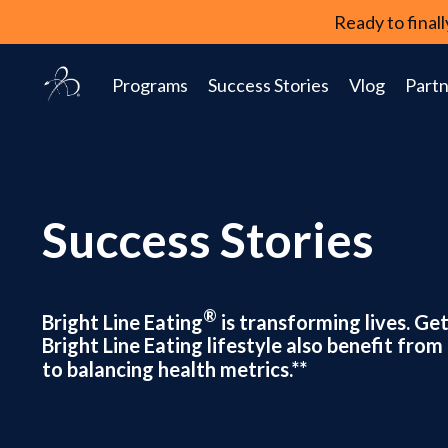
Ready to fina
Programs
Success Stories
Vlog
Partn
Success Stories
®
Bright Line Eating
is transforming lives. Ge
Bright Line Eating lifestyle also benefit fr
to balancing health metrics.**