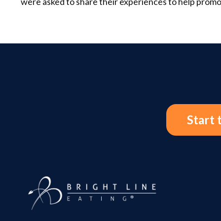
were asked to share their experiences to help promo
Start 