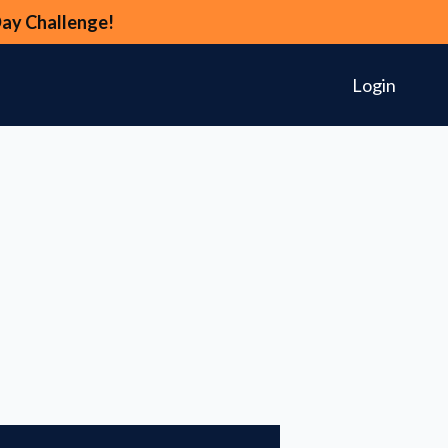
Day Challenge!
Login