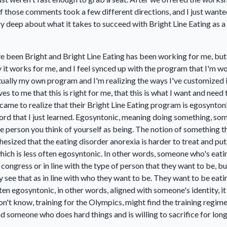
of those comments took a few different directions, and I just wante
very deep about what it takes to succeed with Bright Line Eating as
have been Bright and Bright Line Eating has been working for me, but
it works for me, and I feel synced up with the program that I'm work
actually my own program and I'm realizing the ways I've customized
 to me that this is right for me, that this is what I want and need 
y came to realize that their Bright Line Eating program is egosynto
word that I just learned. Egosyntonic, meaning doing something, some
the person you think of yourself as being. The notion of something t
othesized that the eating disorder anorexia is harder to treat and pu
hich is less often egosyntonic. In other words, someone who's eat
as congress or in line with the type of person that they want to be, 
 see that as in line with who they want to be. They want to be eatin
en egosyntonic, in other words, aligned with someone's identity, it m
don't know, training for the Olympics, might find the training regi
and someone who does hard things and is willing to sacrifice for long