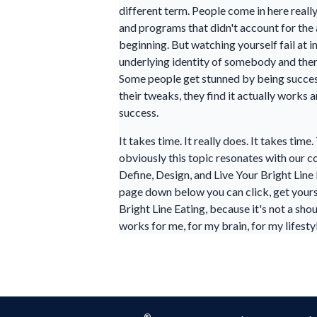
different term. People come in here reall
and programs that didn't account for the 
beginning. But watching yourself fail at i
underlying identity of somebody and then 
Some people get stunned by being successf
their tweaks, they find it actually works
success.
It takes time. It really does. It takes tim
obviously this topic resonates with our co
Define, Design, and Live Your Bright Line 
page down below you can click, get yoursel
Bright Line Eating, because it's not a sho
works for me, for my brain, for my lifesty
®