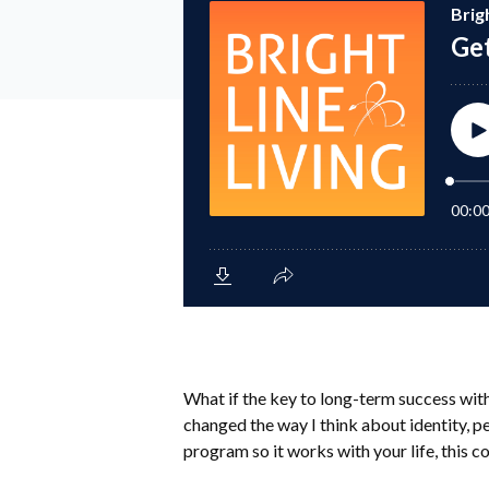
What if the key to long-term success wit
changed the way I think about identity, per
program so it works with your life, this 