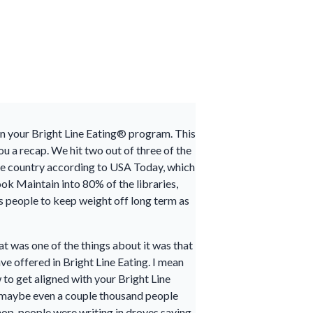
 in your Bright Line Eating® program. This
ou a recap. We hit two out of three of the
 the country according to USA Today, which
ok Maintain into 80% of the libraries,
ds people to keep weight off long term as
t was one of the things about it was that
ave offered in Bright Line Eating. I mean
to get aligned with your Bright Line
ds, maybe even a couple thousand people
op, people were writing in droves saying,