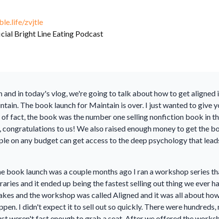
ble.life/zvjtle
icial Bright Line Eating Podcast
 and in today's vlog, we're going to talk about how to get aligned
tain. The book launch for Maintain is over. I just wanted to give y
er of fact, the book was the number one selling nonfiction book in
 congratulations to us! We also raised enough money to get the bo
eople on any budget can get access to the deep psychology that lea
he book launch was a couple months ago I ran a workshop series tha
raries and it ended up being the fastest selling out thing we ever h
akes and the workshop was called Aligned and it was all about how 
appen. I didn't expect it to sell out so quickly. There were hundre
t weren't fast enough to grab a seat. After we offered the worksh