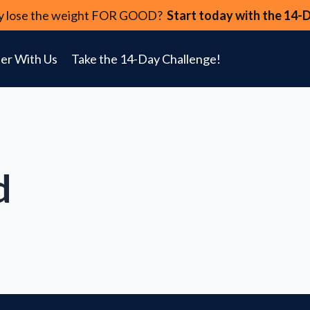
lly lose the weight FOR GOOD?
Start today with the 14-
er With Us
Take the 14-Day Challenge!
d