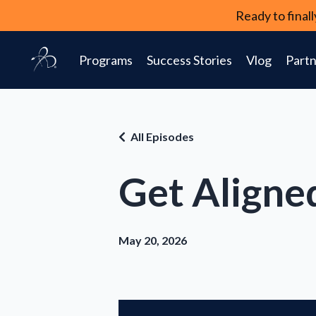
Ready to fina
Programs
Success Stories
Vlog
Partn
All Episodes
Get Aligne
May 20, 2026