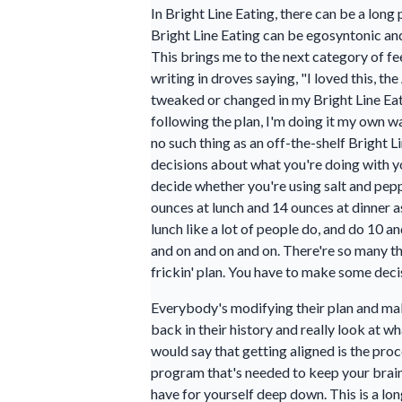
In Bright Line Eating, there can be a lon
Bright Line Eating can be egosyntonic a
This brings me to the next category of 
writing in droves saying, "I loved this, t
tweaked or changed in my Bright Line Eati
following the plan, I'm doing it my own wa
no such thing as an off-the-shelf Bright 
decisions about what you're doing with yo
decide whether you're using salt and pepp
ounces at lunch and 14 ounces at dinner a
lunch like a lot of people do, and do 10 
and on and on and on. There're so many thin
frickin' plan. You have to make some deci
Everybody's modifying their plan and maki
back in their history and really look at 
would say that getting aligned is the pro
program that's needed to keep your brain 
have for yourself deep down. This is a lo