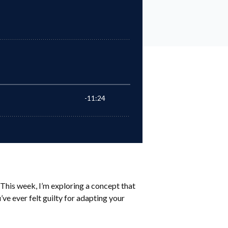
This week, I’m exploring a concept that
’ve ever felt guilty for adapting your