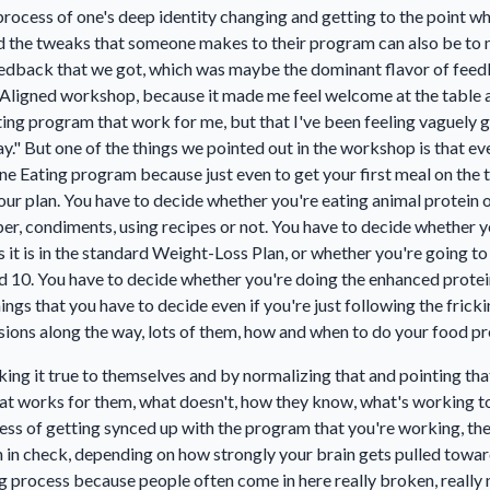
g process of one's deep identity changing and getting to the point 
nd the tweaks that someone makes to their program can also be to
feedback that we got, which was maybe the dominant flavor of fee
he Aligned workshop, because it made me feel welcome at the table and
ng program that work for me, but that I've been feeling vaguely g
y." But one of the things we pointed out in the workshop is that ev
Line Eating program because just even to get your first meal on the
ur plan. You have to decide whether you're eating animal protein o
er, condiments, using recipes or not. You have to decide whether y
s it is in the standard Weight-Loss Plan, or whether you're going t
and 10. You have to decide whether you're doing the enhanced protei
gs that you have to decide even if you're just following the frickin'
sions along the way, lots of them, how and when to do your food pr
ng it true to themselves and by normalizing that and pointing that
what works for them, what doesn't, how they know, what's working to
cess of getting synced up with the program that you're working, th
in check, depending on how strongly your brain gets pulled toward
ng process because people often come in here really broken, really 