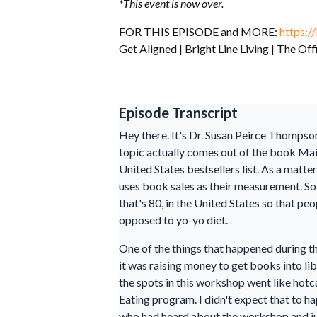
*This event is now over.
FOR THIS EPISODE and MORE:
https://
Get Aligned | Bright Line Living | The Off
Episode Transcript
Hey there. It's Dr. Susan Peirce Thompson
topic actually comes out of the book Main
United States bestsellers list. As a matt
uses book sales as their measurement. So,
that's 80, in the United States so that p
opposed to yo-yo diet.
One of the things that happened during t
it was raising money to get books into lib
the spots in this workshop went like hotc
Eating program. I didn't expect that to h
who had heard about the workshop and jus