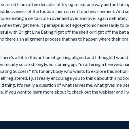
y scarred from often decades of trying to eat one way and not bein
addictiveness of the foods in our current food environment. And so,
mplementing a certain plan over and over and over again definitely 
when they get here, it perhaps is not egosyntonic necessarily to b
ul with Bright Line Eating right off the shelf or right off the bat
 and there's an alignment process that has to happen where their br
e. There's a lot to this notion of getting aligned and I thought I woul
mmunity so, so strongly. So, coming up, I'm offering a free webinar 
Eating Success." It's for anybody who wants to explore this notion o
f registered. I just really encourage you to think about this notio
uld thing. It's really a question of what serves me, what gives me p
le. If you want to learn more about it, check out the webinar and I 