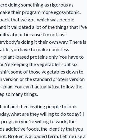
where doing something as rigorous as
 make their program more egosyntonic.
dback that we got, which was people
 it validated a lot of the things that I've
uilty about because I'm not just
erybody's doing it their own way. There is
 table, you have to make countless
r plant-based proteins only. You have to
ou're keeping the vegetables split six
o shift some of those vegetables down to
n version or the standard protein version
 plan. You can't actually just follow the
ep so many things.
 out and then inviting people to look
day, what are they willing to do today? I
e program you're willing to work, the
s addictive foods, the identity that you
not. Broken is a loaded term. Let me use a