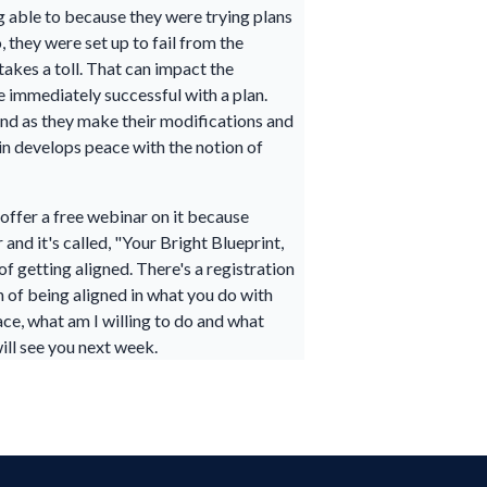
g able to because they were trying plans
 they were set up to fail from the
takes a toll. That can impact the
e immediately successful with a plan.
 and as they make their modifications and
ain develops peace with the notion of
d offer a free webinar on it because
and it's called, "Your Bright Blueprint,
f getting aligned. There's a registration
n of being aligned in what you do with
eace, what am I willing to do and what
will see you next week.