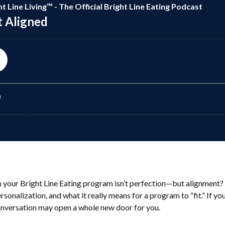
h your Bright Line Eating program isn’t perfection—but alignment? 
sonalization, and what it really means for a program to “fit.” If you
conversation may open a whole new door for you.