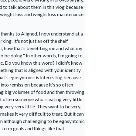
d to talk about them in this vlog because
 a weight loss and weight loss maintenance
 thanks to Aligned, I now understand at a
ing. It's not just an off the shelf
 it, how that's benefiting me and what my
to be doing." In other words, I'm going to
nic. Do you know this word? I didn't know
thing that is aligned with your identity,
hat's egosyntonic is interesting because
t into remission because it's so often
ing big volumes of food and then throwing
but often someone who is eating very little
g very, very little. They want to be very,
akes it very difficult to treat. But it can
men although challenging to be egosyntonic
-term goals and things like that.