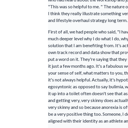
"This was so helpful to me. " The nature 
I think they really illustrate something 
and lifestyle overhaul strategy long term.
First of all, we had people who said, "I 
much deeper level why I do what I do, why 
solution that I am benefiting from. It's 
own track record and data show that proves
put a word on it. They're saying that the
it just a few months ago. It's a fabulous 
your sense of self, what matters to you, 
it's not always helpful. Actually, it's hyp
egosyntonic as opposed to say bulimia, w
it up into a toilet often doesn't see that 
and getting very, very skinny does actually
very skinny and so because anorexia is oft
be a very positive thing too. Someone, I 
aligned with their identity as an athlete 