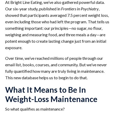
At Bright Line Eating, we’ve also gathered powerful data.
Our six-year study, published in
Frontiers in Psychiatry
,
showed that participants averaged 7.5 percent weight loss,
even including those who had left the program. That tells us
something important: our principles—no sugar, no flour,
weighing and measuring food, and three meals a day—are
potent enough to create lasting change just from an initial
exposure.
Over time, we’ve reached millions of people through our
email list, books, courses, and community. But we’ve never
fully quantified how many are truly living in maintenance.
This new database helps us to begin to do that.
What It Means to Be In
Weight-Loss Maintenance
So what qualifies as maintenance?