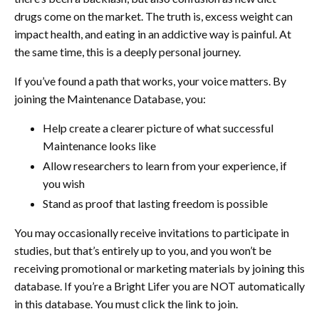
drugs come on the market. The truth is, excess weight can
impact health, and eating in an addictive way is painful. At
the same time, this is a deeply personal journey.
If you’ve found a path that works, your voice matters. By
joining the Maintenance Database, you:
Help create a clearer picture of what successful
Maintenance looks like
Allow researchers to learn from your experience, if
you wish
Stand as proof that lasting freedom is possible
You may occasionally receive invitations to participate in
studies, but that’s entirely up to you, and you won’t be
receiving promotional or marketing materials by joining this
database. If you’re a Bright Lifer you are NOT automatically
in this database. You must click the link to join.