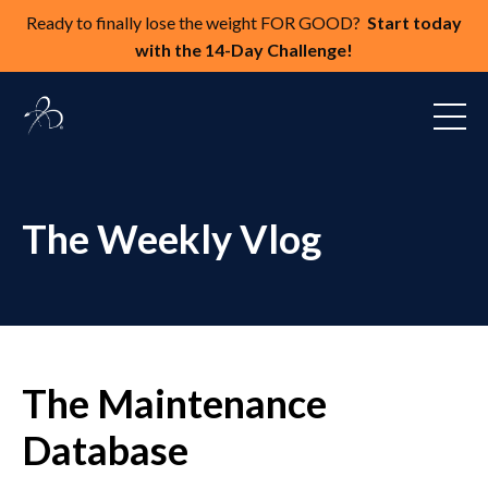
Ready to finally lose the weight FOR GOOD?
Start today
with the 14-Day Challenge!
The Weekly Vlog
The Maintenance
Database