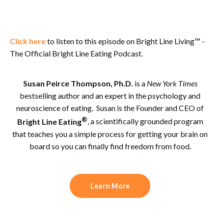
Click here
to listen to this episode on Bright Line Living™ -
The Official Bright Line Eating Podcast.
Susan Peirce Thompson, Ph.D.
is a
New York Times
bestselling author and an expert in the psychology and
neuroscience of eating. Susan is the Founder and CEO of
®
Bright Line Eating
, a scientifically grounded program
that teaches you a simple process for getting your brain on
board so you can finally find freedom from food.
Learn More