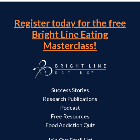
Register today for the free
Bright Line Eating
Masterclass!
Success Stories
Research Publications
Podcast
Free Resources
Food Addiction Quiz
Join Our Email List