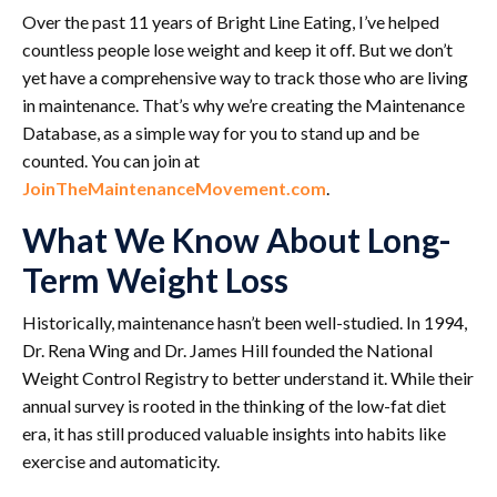
Over the past 11 years of Bright Line Eating, I’ve helped
countless people lose weight and keep it off. But we don’t
yet have a comprehensive way to track those who are living
in maintenance. That’s why we’re creating the Maintenance
Database, as a simple way for you to stand up and be
counted. You can join at
JoinTheMaintenanceMovement.com
.
What We Know About Long-
Term Weight Loss
Historically, maintenance hasn’t been well-studied. In 1994,
Dr. Rena Wing and Dr. James Hill founded the National
Weight Control Registry to better understand it. While their
annual survey is rooted in the thinking of the low-fat diet
era, it has still produced valuable insights into habits like
exercise and automaticity.