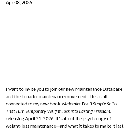
Apr 08, 2026
I want to invite you to join our new Maintenance Database
and the broader maintenance movement. This is all
connected to my new book,
Maintain: The 3 Simple Shifts
That Turn Temporary Weight Loss Into Lasting Freedom
,
releasing April 21, 2026. It’s about the psychology of
weight-loss maintenance—and what it takes to make it last.