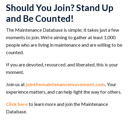
Should You Join? Stand Up
and Be Counted!
The Maintenance Database is simple; it takes just a few
moments to join. We’re aiming to gather at least 1,000
people who are living in maintenance and are willing to be
counted.
If you are devoted, resourced, and liberated, this is your
moment.
Join us at
jointhemaintenancemovement.com
. Your
experience matters, and can help light the way for others.
Click here
to learn more and join the Maintenance
Database.