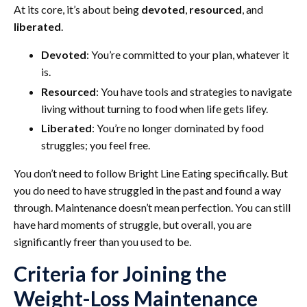
At its core, it’s about being
devoted
,
resourced
, and
liberated
.
Devoted
: You’re committed to your plan, whatever it
is.
Resourced
: You have tools and strategies to navigate
living without turning to food when life gets lifey.
Liberated
: You’re no longer dominated by food
struggles; you feel free.
You don’t need to follow Bright Line Eating specifically. But
you do need to have struggled in the past and found a way
through. Maintenance doesn’t mean perfection. You can still
have hard moments of struggle, but overall, you are
significantly freer than you used to be.
Criteria for Joining the
Weight-Loss Maintenance