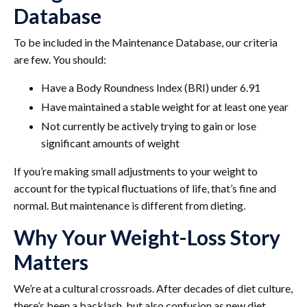
Database
To be included in the Maintenance Database, our criteria
are few. You should:
Have a Body Roundness Index (BRI) under 6.91
Have maintained a stable weight for at least one year
Not currently be actively trying to gain or lose
significant amounts of weight
If you’re making small adjustments to your weight to
account for the typical fluctuations of life, that’s fine and
normal. But maintenance is different from dieting.
Why Your Weight-Loss Story
Matters
We’re at a cultural crossroads. After decades of diet culture,
there’s been a backlash, but also confusion as new diet